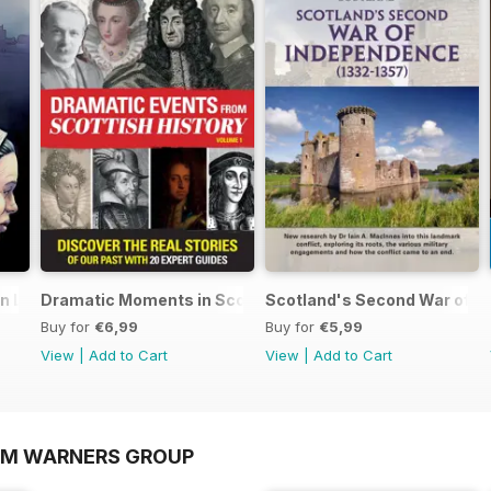
an Lands
Dramatic Moments in Scottish History
Scotland's Second War of I
Buy for
€6,99
Buy for
€5,99
View
|
Add to Cart
View
|
Add to Cart
OM WARNERS GROUP