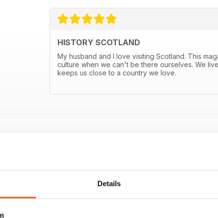
HISTORY SCOTLAND
My husband and I love visiting Scotland. This mag
culture when we can't be there ourselves. We live
keeps us close to a country we love.
E OFFERS
Details
m