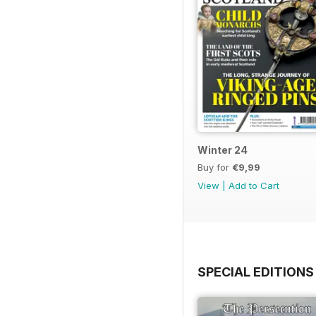
Winter 24
Buy for
€9,99
View
|
Add to Cart
SPECIAL EDITIONS