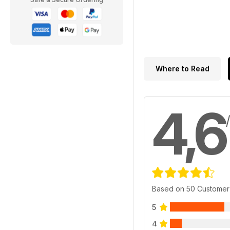
Where to Read
4,6
Based on 50 Customer
5
4