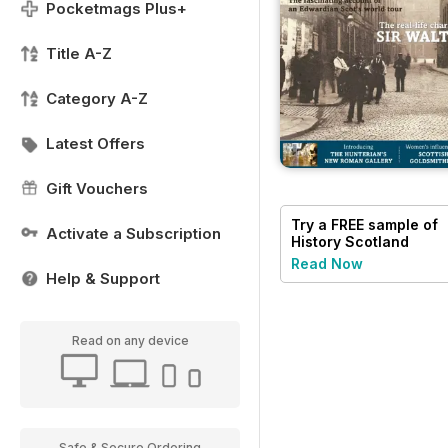
Pocketmags Plus+
Title A-Z
Category A-Z
Latest Offers
Gift Vouchers
Try a
FREE
sample of
Activate a Subscription
History Scotland
Read Now
Help & Support
Read on any device
Safe & Secure Ordering