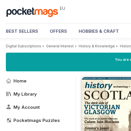
EU
BEST SELLERS
OFFERS
HOBBIES & CRAFT
Digital Subscriptions
>
General Interest
>
History & Knowledge
>
Histor
You are c
Home
My Library
My Account
Pocketmags Puzzles