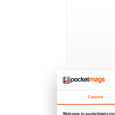
EXCLUSIVE BUNDL
Consent
Welcome to pocketmags.co