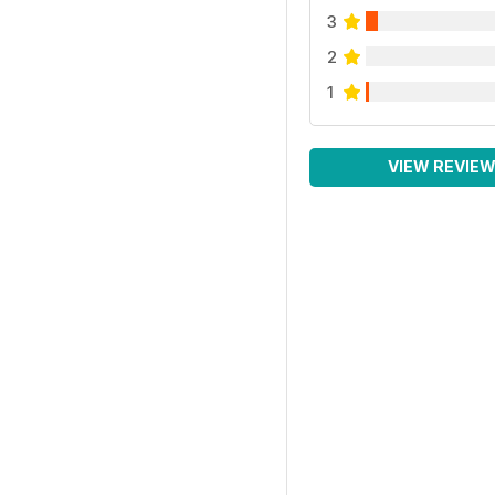
3
2
1
VIEW REVIE