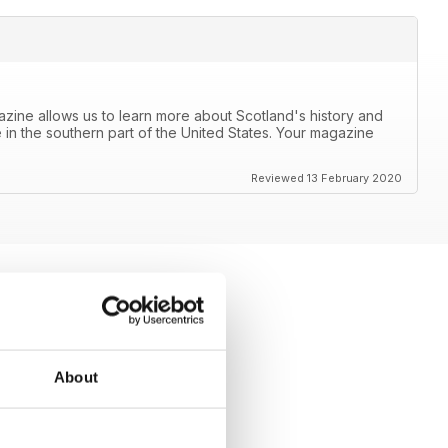
azine allows us to learn more about Scotland's history and
 in the southern part of the United States. Your magazine
Reviewed 13 February 2020
About