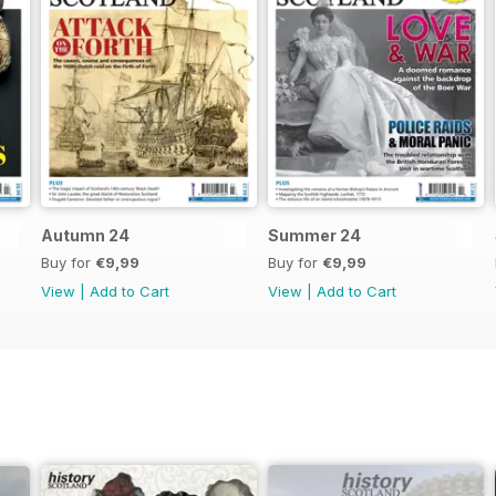
Autumn 24
Summer 24
Buy for
€9,99
Buy for
€9,99
View
|
Add to Cart
View
|
Add to Cart