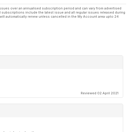
ssues over an annualised subscription period and can vary from advertised
l subscriptions include the latest issue and all regular issues released during
will automatically renew unless cancelled in the My Account area upto 24
Reviewed 02 April 2021