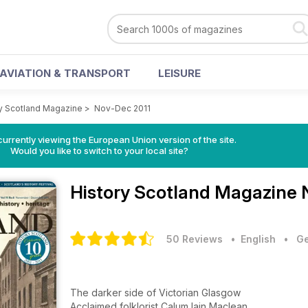
AVIATION & TRANSPORT
LEISURE
y Scotland Magazine
>
Nov-Dec 2011
urrently viewing the European Union version of the site.
Would you like to switch to your local site?
History Scotland Magazine
50 Reviews
• English
•
Ge
The darker side of Victorian Glasgow
Acclaimed folklorist Calum Iain Maclean