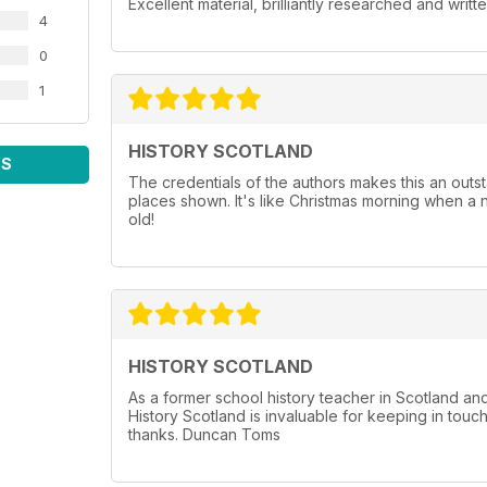
Excellent material, brilliantly researched and writt
4
0
1
HISTORY SCOTLAND
WS
The credentials of the authors makes this an outst
places shown. It's like Christmas morning when a 
old!
HISTORY SCOTLAND
As a former school history teacher in Scotland a
History Scotland is invaluable for keeping in touc
thanks. Duncan Toms