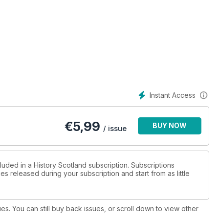
Instant Access
€
5,99
BUY NOW
/ issue
luded in a History Scotland subscription. Subscriptions
es released during your subscription and start from as little
ues. You can still buy back issues, or scroll down to view other