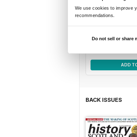
We use cookies to improve y
HIS | 5 issue
recommendations.
Improve your knowledg
with five issues o
Regular pri
Do not sell or share
Bundle pri
SAVE
ADD T
BACK ISSUES