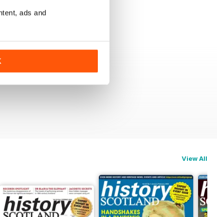
ntent, ads and
K
View All