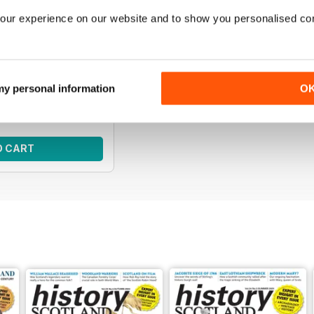
our experience on our website and to show you personalised co
s | April 2026
e of Scottish history
f History Scotland.
ce:
€50,95
 my personal information
O
ce:
€29,99
 41%
O CART