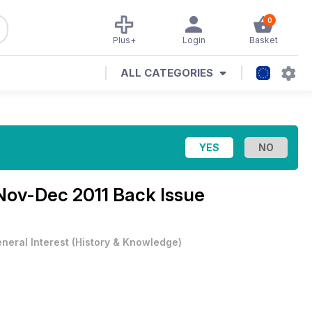
0
Plus+
Login
Basket
ALL CATEGORIES
Nov-Dec 2011 Back Issue
neral Interest
(
History & Knowledge
)