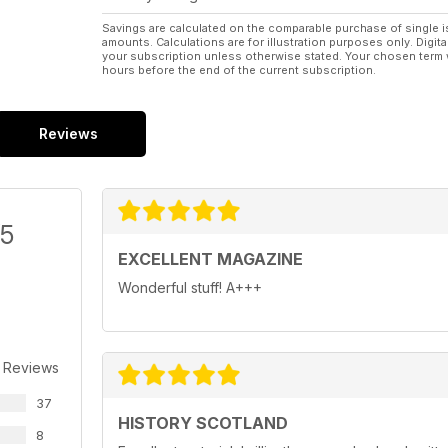
Savings are calculated on the comparable purchase of single i
amounts. Calculations are for illustration purposes only. Digita
your subscription unless otherwise stated. Your chosen term 
hours before the end of the current subscription.
Reviews
/5
EXCELLENT MAGAZINE
Wonderful stuff! A+++
 Reviews
37
HISTORY SCOTLAND
8