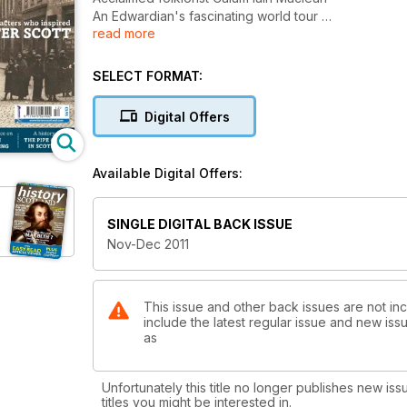
An Edwardian's fascinating world tour
read more
The real-lfe inspiration for Sir Walter Scott
The pipe organ in Scotland
Scottish Goldsmithing
SELECT FORMAT:
and much more
Digital Offers
Available Digital Offers:
SINGLE DIGITAL BACK ISSUE
Nov-Dec 2011
This issue and other back issues are not inc
include the latest regular issue and new issu
as
Unfortunately this title no longer publishes new iss
titles you might be interested in.