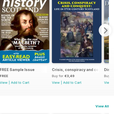
ndependence (1332-1357)
FREE Sample Issue
Crisis, conspiracy and conquest
Disco
FREE
Buy for
€3,49
Buy f
View
|
Add to Cart
View
|
Add to Cart
View
View All