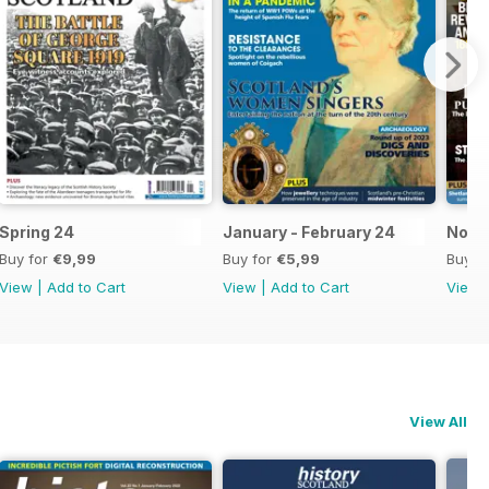
Spring 24
January - February 24
Nov-
Buy for
€9,99
Buy for
€5,99
Buy f
View
|
Add to Cart
View
|
Add to Cart
View
View All