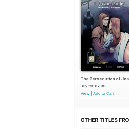
The Persecution of Je
Buy for
€7,99
View
|
Add to Cart
OTHER TITLES FR