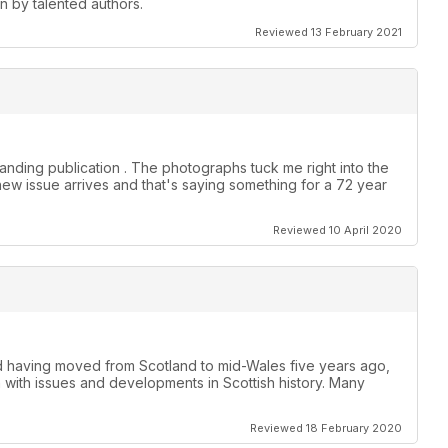
en by talented authors.
Reviewed 13 February 2021
anding publication . The photographs tuck me right into the
new issue arrives and that's saying something for a 72 year
Reviewed 10 April 2020
nd having moved from Scotland to mid-Wales five years ago,
h with issues and developments in Scottish history. Many
Reviewed 18 February 2020