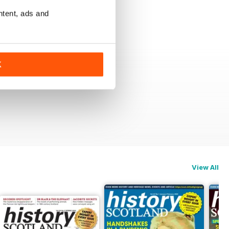
ntent, ads and
K
View All