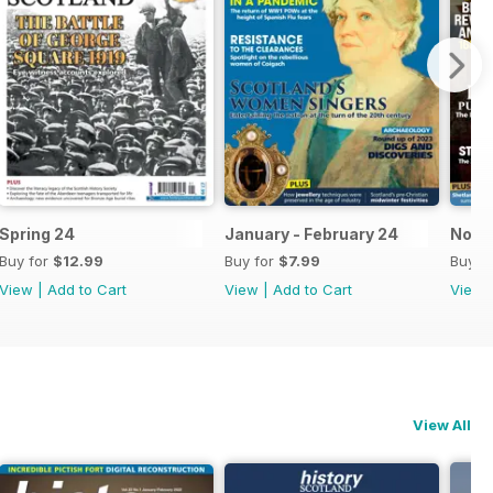
Spring 24
January - February 24
Nov-
Buy for
$12.99
Buy for
$7.99
Buy f
View
|
Add to Cart
View
|
Add to Cart
View
View All