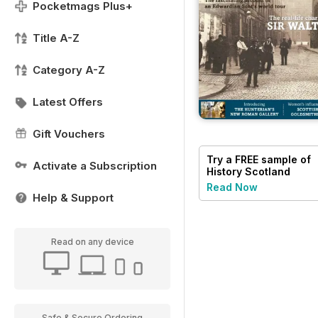
Pocketmags Plus+
Title A-Z
Category A-Z
Latest Offers
Gift Vouchers
Try a
FREE
sample of
Activate a Subscription
History Scotland
Read Now
Help & Support
Read on any device
Safe & Secure Ordering