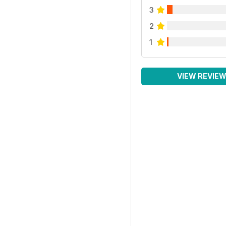
3
2
1
VIEW REVIE