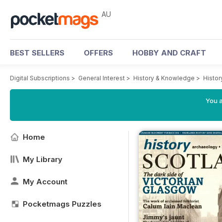
AU
BEST SELLERS
OFFERS
HOBBY AND CRAFT
Digital Subscriptions
>
General Interest
>
History & Knowledge
>
Histor
You a
Home
My Library
My Account
Pocketmags Puzzles