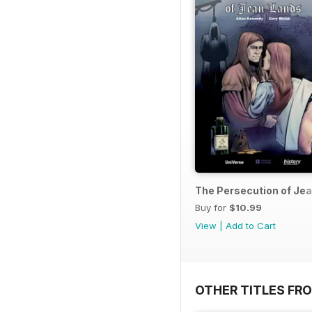
The Persecution of Je
Buy for
$10.99
View
|
Add to Cart
OTHER TITLES FR