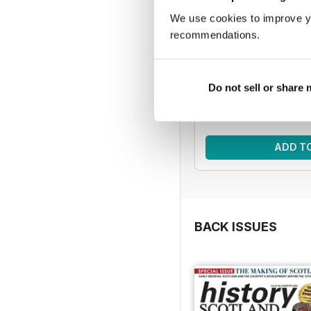
We use cookies to improve y
HIS | 5 issue
recommendations.
Improve your knowledg
with five issues o
Regular pri
Do not sell or share
Bundle pri
SAVE
ADD T
BACK ISSUES