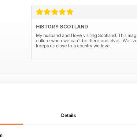
HISTORY SCOTLAND
My husband and I love visiting Scotland. This mag
culture when we can't be there ourselves. We live
keeps us close to a country we love.
E OFFERS
Details
m