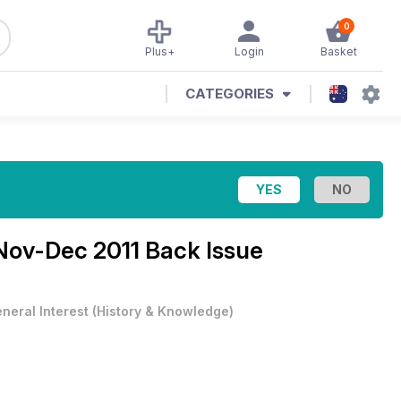
0
Plus+
Login
Basket
CATEGORIES
Nov-Dec 2011 Back Issue
neral Interest
(
History & Knowledge
)