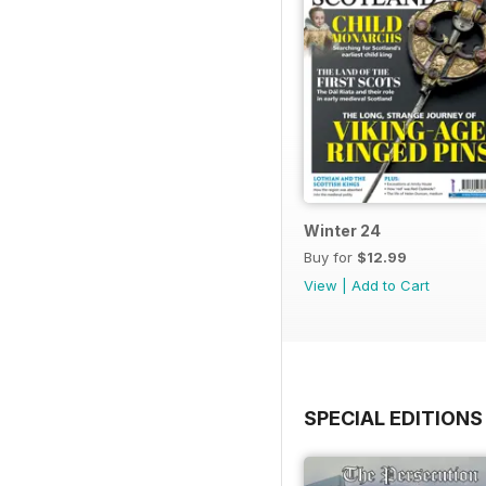
Winter 24
Buy for
$12.99
View
|
Add to Cart
SPECIAL EDITIONS