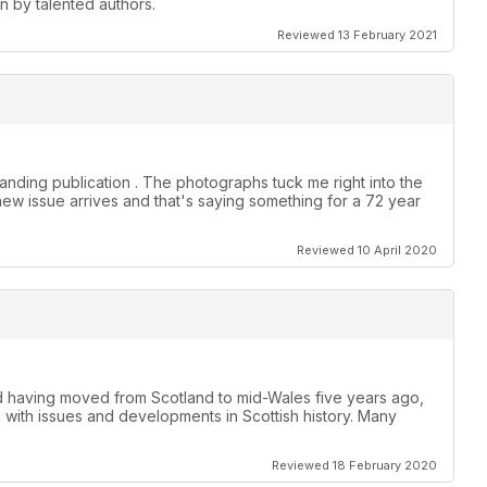
en by talented authors.
Reviewed 13 February 2021
anding publication . The photographs tuck me right into the
new issue arrives and that's saying something for a 72 year
Reviewed 10 April 2020
nd having moved from Scotland to mid-Wales five years ago,
h with issues and developments in Scottish history. Many
Reviewed 18 February 2020