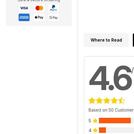
Where to Read
4.6
Based on 50 Customer
5
4