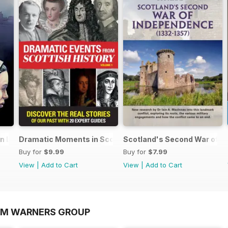
an Lands
Dramatic Moments in Scottish History
Scotland's Second War of I
Buy for
$9.99
Buy for
$7.99
View
|
Add to Cart
View
|
Add to Cart
OM WARNERS GROUP