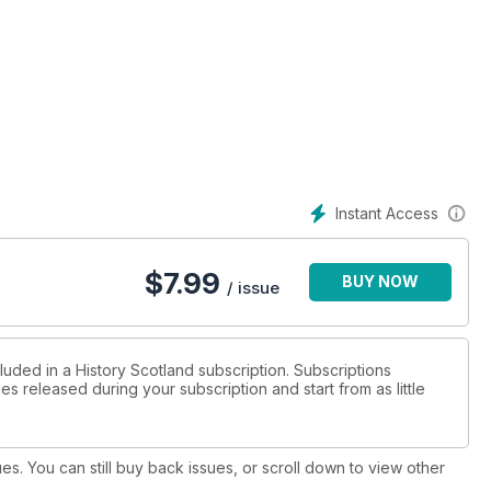
Instant Access
$
7.99
BUY NOW
/ issue
luded in a History Scotland subscription. Subscriptions
es released during your subscription and start from as little
ues. You can still buy back issues, or scroll down to view other