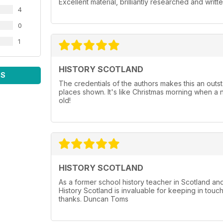
Excellent material, brilliantly researched and writt
4
0
1
HISTORY SCOTLAND
WS
The credentials of the authors makes this an outst
places shown. It's like Christmas morning when a 
old!
HISTORY SCOTLAND
As a former school history teacher in Scotland a
History Scotland is invaluable for keeping in touc
thanks. Duncan Toms