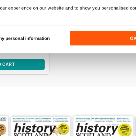
our experience on our website and to show you personalised co
s | April 2026
e of Scottish history
f History Scotland.
ce:
$65.95
 my personal information
O
ce:
$38.99
 41%
O CART