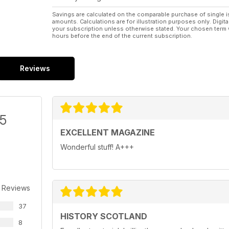
Savings are calculated on the comparable purchase of single i
amounts. Calculations are for illustration purposes only. Digita
your subscription unless otherwise stated. Your chosen term 
hours before the end of the current subscription.
Reviews
/5
EXCELLENT MAGAZINE
Wonderful stuff! A+++
 Reviews
37
HISTORY SCOTLAND
8