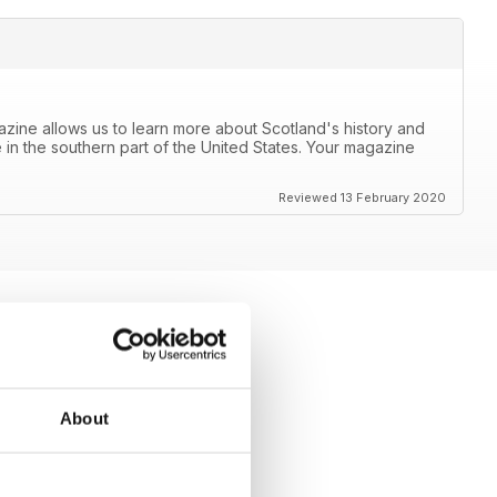
azine allows us to learn more about Scotland's history and
 in the southern part of the United States. Your magazine
Reviewed 13 February 2020
About