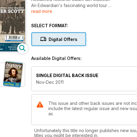
An Edwardian's fascinating world tour
read more
The real-lfe inspiration for Sir Walter Scott
The pipe organ in Scotland
Scottish Goldsmithing
SELECT FORMAT:
and much more
Digital Offers
Available Digital Offers:
SINGLE DIGITAL BACK ISSUE
Nov-Dec 2011
This issue and other back issues are not inc
include the latest regular issue and new issu
as
Unfortunately this title no longer publishes new iss
titles you might be interested in.