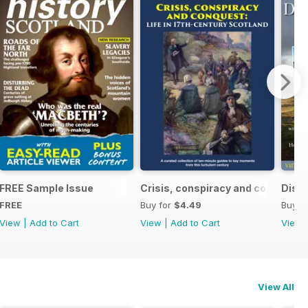
ndependence (1332-1357)
FREE Sample Issue
Crisis, conspiracy and conquest
Disco
FREE
Buy for
$4.49
Buy f
View
|
Add to Cart
View
|
Add to Cart
View
View All