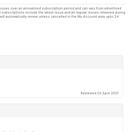
ssues over an annualised subscription period and can vary from advertised
l subscriptions include the latest issue and all regular issues released during
will automatically renew unless cancelled in the My Account area upto 24
Reviewed 02 April 2021