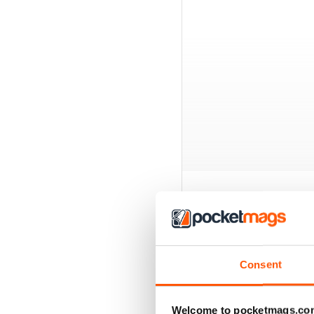
EXCLUSIVE BUNDL
Consent
Welcome to pocketmags.co