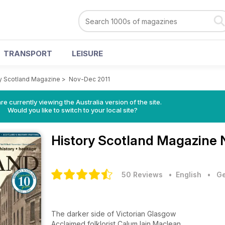
TRANSPORT
LEISURE
y Scotland Magazine
>
Nov-Dec 2011
re currently viewing the Australia version of the site.
Would you like to switch to your local site?
History Scotland Magazine
50 Reviews
• English
•
Ge
The darker side of Victorian Glasgow
Acclaimed folklorist Calum Iain Maclean