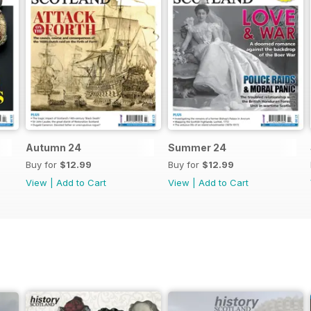
Autumn 24
Summer 24
Buy for
$12.99
Buy for
$12.99
View
|
Add to Cart
View
|
Add to Cart