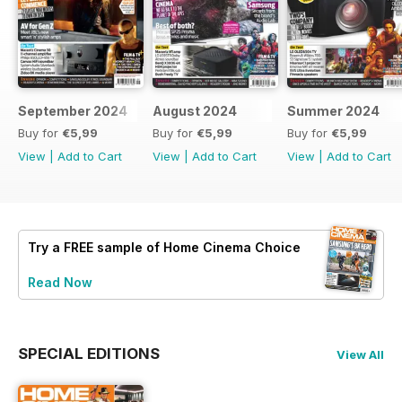
September 2024
August 2024
Summer 2024
Buy for
€5,99
Buy for
€5,99
Buy for
€5,99
View
|
Add to Cart
View
|
Add to Cart
View
|
Add to Cart
Try a
FREE
sample of Home Cinema Choice
Read Now
SPECIAL EDITIONS
View All