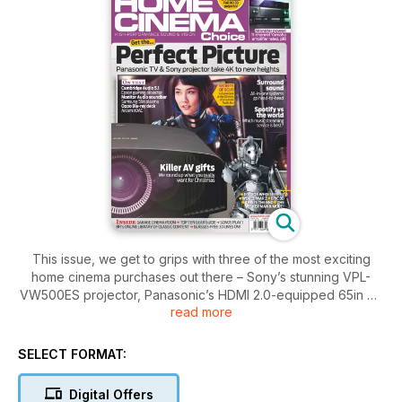
This issue, we get to grips with three of the most exciting
home cinema purchases out there – Sony’s stunning VPL-
VW500ES projector, Panasonic’s HDMI 2.0-equipped 65in 4K
read more
TV and Yamaha’s 11.2-channel amp/processor combi. High-
end hardware at its best!
SELECT FORMAT:
Elsewhere, Oscar-winning SFX guru Hal Hickel reveals the
secrets behind Pacific Rim’s CG visuals, Spotify takes on the
Digital Offers