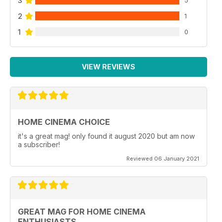
3
5
2
1
1
0
VIEW REVIEWS
HOME CINEMA CHOICE
it's a great mag! only found it august 2020 but am now
a subscriber!
Reviewed 06 January 2021
GREAT MAG FOR HOME CINEMA
ENTHUSIASTS