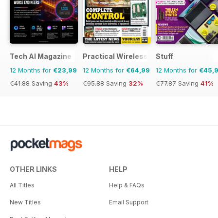
Tech AI Magazine
Practical Wireless
Stuff
12 Months for
€23,99
12 Months for
€64,99
12 Months for
€45,
€41.88
Saving
43%
€95.88
Saving
32%
€77.87
Saving
41%
OTHER LINKS
HELP
All Titles
Help & FAQs
New Titles
Email Support