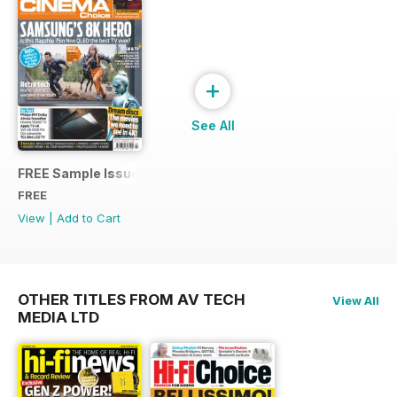
+
See All
FREE Sample Issue
FREE
View
|
Add to Cart
OTHER TITLES FROM AV TECH
View All
MEDIA LTD