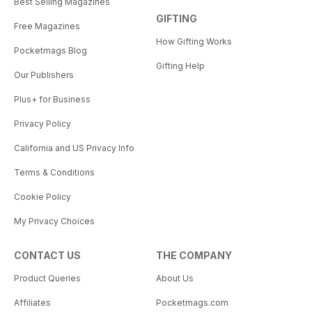
Best Selling Magazines
GIFTING
Free Magazines
How Gifting Works
Pocketmags Blog
Gifting Help
Our Publishers
Plus+ for Business
Privacy Policy
California and US Privacy Info
Terms & Conditions
Cookie Policy
My Privacy Choices
CONTACT US
THE COMPANY
Product Queries
About Us
Affiliates
Pocketmags.com