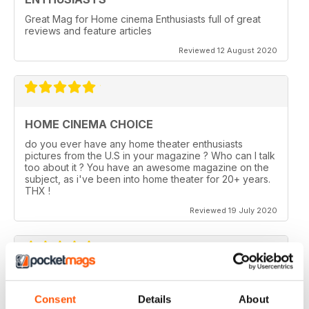
Great Mag for Home cinema Enthusiasts full of great
reviews and feature articles
Reviewed 12 August 2020
HOME CINEMA CHOICE
do you ever have any home theater enthusiasts
pictures from the U.S in your magazine ? Who can I talk
too about it ? You have an awesome magazine on the
subject, as i've been into home theater for 20+ years.
THX !
Reviewed 19 July 2020
HOME CINEMA CHOICE
Consent
Details
About
I love AV Tech Media magazines.