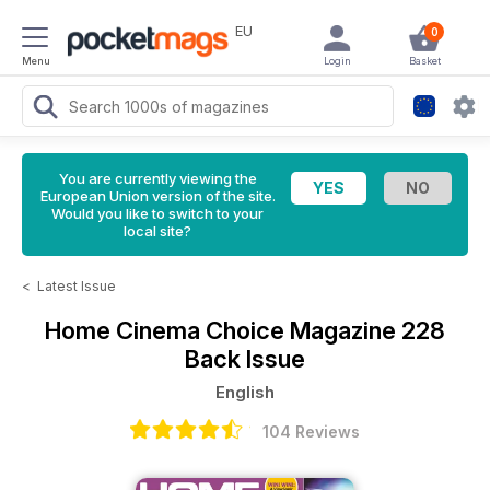
EU
0
Menu
Login
Basket
You are currently viewing the
European Union version of the site.
Would you like to switch to your
local site?
<
Latest Issue
Home Cinema Choice Magazine
228
Back Issue
English
104 Reviews