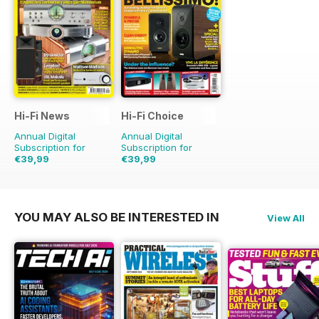
Hi-Fi News
Hi-Fi Choice
Annual Digital
Annual Digital
Subscription for
Subscription for
€39,99
€39,99
€90.87
Saving
56%
€77.87
Saving
49%
YOU MAY ALSO BE INTERESTED IN
View All