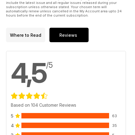
include the latest issue and all regular issues released during your
subscription unless otherwise stated. Your chosen term will
automatically renew unless cancelled in the My Account area upto 24
hours before the end of the current subscription.
Where to Read
Reviews
4,5
/5
Based on 104 Customer Reviews
5
63
4
35