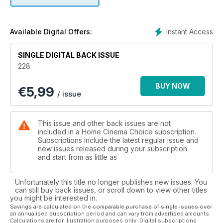
rest of the world in our music streaming roundup, and we
discover the Christmas gifts that you’ll want to buy… for
yourself.
Instant Access
Available Digital Offers:
Plus all the usual opinion, software reviews and in-depth
news. Enjoy!
SINGLE DIGITAL BACK ISSUE
228
BUY NOW
€
5,99
/ issue
This issue and other back issues are not
included in a Home Cinema Choice subscription.
Subscriptions include the latest regular issue and
new issues released during your subscription
and start from as little as
Unfortunately this title no longer publishes new issues. You
can still buy back issues, or scroll down to view other titles
you might be interested in.
Savings are calculated on the comparable purchase of single issues over
an annualised subscription period and can vary from advertised amounts.
Calculations are for illustration purposes only. Digital subscriptions