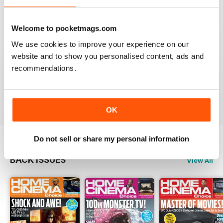
Reviewed 15 July 2020
Welcome to pocketmags.com
We use cookies to improve your experience on our
website and to show you personalised content, ads and
HOME CINEMA CHOICE
recommendations.
great magazine!!
Reviewed 17 May 2020
OK
Do not sell or share my personal information
BACK ISSUES
View All