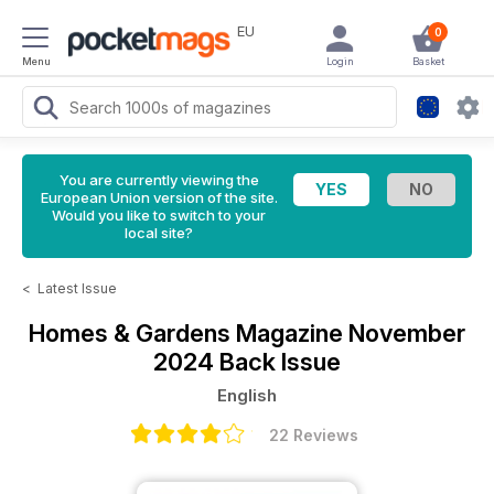
EU
0
Menu
Login
Basket
You are currently viewing the
European Union version of the site.
Would you like to switch to your
local site?
<
Latest Issue
Homes & Gardens Magazine
November
2024 Back Issue
English
22 Reviews