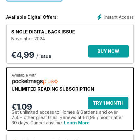
Instant Access
Available Digital Offers:
SINGLE DIGITAL BACK ISSUE
November 2024
BUY NOW
€
4,99
/ issue
Available with
UNLIMITED READING SUBSCRIPTION
TRY 1 MONTH
€1.09
Get
unlimited access
to Homes & Gardens and over
750+ other great titles. Renews at €11,99 / month after
30 days. Cancel anytime.
Learn More