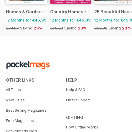
Homes & Gardens
Country Homes & Interiors
25 Beautiful Hom
12 Months for
€45,99
12 Months for
€45,99
12 Months for
€45,
€64.87
Saving
29%
€59.88
Saving
23%
€59.88
Saving
23%
OTHER LINKS
HELP
All Titles
Help & FAQs
New Titles
Email Support
Best Selling Magazines
GIFTING
Free Magazines
How Gifting Works
Pocketmags Blog