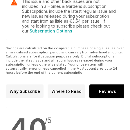
This issue and other back issues are not
included in a Homes & Gardens subscription.
Subscriptions include the latest regular issue and
new issues released during your subscription
and start from as little as
€3,54
per issue . If
you're looking to subscribe please check out
our
Subscription Options
Savings are calculated on the comparable purchase of single issues over
an annualised subscription period and can vary from advertised amounts.
Calculations are for illustration purposes only. Digital subscriptions
include the latest issue and all regular issues released during your
subscription unless otherwise stated. Your chosen term will
automatically renew unless cancelled in the My Account area upto 24
hours before the end of the current subscription.
Why Subscribe
Where to Read
Reviews
4,0
/5