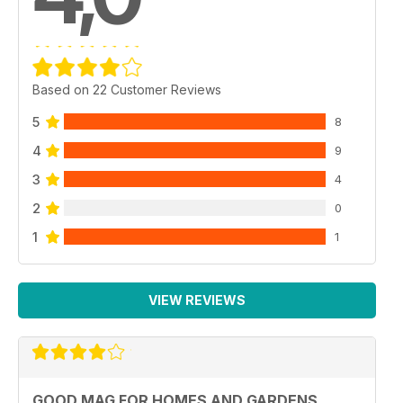
Based on 22 Customer Reviews
5
8
4
9
3
4
2
0
1
1
VIEW REVIEWS
GOOD MAG FOR HOMES AND GARDENS