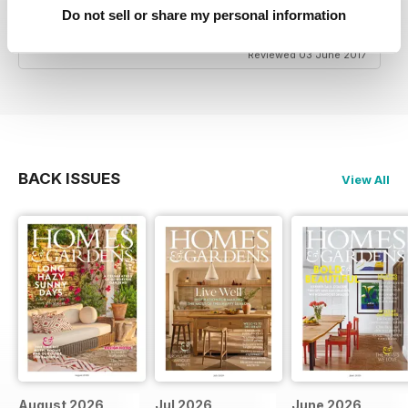
date with the latest trends if that's what you're
Do not sell or share my personal information
interested in.
Reviewed 03 June 2017
BACK ISSUES
View All
August 2026
Jul 2026
June 2026