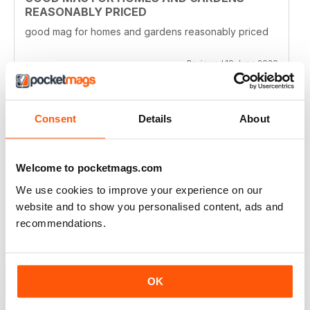
REASONABLY PRICED
good mag for homes and gardens reasonably priced
Reviewed 19 June 2020
Consent
Details
About
CLASSIC READ
Ideal for all those interested in the latest establishments
Welcome to pocketmags.com
Reviewed 27 June 2019
We use cookies to improve your experience on our
website and to show you personalised content, ads and
recommendations.
GOOD TO FLICK THROUGH AND LOOK AT
THE PICTURES
OK
The houses and gardens in this magazine are very
fancy, but it's fun to flick through and see what other
people's houses look like. You can also keep up to