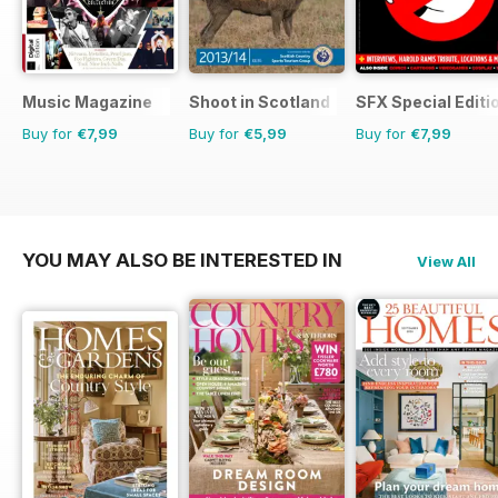
Music Magazine
Shoot in Scotland
SFX Special Editi
Buy for
€7,99
Buy for
€5,99
Buy for
€7,99
YOU MAY ALSO BE INTERESTED IN
View All