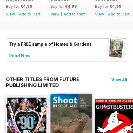
Buy for
€4,99
Buy for
€4,99
Buy for
€4,99
View
|
Add to Cart
View
|
Add to Cart
View
|
Add to Cart
Try a
FREE
sample of Homes & Gardens
Read Now
OTHER TITLES FROM FUTURE
View All
PUBLISHING LIMITED