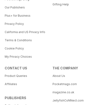
Gifting Help
Our Publishers
Plus+ for Business
Privacy Policy
California and US Privacy Info
Terms & Conditions
Cookie Policy
My Privacy Choices
CONTACT US
THE COMPANY
Product Queries
About Us
Affiliates
Pocketmags.com
magazine.co.uk
PUBLISHERS
JellyfishCoNNect.com