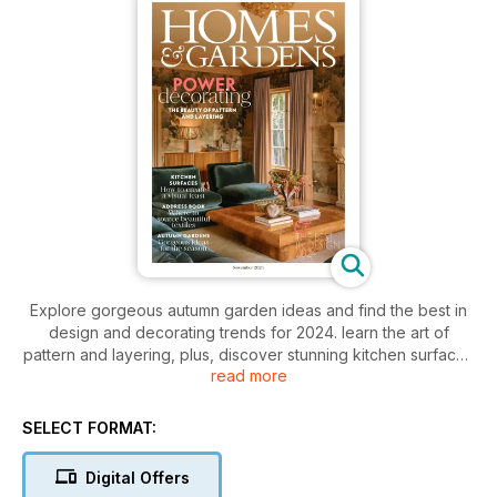
Explore gorgeous autumn garden ideas and find the best in
design and decorating trends for 2024. learn the art of
pattern and layering, plus, discover stunning kitchen surfaces
read more
and beautiful textiles. Get inspired to create a visual feast in
your home.
SELECT FORMAT:
Digital Offers