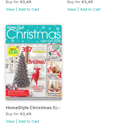
Buy for
€3,49
Buy for
€3,49
View
|
Add to Cart
View
|
Add to Cart
HomeStyle Christmas Special 2016
Buy for
€3,49
View
|
Add to Cart