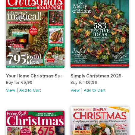
Your Home Christmas Special 2025
Simply Christmas 2025
Buy for
€5,99
Buy for
€6,99
View
|
Add to Cart
View
|
Add to Cart