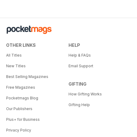
OTHER LINKS
HELP
All Titles
Help & FAQs
New Titles
Email Support
Best Selling Magazines
GIFTING
Free Magazines
How Gifting Works
Pocketmags Blog
Gifting Help
Our Publishers
Plus+ for Business
Privacy Policy