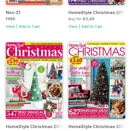
Nov-21
HomeStyle Christmas 2019
FREE
Buy for
€3,49
View
|
Add to Cart
View
|
Add to Cart
HomeStyle Christmas 2018
HomeStyle Christmas 2017