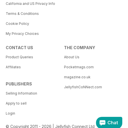
California and US Privacy Info
Terms & Conditions
Cookie Policy
My Privacy Choices
CONTACT US
THE COMPANY
Product Queries
About Us
Affiliates
Pocketmags.com
magazine.co.uk
PUBLISHERS
JellyfishCoNNect.com
Selling Information
Apply to sell
Login
Chat
© Copyright 2011 - 2026 | Jellyfish Connect Ltd