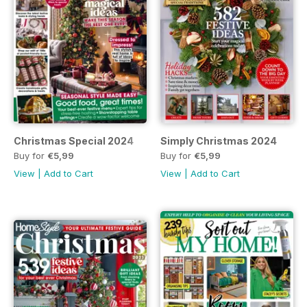
Christmas Special 2024
Simply Christmas 2024
Buy for
€5,99
Buy for
€5,99
View
|
Add to Cart
View
|
Add to Cart