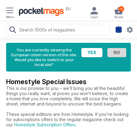
EU
0
Menu
Login
Basket
You are currently viewing the
European Union version of the site.
Would you like to switch to your
local site?
Homestyle Special Issues
This is our promise to you – we’ll bring you all the beautiful
things you really want, at prices you won’t believe, to create
a home that you love completely. We will scour the high
street, internet and beyond to uncover the best bargains.
These special editions are from Homestyle. If you're looking
for subscriptions offers to the regular magazine check out
our
Homestyle Subscription Offers
.