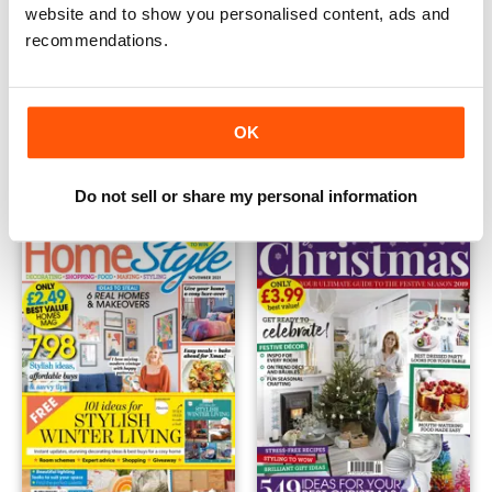
website and to show you personalised content, ads and
recommendations.
Home Style Christmas 2020
HomeStyle Christmas 2022
OK
Buy for
€5,99
Buy for
€5,99
View
|
Add to Cart
View
|
Add to Cart
Do not sell or share my personal information