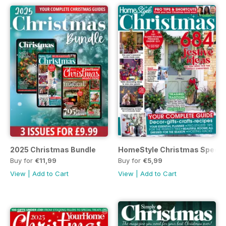
2025 Christmas Bundle
HomeStyle Christmas Specia
Buy for
€11,99
Buy for
€5,99
View
|
Add to Cart
View
|
Add to Cart