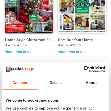
Home Style Christmas 2023
Sort Out Your Home
Buy for
€5,99
Buy for
€11,99
View
|
Add to Cart
View
|
Add to Cart
Consent
Details
About
Welcome to pocketmags.com
We use cookies to improve your experience on our