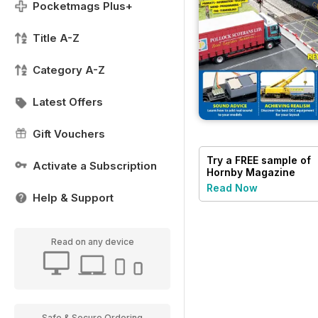
Pocketmags Plus+
Title A-Z
Category A-Z
Latest Offers
Gift Vouchers
Try a
FREE
sample of
Activate a Subscription
Hornby Magazine
Read Now
Help & Support
Read on any device
Safe & Secure Ordering