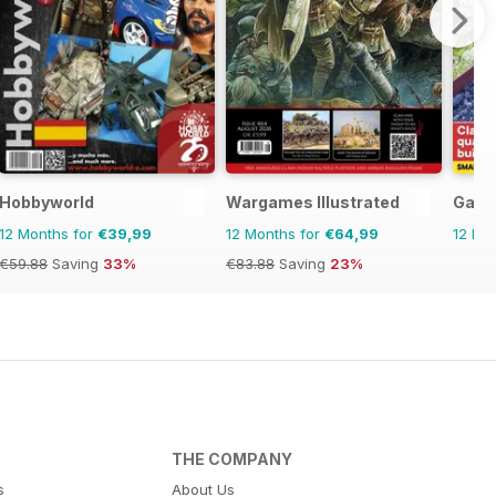
Hobbyworld
Wargames Illustrated
Garde
12 Months for
€39,99
12 Months for
€64,99
12 Mo
€59.88
Saving
33%
€83.88
Saving
23%
THE COMPANY
s
About Us