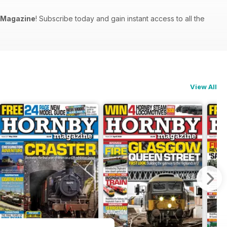
 Magazine
! Subscribe today and gain instant access to all the
View All