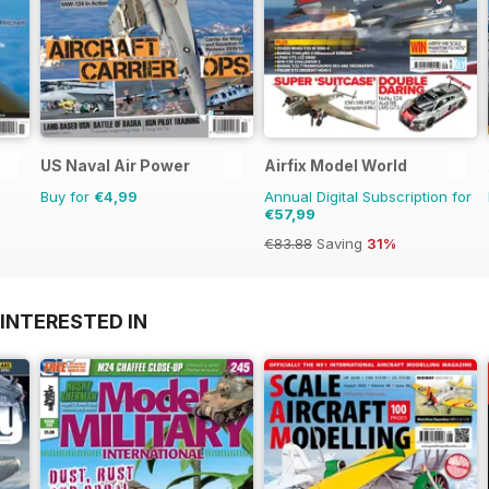
US Naval Air Power
Airfix Model World
Buy for
€4,99
Annual Digital Subscription for
€57,99
€83.88
Saving
31%
INTERESTED IN