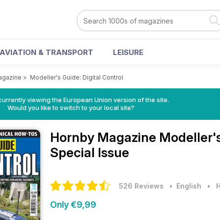
AVIATION & TRANSPORT
LEISURE
agazine
>
Modeller's Guide: Digital Control
urrently viewing the European Union version of the site.
Would you like to switch to your local site?
Hornby Magazine
Modeller's
Special Issue
526 Reviews
• English
•
H
Only €9,99