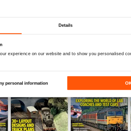
July 2026
June 2026
Buy for
€6,99
Buy for
€6,99
Details
View
|
Add to Cart
View
|
Add to Cart
m
our experience on our website and to show you personalised co
 my personal information
O