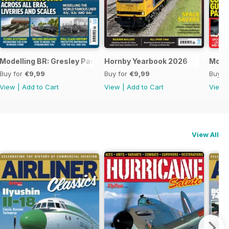
Modelling BR: Gresley Pacifics
Hornby Yearbook 2026
Mode
Buy for
€9,99
Buy for
€9,99
Buy f
View
|
Add to Cart
View
|
Add to Cart
View
View All