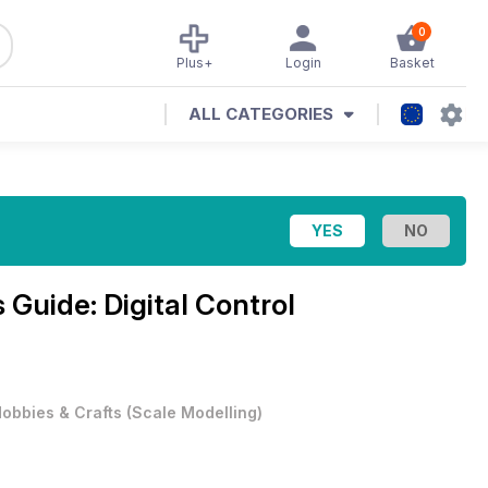
0
Plus+
Login
Basket
ALL CATEGORIES
 Guide: Digital Control
obbies & Crafts
(
Scale Modelling
)