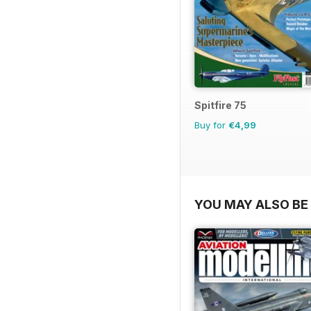
Spitfire 75
Buy for
€4,99
YOU MAY ALSO BE 