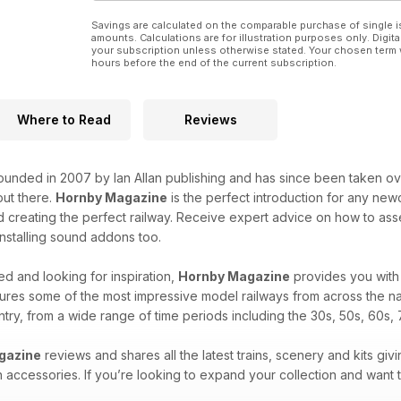
Savings are calculated on the comparable purchase of single i
amounts. Calculations are for illustration purposes only. Digita
your subscription unless otherwise stated. Your chosen term 
hours before the end of the current subscription.
Where to Read
Reviews
unded in 2007 by Ian Allan publishing and has since been taken over
ut there.
Hornby Magazine
is the perfect introduction for any new
 creating the perfect railway. Receive expert advice on how to asse
 installing sound addons too.
d and looking for inspiration,
Hornby Magazine
provides you with 
ures some of the most impressive model railways from across the na
untry, from a wide range of time periods including the 30s, 50s, 60s, 
gazine
reviews and shares all the latest trains, scenery and kits givi
n accessories. If you’re looking to expand your collection and want