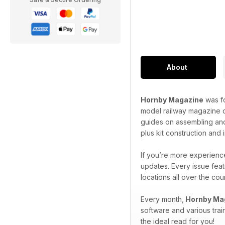
About
Hornby Magazine
was fo
model railway magazine o
guides on assembling and
plus kit construction and
If you’re more experience
updates. Every issue feat
locations all over the co
Every month,
Hornby Ma
software and various trai
the ideal read for you!