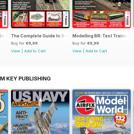
 SouthEast
The Complete Guide to Sectional Track
Modelling BR: Test Trains
Buy for
€9,99
Buy for
€9,99
View
|
Add to Cart
View
|
Add to Cart
OM KEY PUBLISHING