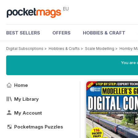
EU
BEST SELLERS
OFFERS
HOBBIES & CRAFT
Digital Subscriptions
>
Hobbies & Crafts
>
Scale Modelling
>
Hornby M
You are c
Home
My Library
My Account
Pocketmags Puzzles