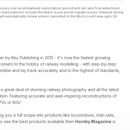
ssues over an annualised subscription period and can vary from advertised
l subscriptions include the latest issue and all regular issues released during
will automatically renew unless cancelled in the My Account area upto 24
 by Key Publishing in 2012 - it's now the fastest growing
comers to the hobby of railway modelling - with step-by-step
mble and lay track accurately and to the highest of standards,
a great deal of stunning railway photography and all the latest
tion. Featuring accurate and awe-inspiring reconstructions of
70s or 80s!
ng you a full scope into products like locomotives, train sets,
 to see the best products available then
Hornby Magazine
is