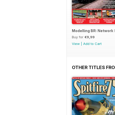
Modelling BR: Network
Buy for
€9,99
View
|
Add to Cart
OTHER TITLES FR