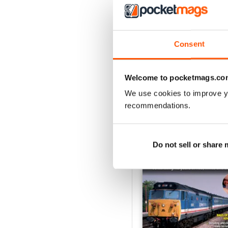
August 2026
Buy for
€6,99
Consent
View
|
Add to Cart
Welcome to pocketmags.co
We use cookies to improve y
recommendations.
SPECIAL EDITIONS
Do not sell or share