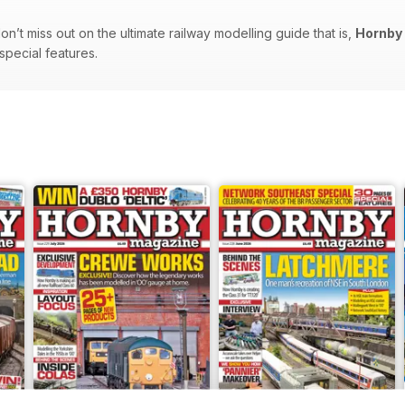
n’t miss out on the ultimate railway modelling guide that is,
Hornby
 special features.