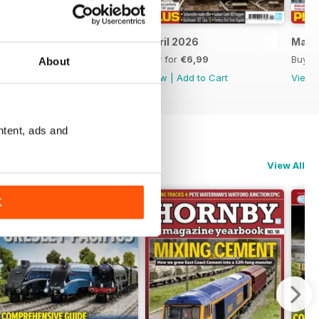
May 2026
April 2026
Marc
Buy for
€6,99
Buy for
€6,99
Buy f
About
View
|
Add to Cart
View
|
Add to Cart
View
ntent, ads and
View All
K