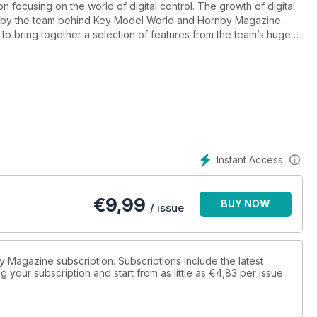
n focusing on the world of digital control. The growth of digital
ed by the team behind Key Model World and Hornby Magazine.
 to bring together a selection of features from the team’s huge
d-new material to showcase latest developments.
Instant Access
€
9,99
BUY NOW
/ issue
by Magazine subscription. Subscriptions include the latest
 your subscription and start from as little as
€4,83
per issue