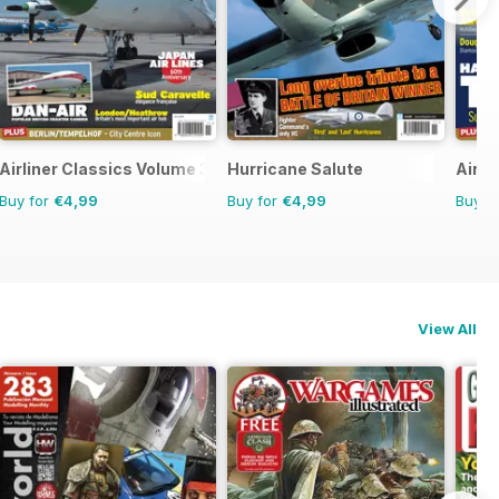
Airliner Classics Volume 3
Hurricane Salute
Airli
Buy for
€4,99
Buy for
€4,99
Buy f
View All