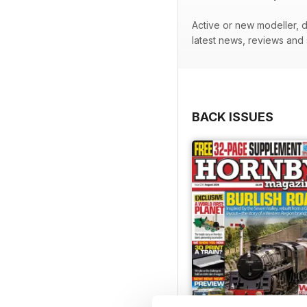
Active or new modeller, do
latest news, reviews and
BACK ISSUES