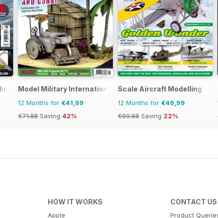
ling
Model Military International
Scale Aircraft Modelling
12 Months for
€41,99
12 Months for
€46,99
€71.88
Saving
42%
€59.88
Saving
22%
HOW IT WORKS
CONTACT US
Apple
Product Querie