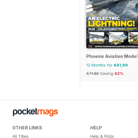
Phoenix Aviation Model
12 Months for
€41,99
€71.88
Saving
42%
OTHER LINKS
HELP
All Titles
Help & FAQs