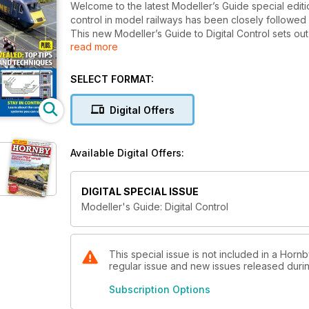
Welcome to the latest Modeller’s Guide special editio
control in model railways has been closely follow
This new Modeller’s Guide to Digital Control sets out
read more
collection on the subject, as well as including bran
SELECT FORMAT:
Digital Offers
Available Digital Offers:
DIGITAL SPECIAL ISSUE
Modeller's Guide: Digital Control
This special issue is not included in a Horn
regular issue and new issues released during
Subscription Options