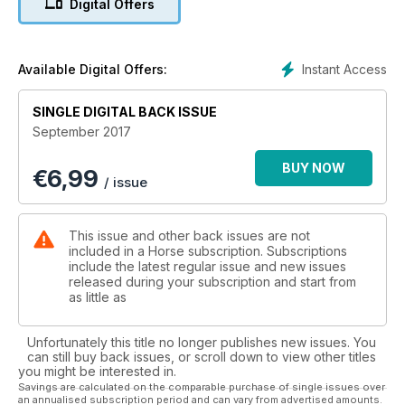
Digital Offers
position in the saddle. Help is at hand if you are experiencing
a mounting issue – we show you how to teach your horse to
stand calmly so you can get on safely. There are also tips on
managing a cold-backed horse. If you are thinking about
Instant Access
Available Digital Offers:
buying a new pair of breeches, don’t go shopping without
reading our reviews – we’ve put 23 pairs to the test!
SINGLE DIGITAL BACK ISSUE
September 2017
BUY NOW
€
6,99
/ issue
This issue and other back issues are not
included in a Horse subscription. Subscriptions
include the latest regular issue and new issues
released during your subscription and start from
as little as
Unfortunately this title no longer publishes new issues. You
can still buy back issues, or scroll down to view other titles
you might be interested in.
Savings are calculated on the comparable purchase of single issues over
an annualised subscription period and can vary from advertised amounts.