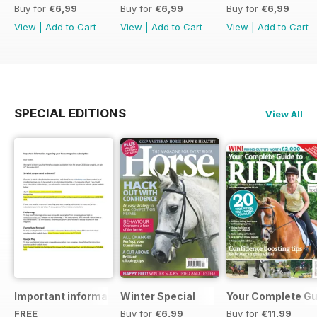
Buy for
€6,99
Buy for
€6,99
Buy for
€6,99
View
|
Add to Cart
View
|
Add to Cart
View
|
Add to Cart
SPECIAL EDITIONS
View All
Important information regarding your Horse magazine subs
Winter Special
Your Complete Gui
FREE
Buy for
€6,99
Buy for
€11,99