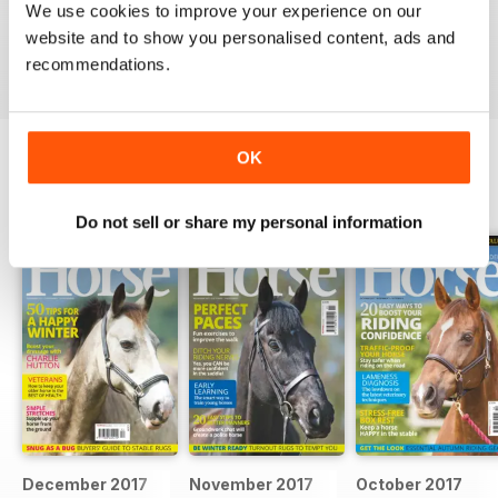
We use cookies to improve your experience on our
Ideal for fans
website and to show you personalised content, ads and
Reviewed 23 July 2019
recommendations.
OK
BACK ISSUES
View All
Do not sell or share my personal information
December 2017
November 2017
October 2017