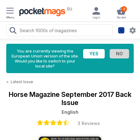
EU
0
Menu
Login
Basket
You are currently viewing the
European Union version of the site.
Would you like to switch to your
local site?
<
Latest Issue
Horse Magazine
September 2017 Back
Issue
English
3 Reviews