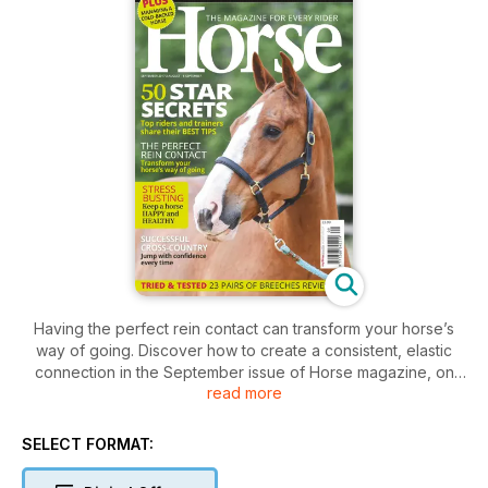
Having the perfect rein contact can transform your horse’s
way of going. Discover how to create a consistent, elastic
connection in the September issue of Horse magazine, on
read more
sale from 3 August, and try our clever exercises to overcome
common ‘contact’ issues.
Plus, 50 top riders and trainers from showjumping, dressage
SELECT FORMAT:
and eventing share their best ever tips, and we share fun but
beneficial exercises that will help you develop a more secure