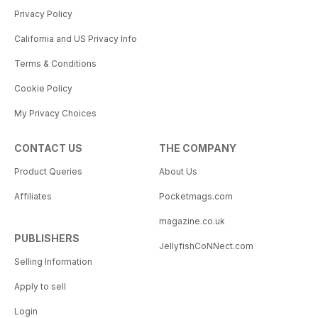
Privacy Policy
California and US Privacy Info
Terms & Conditions
Cookie Policy
My Privacy Choices
CONTACT US
THE COMPANY
Product Queries
About Us
Affiliates
Pocketmags.com
magazine.co.uk
PUBLISHERS
JellyfishCoNNect.com
Selling Information
Apply to sell
Login