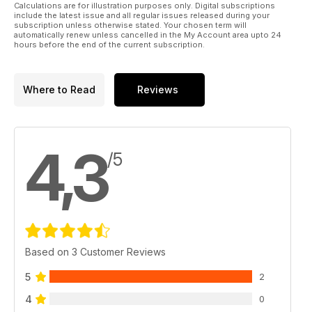
Calculations are for illustration purposes only. Digital subscriptions
include the latest issue and all regular issues released during your
subscription unless otherwise stated. Your chosen term will
automatically renew unless cancelled in the My Account area upto 24
hours before the end of the current subscription.
Where to Read
Reviews
4,3
/5
Based on 3 Customer Reviews
5
2
4
0