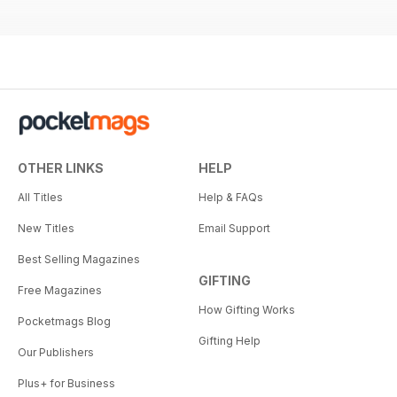
OTHER LINKS
HELP
All Titles
Help & FAQs
New Titles
Email Support
Best Selling Magazines
GIFTING
Free Magazines
How Gifting Works
Pocketmags Blog
Gifting Help
Our Publishers
Plus+ for Business