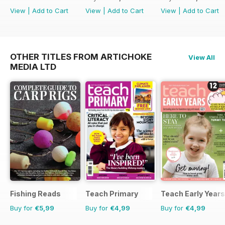
View
|
Add to Cart
View
|
Add to Cart
View
|
Add to Cart
OTHER TITLES FROM ARTICHOKE
View All
MEDIA LTD
Fishing Reads
Teach Primary
Teach Early Years
Buy for
€5,99
Buy for
€4,99
Buy for
€4,99