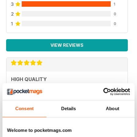
3
1
2
0
1
0
VIEW REVIEWS
HIGH QUALITY
Never disappointed with great articles
Reviewed 20 May 2022
Consent
Details
About
Welcome to pocketmags.com
GREAT PHOTOGRAPHY