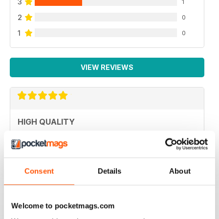
3
1
2
0
1
0
VIEW REVIEWS
HIGH QUALITY
Never disappointed with great articles
Reviewed 20 May 2022
Consent
Details
About
GREAT PHOTOGRAPHY
Welcome to pocketmags.com