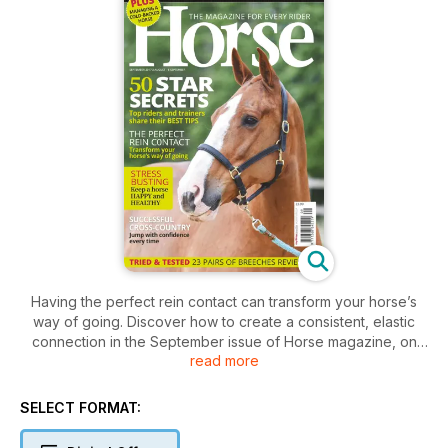
Having the perfect rein contact can transform your horse’s
way of going. Discover how to create a consistent, elastic
connection in the September issue of Horse magazine, on
read more
sale from 3 August, and try our clever exercises to overcome
common ‘contact’ issues.
Plus, 50 top riders and trainers from showjumping, dressage
SELECT FORMAT:
and eventing share their best ever tips, and we share fun but
beneficial exercises that will help you develop a more secure