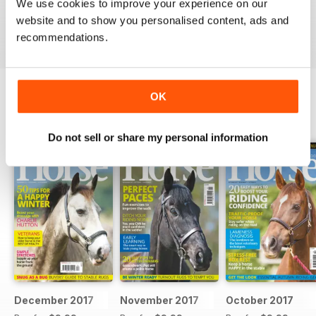
Ideal for fans
We use cookies to improve your experience on our
website and to show you personalised content, ads and
Reviewed 23 July 2019
recommendations.
OK
BACK ISSUES
View All
Do not sell or share my personal information
December 2017
November 2017
October 2017