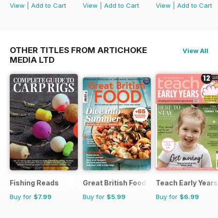
View
|
Add to Cart
View
|
Add to Cart
View
|
Add to Cart
OTHER TITLES FROM ARTICHOKE
View All
MEDIA LTD
Fishing Reads
Great British Food
Teach Early Years
Buy for
$7.99
Buy for
$5.99
Buy for
$6.99