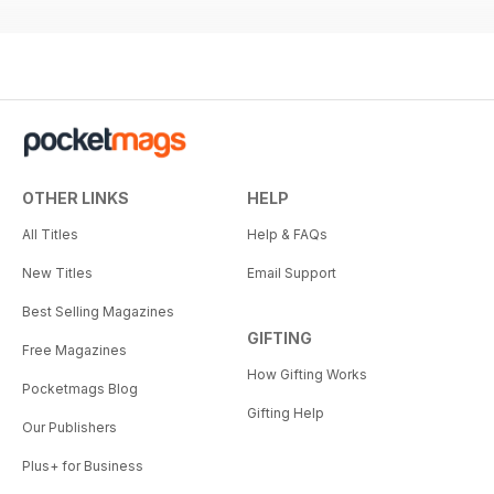
OTHER LINKS
HELP
All Titles
Help & FAQs
New Titles
Email Support
Best Selling Magazines
GIFTING
Free Magazines
How Gifting Works
Pocketmags Blog
Gifting Help
Our Publishers
Plus+ for Business