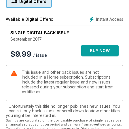
Digital Offers
position in the saddle. Help is at hand if you are experiencing
a mounting issue – we show you how to teach your horse to
stand calmly so you can get on safely. There are also tips on
Instant Access
Available Digital Offers:
managing a cold-backed horse. If you are thinking about
buying a new pair of breeches, don’t go shopping without
SINGLE DIGITAL BACK ISSUE
reading our reviews – we’ve put 23 pairs to the test!
September 2017
BUY NOW
$
9.99
/ issue
This issue and other back issues are not
included in a Horse subscription. Subscriptions
include the latest regular issue and new issues
released during your subscription and start from
as little as
Unfortunately this title no longer publishes new issues. You
can still buy back issues, or scroll down to view other titles
you might be interested in.
Savings are calculated on the comparable purchase of single issues over
an annualised subscription period and can vary from advertised amounts.
Calculations are for illustration purposes only. Digital subscriptions