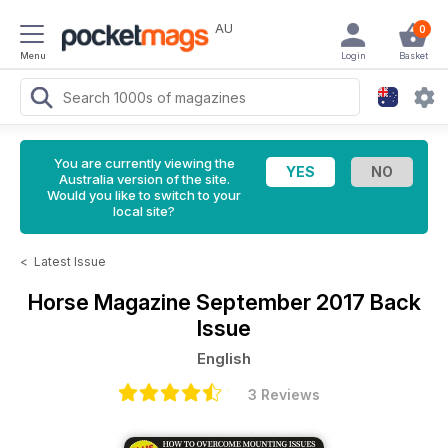
AU
0
Menu
Login
Basket
You are currently viewing the
Australia version of the site.
Would you like to switch to your
local site?
<
Latest Issue
Horse Magazine
September 2017 Back
Issue
English
3 Reviews