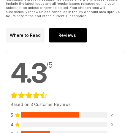
include the latest issue and all regular issues released during your
subscription unless otherwise stated. Your chosen term will
automatically renew unless cancelled in the My Account area upto 24
hours before the end of the current subscription.
Where to Read
Reviews
4.3
/5
Based on 3 Customer Reviews
5
2
4
0