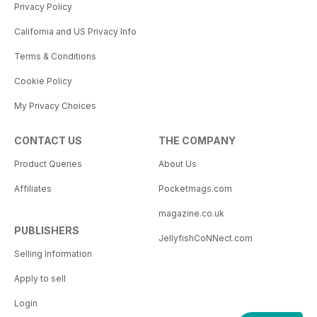
Privacy Policy
California and US Privacy Info
Terms & Conditions
Cookie Policy
My Privacy Choices
CONTACT US
THE COMPANY
Product Queries
About Us
Affiliates
Pocketmags.com
magazine.co.uk
PUBLISHERS
JellyfishCoNNect.com
Selling Information
Apply to sell
Login