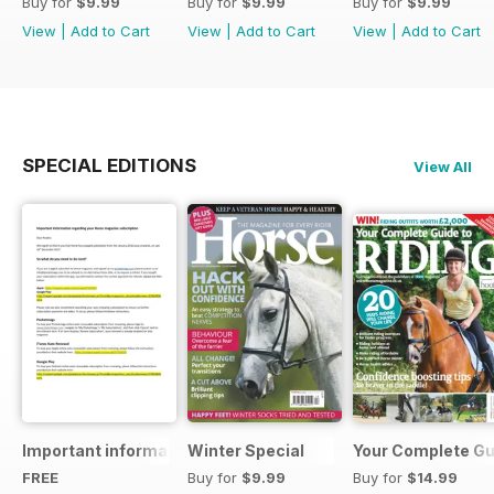
Buy for
$9.99
Buy for
$9.99
Buy for
$9.99
View
|
Add to Cart
View
|
Add to Cart
View
|
Add to Cart
SPECIAL EDITIONS
View All
Important information regarding your Horse magazine subs
Winter Special
Your Complete Gui
FREE
Buy for
$9.99
Buy for
$14.99