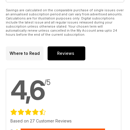
Savings are calculated on the comparable purchase of single issues over
an annualised subscription period and can vary from advertised amounts.
Calculations are for illustration purposes only. Digital subscriptions
include the latest issue and all regular issues released during your
subscription unless otherwise stated. Your chosen term will
automatically renew unless cancelled in the My Account area upto 24
hours before the end of the current subscription.
Where to Read
Reviews
4,6
/5
Based on 27 Customer Reviews