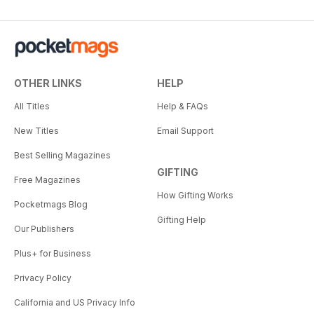
OTHER LINKS
HELP
All Titles
Help & FAQs
New Titles
Email Support
Best Selling Magazines
GIFTING
Free Magazines
How Gifting Works
Pocketmags Blog
Gifting Help
Our Publishers
Plus+ for Business
Privacy Policy
California and US Privacy Info