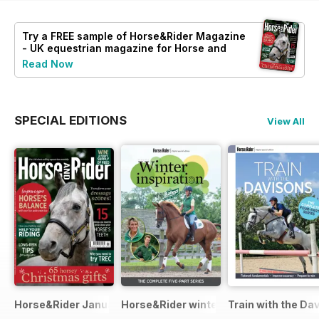
Try a
FREE
sample of Horse&Rider Magazine
- UK equestrian magazine for Horse and
Rider
Read Now
SPECIAL EDITIONS
View All
Horse&Rider January 2025
Horse&Rider winter inspiration trainin
Train with the Da