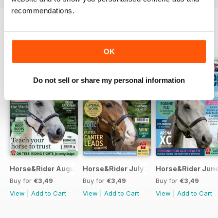
recommendations.
BACK ISSUES
View All
OK
Do not sell or share my personal information
Horse&Rider August 2026
Horse&Rider July 2026
Horse&Rider Jun
Buy for
€3,49
Buy for
€3,49
Buy for
€3,49
View
|
Add to Cart
View
|
Add to Cart
View
|
Add to Cart