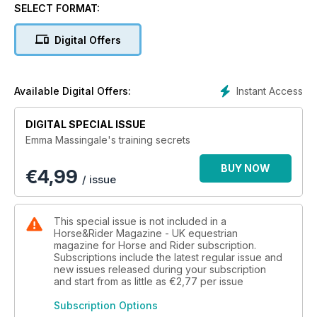
SELECT FORMAT:
Digital Offers
Instant Access
Available Digital Offers:
DIGITAL SPECIAL ISSUE
Emma Massingale's training secrets
BUY NOW
€
4,99
/ issue
This special issue is not included in a
Horse&Rider Magazine - UK equestrian
magazine for Horse and Rider subscription.
Subscriptions include the latest regular issue and
new issues released during your subscription
and start from as little as
€2,77
per issue
Subscription Options