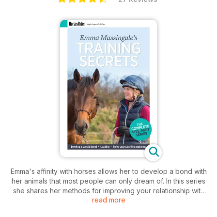
Emma's affinity with horses allows her to develop a bond with
her animals that most people can only dream of. In this series
she shares her methods for improving your relationship with
read more
your horse.