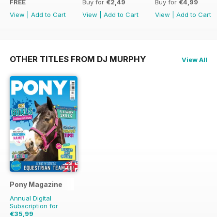
FREE
Buy for
€2,49
Buy for
€4,99
View
|
Add to Cart
View
|
Add to Cart
View
|
Add to Cart
OTHER TITLES FROM DJ MURPHY
View All
Pony Magazine
Annual Digital
Subscription for
€35,99