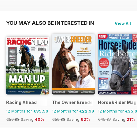
€45.37
Saving
21%
YOU MAY ALSO BE INTERESTED IN
View All
Racing Ahead
The Owner Breeder
Horse&Rider Maga
12 Months for
€35,99
12 Months for
€22,99
12 Months for
€35,
€59.88
Saving
40%
€59.88
Saving
62%
€45.37
Saving
21%