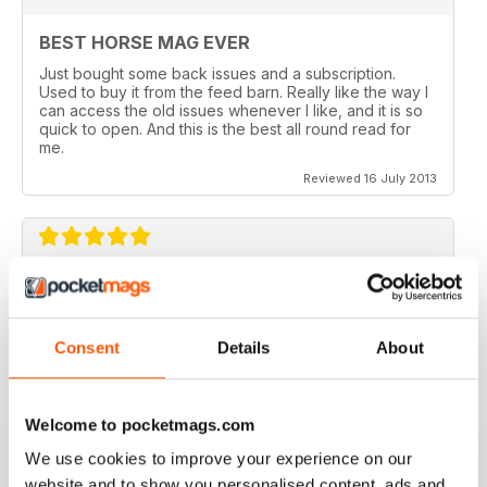
BEST HORSE MAG EVER
Just bought some back issues and a subscription.
Used to buy it from the feed barn. Really like the way I
can access the old issues whenever I like, and it is so
quick to open. And this is the best all round read for
me.
Reviewed 16 July 2013
V QUICK TO DOWNLOAD AND GREAT
QUALITY.
Consent
Details
About
I love this mag and when I got an iPad for christmas
thought I would try the digital version. I downloaded the
sample for free, no problems. and now I get it sent to
my iPad every month. bliss!
Welcome to pocketmags.com
Reviewed 26 February 2013
We use cookies to improve your experience on our
website and to show you personalised content, ads and