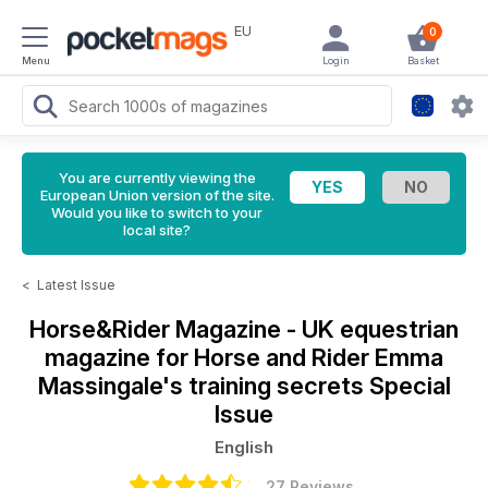
EU
0
Menu
Login
Basket
You are currently viewing the
European Union version of the site.
Would you like to switch to your
local site?
<
Latest Issue
Horse&Rider Magazine - UK equestrian
magazine for Horse and Rider
Emma
Massingale's training secrets Special
Issue
English
27 Reviews