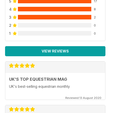
5
17
4
8
3
2
2
0
1
0
VIEW REVIEWS
UK'S TOP EQUESTRIAN MAG
UK's best-selling equestrian monthly
Reviewed 13 August 2020