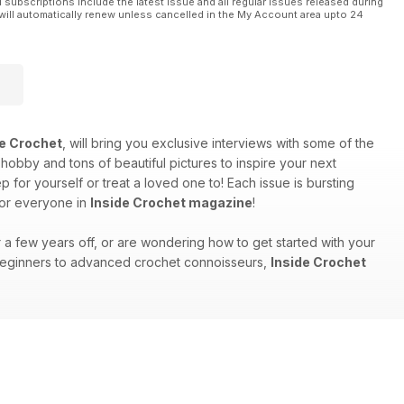
l subscriptions include the latest issue and all regular issues released during
will automatically renew unless cancelled in the My Account area upto 24
de Crochet
, will bring you exclusive interviews with some of the
 hobby and tons of beautiful pictures to inspire your next
for yourself or treat a loved one to! Each issue is bursting
for everyone in
Inside Crochet magazine
!
r a few years off, or are wondering how to get started with your
m beginners to advanced crochet connoisseurs,
Inside Crochet