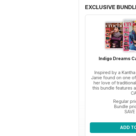
EXCLUSIVE BUNDL
Indigo Dreams C
Inspired by a Kanth
Janie found on one of 
her love of tradition
this bundle features a
CA
Regular pr
Bundle pri
SAVE
ADD T