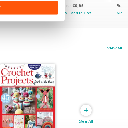
Buy for
€9,99
Buy for
€9,99
Buy f
K
View
|
Add to Cart
View
|
Add to Cart
View
View All
+
See All