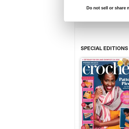
Buy for
€9,99
Do not sell or share
View
|
Add to Cart
SPECIAL EDITIONS