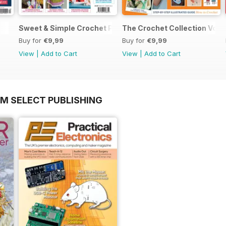
Sweet & Simple Crochet Projects (CGTC Vol4)
The Crochet Collection Volu
Buy for
€9,99
Buy for
€9,99
View
|
Add to Cart
View
|
Add to Cart
OM SELECT PUBLISHING