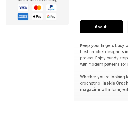
About
Keep your fingers busy wi
best crochet designers in
project. Enjoy handy step
with modern patterns for
Whether you’re looking to
crocheting,
Inside Croc
magazine
will inform, en