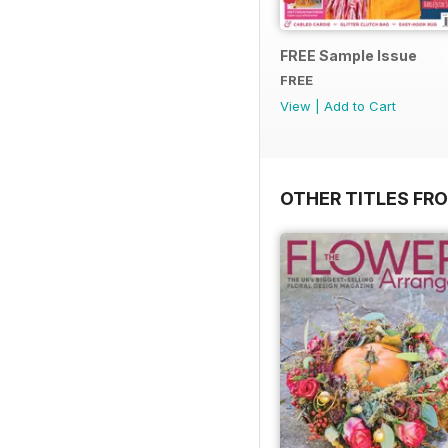
FREE Sample Issue
FREE
View
|
Add to Cart
OTHER TITLES FR