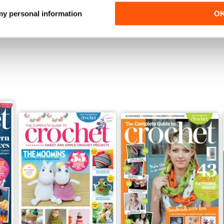
Buy for
€9,99
Buy for
€9,99
 my personal information
O
View
|
Add to Cart
View
|
Add to Cart