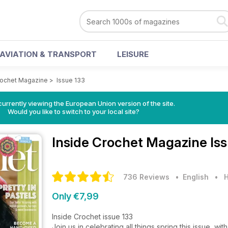
AVIATION & TRANSPORT
LEISURE
rochet Magazine
>
Issue 133
urrently viewing the European Union version of the site.
Would you like to switch to your local site?
Inside Crochet Magazine
Is
736 Reviews
• English
•
H
Only €7,99
Inside Crochet issue 133
Join us in celebrating all things spring this issue, wi