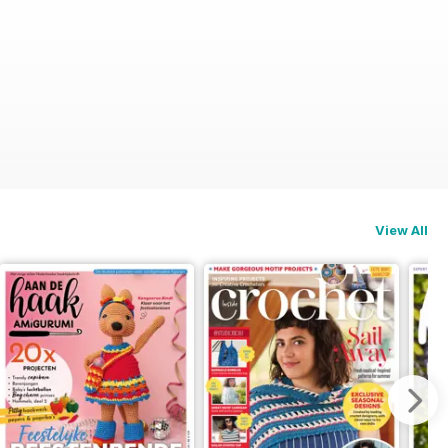
View All