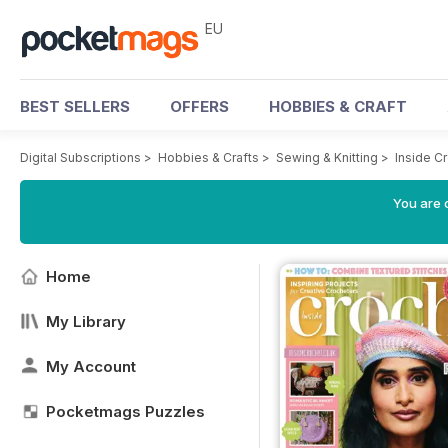
EU
BEST SELLERS
OFFERS
HOBBIES & CRAFT
Digital Subscriptions
>
Hobbies & Crafts
>
Sewing & Knitting
>
Inside C
You are c
Home
My Library
My Account
Pocketmags Puzzles