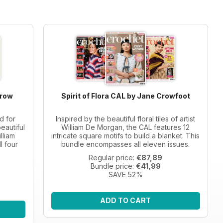
Crow
Spirit of Flora CAL by Jane Crowfoot
d for
Inspired by the beautiful floral tiles of artist
eautiful
William De Morgan, the CAL features 12
lliam
intricate square motifs to build a blanket. This
l four
bundle encompasses all eleven issues.
Regular price:
€87,89
Bundle price:
€41,99
SAVE 52%
ADD TO CART