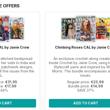
E OFFERS
AL by Janie Crow
Climbing Roses CAL by Janie 
a stitched bedspread
An exclusive crochet-along create
her visits to India and
Inside Crochet by Janie Crow, using b
al patchwork designs,
Stylecraft yarns and inspired by Wi
ll five issues from the
Morris. This bundle encompasses al
L.
issues.
ice:
€31,95
Regular price:
€23,96
ce:
€17,99
Bundle price:
€14,99
 44%
SAVE 37%
O CART
ADD TO CART