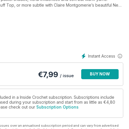
Puff Top, or more subtle with Claire Montgomerie’s beautiful New
t bay with stylish accessories such as Rosina Northcott’s delicate
g Beret by Lucy George.
ter-themed wreath, mobile and mandala, perfect for using up
skein of hand-dyed yarn but aren’t sure what to do with it (don’t
 at using hand-dyed yarns in crochet, and start planning your
awl.
Instant Access
€
7,99
BUY NOW
/ issue
luded in a Inside Crochet subscription. Subscriptions include
sed during your subscription and start from as little as
€4,80
please check out our
Subscription Options
ssues over an annualised subscription period and can vary from advertised