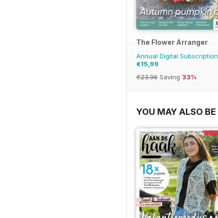
The Flower Arranger
Annual Digital Subscription
€15,99
€23.96
Saving
33%
YOU MAY ALSO BE 