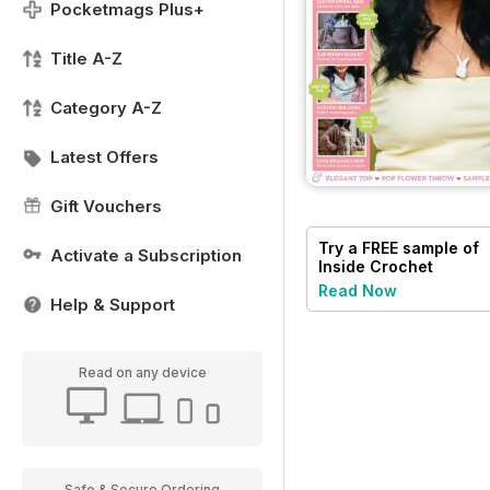
Pocketmags Plus+
Title A-Z
Category A-Z
Latest Offers
Gift Vouchers
Try a
FREE
sample of
Activate a Subscription
Inside Crochet
Read Now
Help & Support
Read on any device
Safe & Secure Ordering