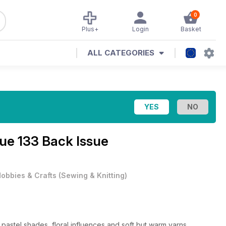
0
Plus+
Login
Basket
ALL CATEGORIES
sue 133 Back Issue
obbies & Crafts
(
Sewing & Knitting
)
th pastel shades, floral influences and soft but warm yarns.