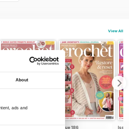
View All
About
ntent, ads and
Issue 187
Issue 186
Issue