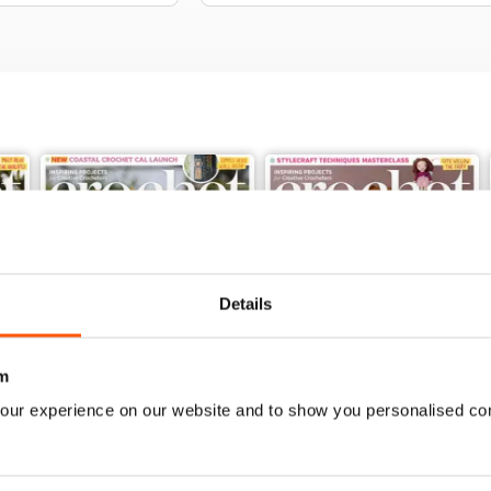
Details
m
our experience on our website and to show you personalised co
Issue 189
Issue 188