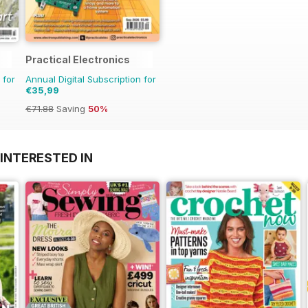
Practical Electronics
 for
Annual Digital Subscription for
€35,99
€71.88
Saving
50%
INTERESTED IN