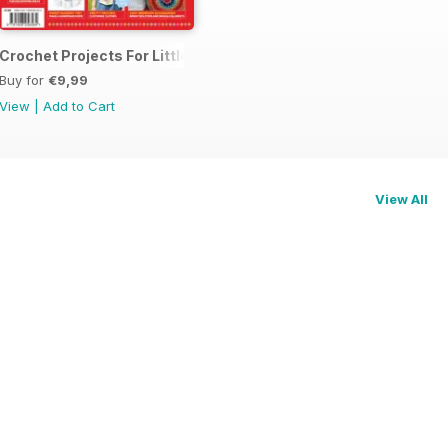
me 1
Crochet Projects For Little Ones
Buy for
€9,99
View
|
Add to Cart
View All