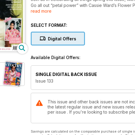
Go all out “petal power” with Cassie Ward’s Flower 
read more
Beginnings Tee. And keep those early spring chills a
Ostara Cowl and our pretty cover project, the Sprin
For quick-hook cheery projects, try our trio of Eas
SELECT FORMAT:
existing stash piles. And if you’ve got a much-loved 
we all?!) then dive into Joanne Scrace’s expert look
Digital Offers
colourways for her stunning Stitcher’s Rhapsody Sh
Happy crafting,
Available Digital Offers:
SINGLE DIGITAL BACK ISSUE
Issue 133
This issue and other back issues are not inc
the latest regular issue and new issues relea
per issue . If you're looking to subscribe 
Savings are calculated on the comparable purchase of single i