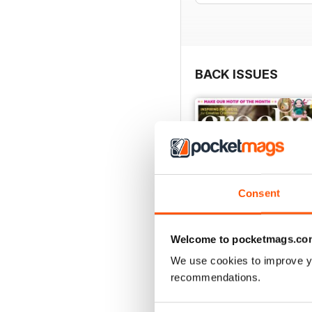
BACK ISSUES
Consent
Welcome to pocketmags.co
We use cookies to improve y
recommendations.
Issue 190