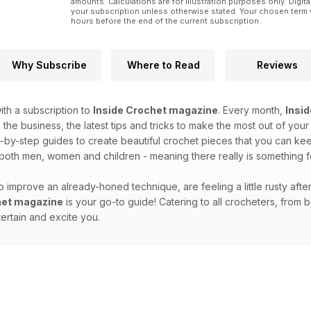
amounts. Calculations are for illustration purposes only. Digita
your subscription unless otherwise stated. Your chosen term 
hours before the end of the current subscription.
Why Subscribe
Where to Read
Reviews
th a subscription to
Inside Crochet magazine
. Every month,
Insi
 the business, the latest tips and tricks to make the most out of your
-by-step guides to create beautiful crochet pieces that you can keep 
 both men, women and children - meaning there really is something 
 improve an already-honed technique, are feeling a little rusty afte
het magazine
is your go-to guide! Catering to all crocheters, fro
tertain and excite you.