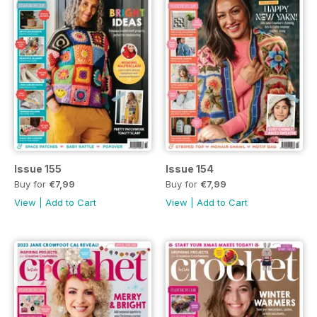
Issue 155
Issue 154
Buy for
€7,99
Buy for
€7,99
View
|
Add to Cart
View
|
Add to Cart