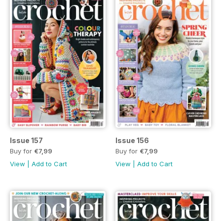
Issue 157
Issue 156
Buy for
€7,99
Buy for
€7,99
View
|
Add to Cart
View
|
Add to Cart