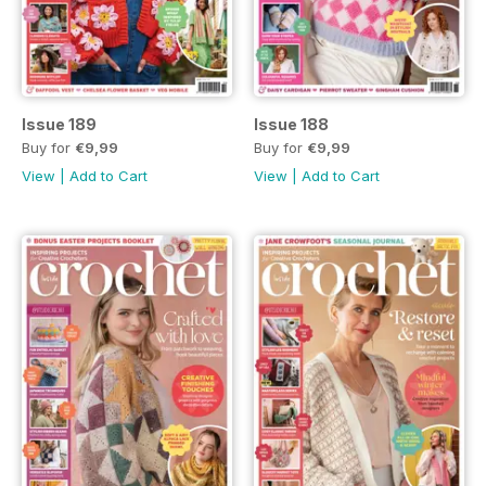
Issue 189
Issue 188
Buy for
€9,99
Buy for
€9,99
View
|
Add to Cart
View
|
Add to Cart