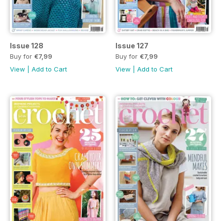
Issue 128
Issue 127
Buy for
€7,99
Buy for
€7,99
View
|
Add to Cart
View
|
Add to Cart