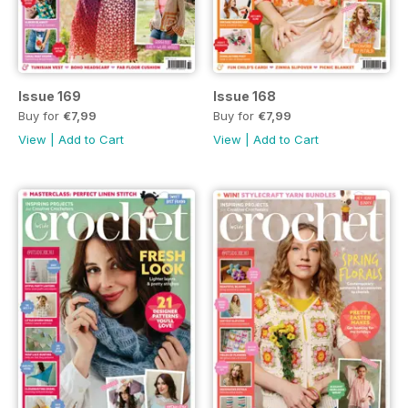
Issue 169
Issue 168
Buy for
€7,99
Buy for
€7,99
View
|
Add to Cart
View
|
Add to Cart