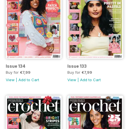
Issue 134
Issue 133
Buy for
€7,99
Buy for
€7,99
View
|
Add to Cart
View
|
Add to Cart