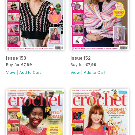
Issue 153
Issue 152
Buy for
€7,99
Buy for
€7,99
View
|
Add to Cart
View
|
Add to Cart