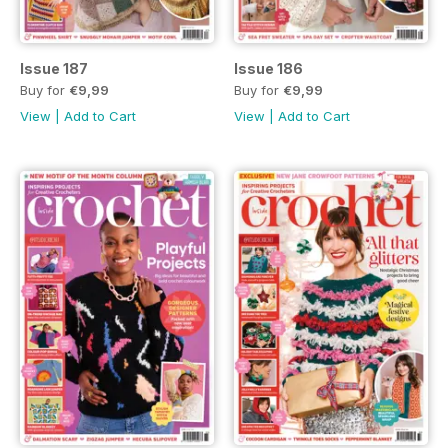
Issue 187
Issue 186
Buy for
€9,99
Buy for
€9,99
View
|
Add to Cart
View
|
Add to Cart