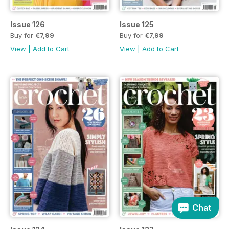
Issue 126
Issue 125
Buy for
€7,99
Buy for
€7,99
View
|
Add to Cart
View
|
Add to Cart
Chat