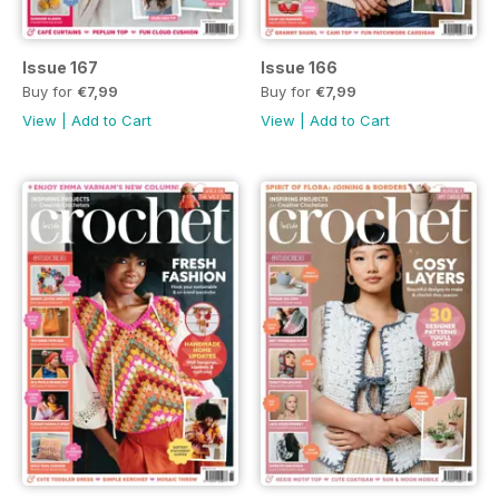
Issue 167
Issue 166
Buy for
€7,99
Buy for
€7,99
View
|
Add to Cart
View
|
Add to Cart