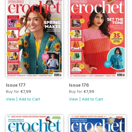
Issue 177
Issue 176
Buy for
€7,99
Buy for
€7,99
View
|
Add to Cart
View
|
Add to Cart