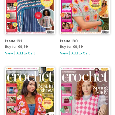
Issue 191
Issue 190
Buy for
€9,99
Buy for
€9,99
View
|
Add to Cart
View
|
Add to Cart