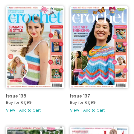
Issue 138
Issue 137
Buy for
€7,99
Buy for
€7,99
View
|
Add to Cart
View
|
Add to Cart