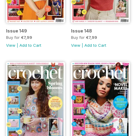
Issue 149
Issue 148
Buy for
€7,99
Buy for
€7,99
View
|
Add to Cart
View
|
Add to Cart