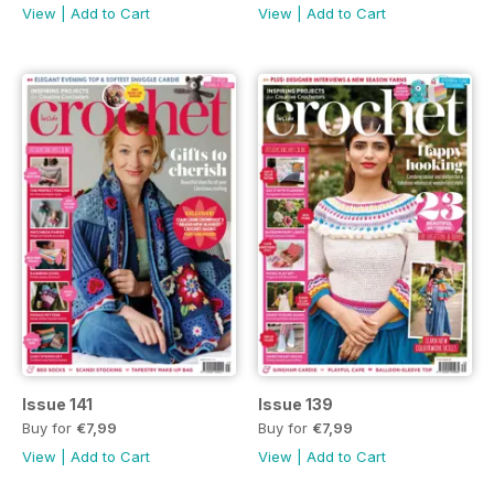
View
|
Add to Cart
View
|
Add to Cart
Issue 141
Issue 139
Buy for
€7,99
Buy for
€7,99
View
|
Add to Cart
View
|
Add to Cart