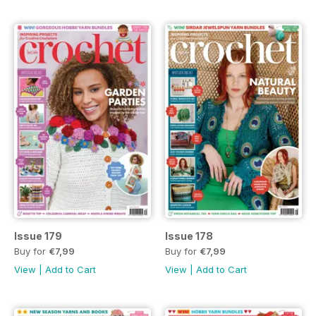
Issue 179
Issue 178
Buy for
€7,99
Buy for
€7,99
View
|
Add to Cart
View
|
Add to Cart