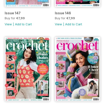
Issue 147
Issue 146
Buy for
€7,99
Buy for
€7,99
View
|
Add to Cart
View
|
Add to Cart