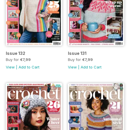
Issue 132
Issue 131
Buy for
€7,99
Buy for
€7,99
View
|
Add to Cart
View
|
Add to Cart