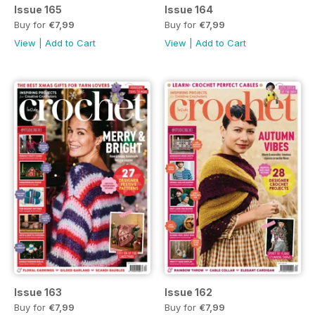
Issue 165
Issue 164
Buy for
€7,99
Buy for
€7,99
View
|
Add to Cart
View
|
Add to Cart
Issue 163
Issue 162
Buy for
€7,99
Buy for
€7,99