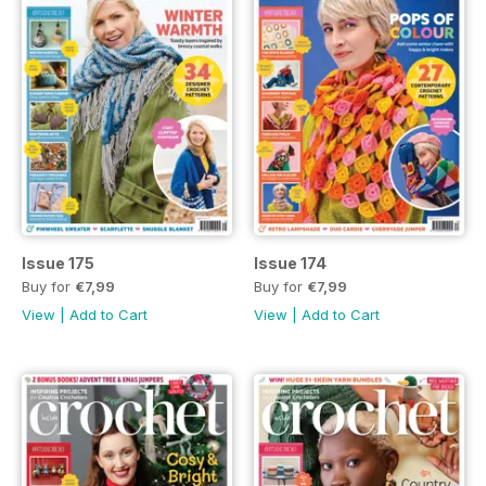
Issue 175
Issue 174
Buy for
€7,99
Buy for
€7,99
View
|
Add to Cart
View
|
Add to Cart