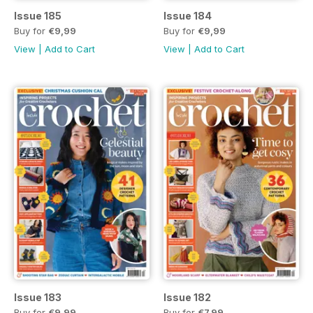
Issue 185
Issue 184
Buy for
€9,99
Buy for
€9,99
View
|
Add to Cart
View
|
Add to Cart
Issue 183
Issue 182
Buy for
€9,99
Buy for
€7,99