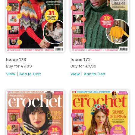
Issue 173
Issue 172
Buy for
€7,99
Buy for
€7,99
View
|
Add to Cart
View
|
Add to Cart