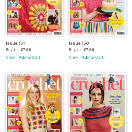
Issue 151
Issue 150
Buy for
€7,99
Buy for
€7,99
View
|
Add to Cart
View
|
Add to Cart