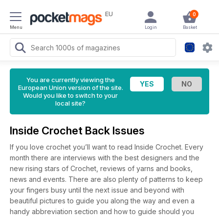
EU
0
Menu
Login
Basket
You are currently viewing the
European Union version of the site.
Would you like to switch to your
local site?
Inside Crochet Back Issues
If you love crochet you’ll want to read Inside Crochet. Every
month there are interviews with the best designers and the
new rising stars of Crochet, reviews of yarns and books,
news and events. There are also plenty of patterns to keep
your fingers busy until the next issue and beyond with
beautiful pictures to guide you along the way and even a
handy abbreviation section and how to guide should you