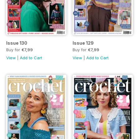
Issue 130
Issue 129
Buy for
€7,99
Buy for
€7,99
View
|
Add to Cart
View
|
Add to Cart