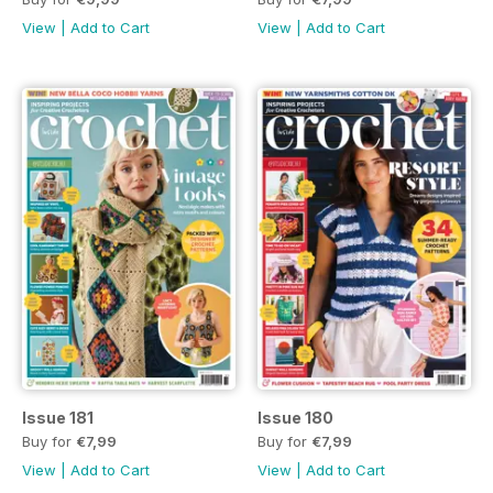
View
|
Add to Cart
View
|
Add to Cart
Issue 181
Issue 180
Buy for
€7,99
Buy for
€7,99
View
|
Add to Cart
View
|
Add to Cart