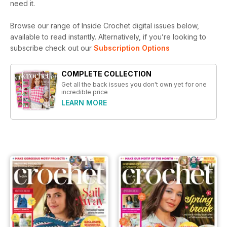
need it.
Browse our range of Inside Crochet digital issues below,
available to read instantly.
Alternatively, if you’re looking to
subscribe check out our
Subscription Options
COMPLETE COLLECTION
Get all the back issues you don't own yet for one
incredible price
LEARN MORE