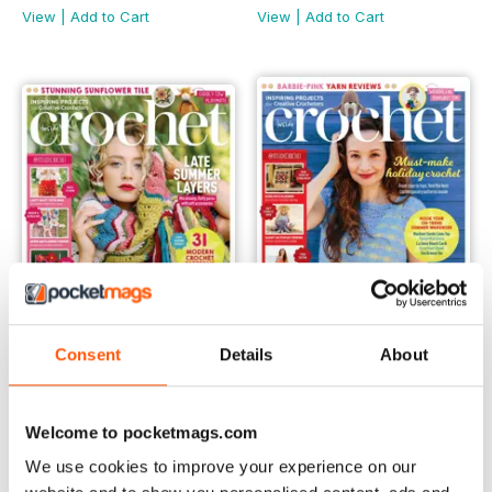
View
|
Add to Cart
View
|
Add to Cart
Consent
Details
About
Issue 161
Issue 160
Welcome to pocketmags.com
Buy for
€7,99
Buy for
€7,99
View
|
Add to Cart
View
|
Add to Cart
We use cookies to improve your experience on our