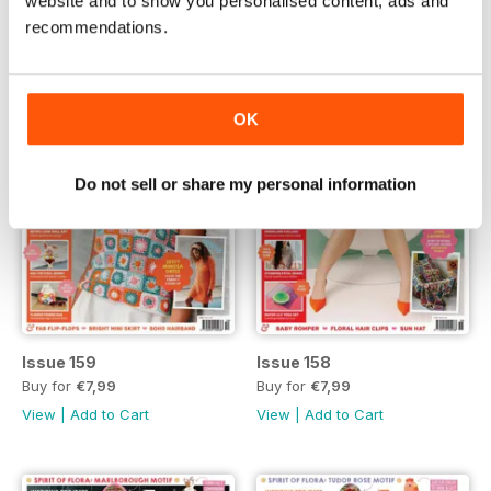
website and to show you personalised content, ads and
recommendations.
OK
Do not sell or share my personal information
Issue 159
Issue 158
Buy for
€7,99
Buy for
€7,99
View
|
Add to Cart
View
|
Add to Cart