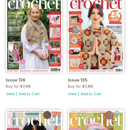
Issue 136
Issue 135
Buy for
€7,99
Buy for
€7,99
View
|
Add to Cart
View
|
Add to Cart