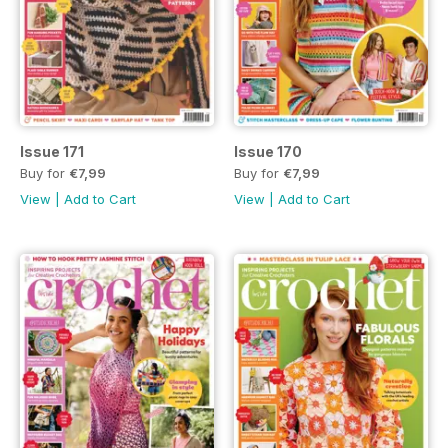
Issue 171
Issue 170
Buy for
€7,99
Buy for
€7,99
View
|
Add to Cart
View
|
Add to Cart