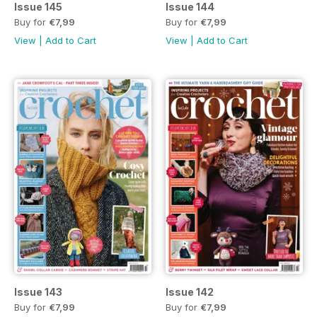
Issue 145
Issue 144
Buy for
€7,99
Buy for
€7,99
View
|
Add to Cart
View
|
Add to Cart
Issue 143
Issue 142
Buy for
€7,99
Buy for
€7,99