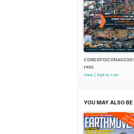
CONEXPO/CONAGG36
FREE
View
|
Add to Cart
YOU MAY ALSO BE 
EXTR
20% OF