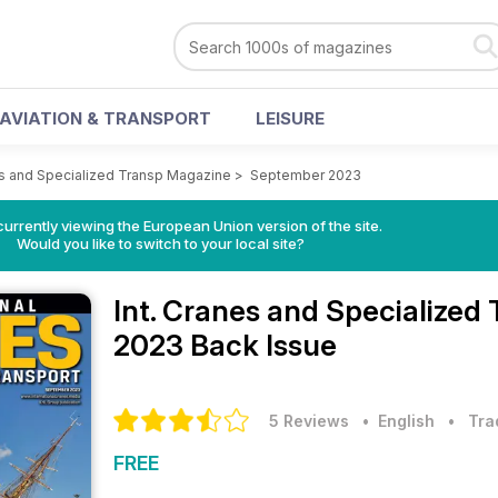
AVIATION & TRANSPORT
LEISURE
es and Specialized Transp Magazine
>
September 2023
urrently viewing the European Union version of the site.
Would you like to switch to your local site?
Int. Cranes and Specialize
2023 Back Issue
5 Reviews
• English
•
Tra
FREE