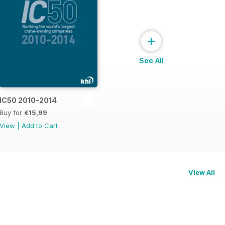
+
See All
015
IC50 2010-2014
Buy for
€15,99
View
|
Add to Cart
View All