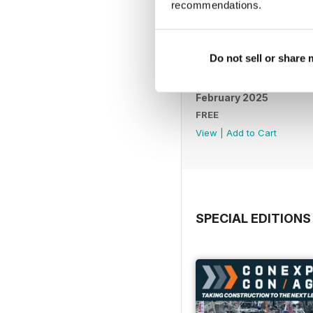
recommendations.
Do not sell or share
February 2025
FREE
View
|
Add to Cart
SPECIAL EDITIONS