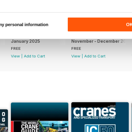
 my personal information
O
January 2025
November - December 2024
FREE
FREE
View
|
Add to Cart
View
|
Add to Cart