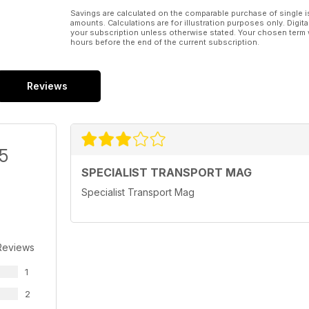
Savings are calculated on the comparable purchase of single i
amounts. Calculations are for illustration purposes only. Digita
your subscription unless otherwise stated. Your chosen term 
hours before the end of the current subscription.
Reviews
/5
SPECIALIST TRANSPORT MAG
Specialist Transport Mag
Reviews
1
2