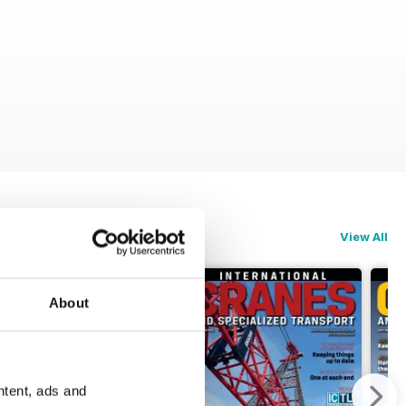
View All
About
ntent, ads and