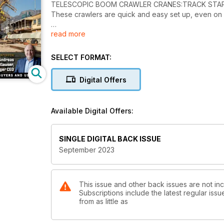
TELESCOPIC BOOM CRAWLER CRANES:TRACK STA
These crawlers are quick and easy set up, even on re
read more
INTERVIEW: GROWTH FORMULA
Andreas Klauser, Palfinger CEO, reveals the secrets
SELECT FORMAT:
TOPLIFT PREVIEW: OUTSTANDING OPERATIONS
Pick your favourite from the top ten lifts from the la
Digital Offers
SITE REPORT: ON AN EVEN KEEL
An unusual challenge for Vanguard in South Africa to 
Available Digital Offers:
TECHNOLOGY: SAFETY CHECKS
New developments, including collision avoidance sys
SINGLE DIGITAL BACK ISSUE
September 2023
This issue and other back issues are not inc
Subscriptions include the latest regular iss
from as little as