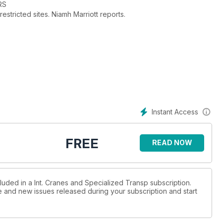
RS
stricted sites. Niamh Marriott reports.
 of success and its latest developments. Alex Dahm reports.
st year as our annual competition returns.
right an historic sailing ship. Alex Dahm reports.
Instant Access
tems, are improving safety on site. Niamh Marriott reports.
FREE
READ NOW
luded in a Int. Cranes and Specialized Transp subscription.
ue and new issues released during your subscription and start