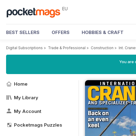
EU
BEST SELLERS
OFFERS
HOBBIES & CRAFT
Digital Subscriptions
>
Trade & Professional
>
Construction
>
Int. Cran
You are c
Home
My Library
My Account
Pocketmags Puzzles