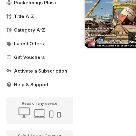
Pocketmags Plus+
Title A-Z
Category A-Z
Latest Offers
Gift Vouchers
Activate a Subscription
Help & Support
Read on any device
Safe & Secure Ordering