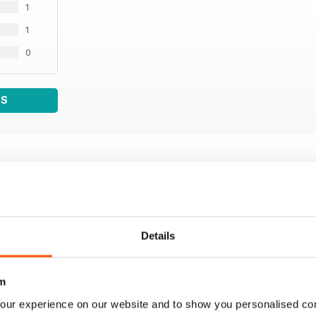
1
1
0
WS
Details
m
our experience on our website and to show you personalised co