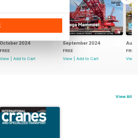
K
October 2024
September 2024
Augu
FREE
FREE
FREE
View
|
Add to Cart
View
|
Add to Cart
View
View All