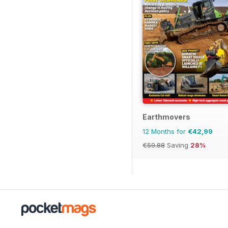
Earthmovers
12 Months for
€42,99
€59.88
Saving
28%