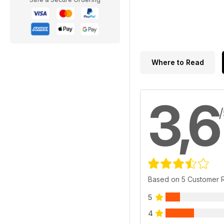
Where to Read
3,6
Based on 5 Customer 
5
4