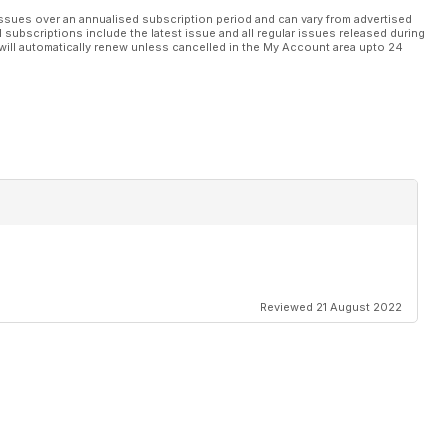
ssues over an annualised subscription period and can vary from advertised
l subscriptions include the latest issue and all regular issues released during
will automatically renew unless cancelled in the My Account area upto 24
Reviewed 21 August 2022