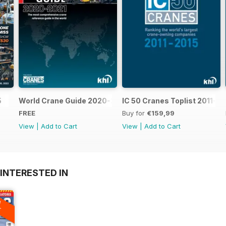
5
World Crane Guide 2020-2021
IC 50 Cranes Toplist 2011-2
FREE
Buy for
€159,99
View
|
Add to Cart
View
|
Add to Cart
INTERESTED IN
A
F