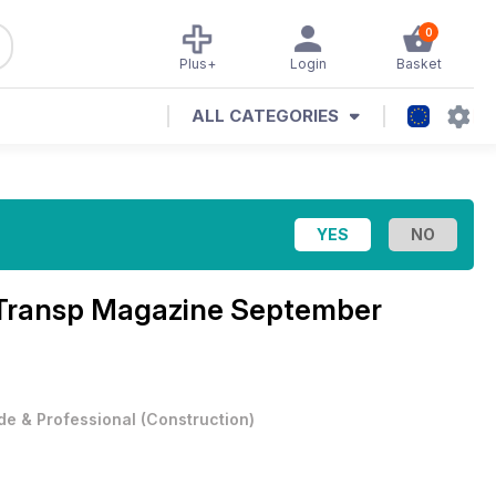
0
Plus+
Login
Basket
ALL CATEGORIES
d Transp Magazine
September
de & Professional
(
Construction
)