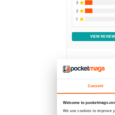
3
2
1
VIEW REVIE
BACK ISSUES
Consent
Welcome to pocketmags.co
We use cookies to improve y