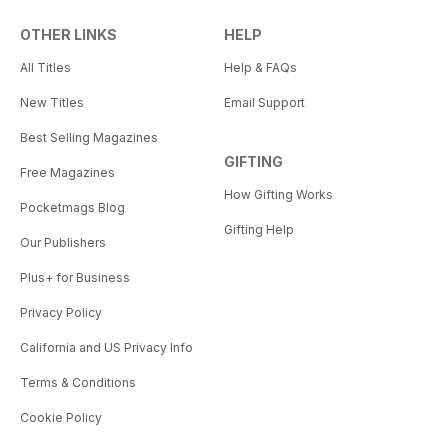
OTHER LINKS
HELP
All Titles
Help & FAQs
New Titles
Email Support
Best Selling Magazines
GIFTING
Free Magazines
How Gifting Works
Pocketmags Blog
Gifting Help
Our Publishers
Plus+ for Business
Privacy Policy
California and US Privacy Info
Terms & Conditions
Cookie Policy