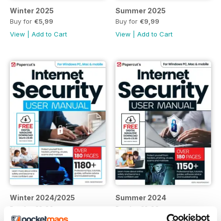
Winter 2025
Summer 2025
Buy for
€5,99
Buy for
€9,99
View
|
Add to Cart
View
|
Add to Cart
Winter 2024/2025
Summer 2024
Buy for
€9,99
Buy for
€9,99
View
|
Add to Cart
View
|
Add to Cart