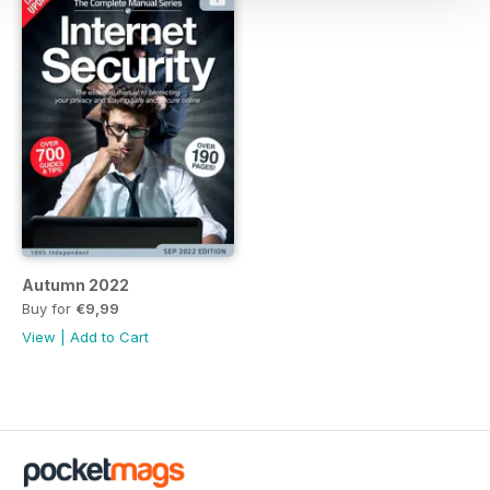
Autumn 2022
Buy for
€9,99
View
|
Add to Cart