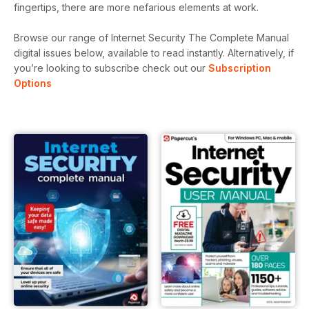
fingertips, there are more nefarious elements at work.
Browse our range of Internet Security The Complete Manual
digital issues below, available to read instantly.
Alternatively, if
you’re looking to subscribe check out our
Subscription
Options