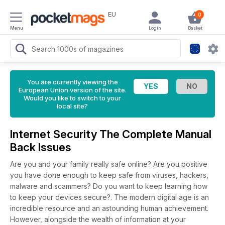
EU
0
Menu
Login
Basket
You are currently viewing the
European Union version of the site.
Would you like to switch to your
local site?
Internet Security The Complete Manual
Back Issues
Are you and your family really safe online? Are you positive
you have done enough to keep safe from viruses, hackers,
malware and scammers? Do you want to keep learning how
to keep your devices secure?. The modern digital age is an
incredible resource and an astounding human achievement.
However, alongside the wealth of information at your