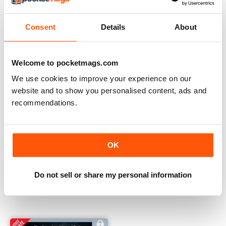
Consent
Details
About
Welcome to pocketmags.com
We use cookies to improve your experience on our
website and to show you personalised content, ads and
recommendations.
OK
Summer 2023
Winter 2022
Do not sell or share my personal information
Buy for
€9,99
Buy for
€9,99
View
|
Add to Cart
View
|
Add to Cart