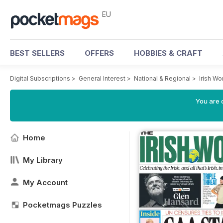
EU
BEST SELLERS
OFFERS
HOBBIES & CRAFT
Digital Subscriptions
>
General Interest
>
National & Regional
>
Irish W
You are c
Home
My Library
My Account
Pocketmags Puzzles