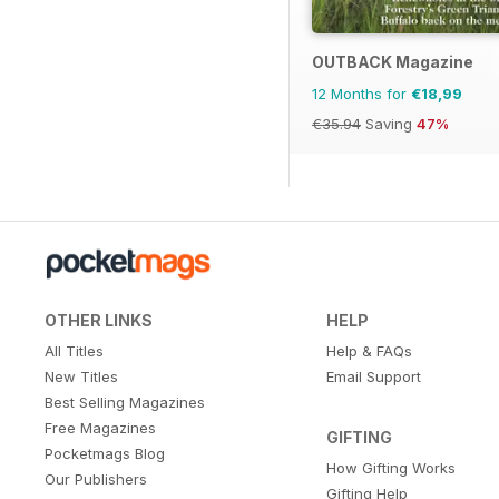
OUTBACK Magazine
12 Months for
€18,99
€35.94
Saving
47%
OTHER LINKS
HELP
All Titles
Help & FAQs
New Titles
Email Support
Best Selling Magazines
Free Magazines
GIFTING
Pocketmags Blog
How Gifting Works
Our Publishers
Gifting Help