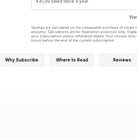
€41,99
billed twice a year
Vie
Savings are calculated on the comparable purchase of single i
amounts. Calculations are for illustration purposes only. Digita
your subscription unless otherwise stated. Your chosen term 
hours before the end of the current subscription.
Why Subscribe
Where to Read
Reviews
1