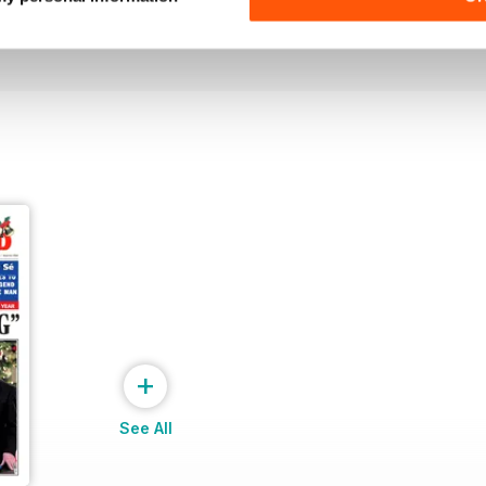
Buy for
€2,49
Buy for
€2,49
View
|
Add to Cart
View
|
Add to Cart
+
See All