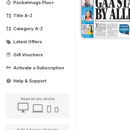
Pocketmags Plus+
Title A-Z
Category A-Z
Latest Offers
Gift Vouchers
Activate a Subscription
Help & Support
Read on any device
Safe & Secure Ordering