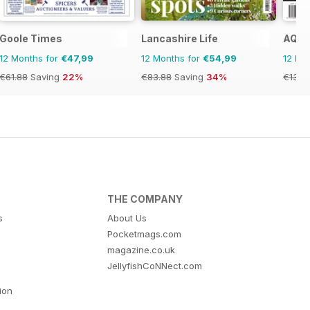
Goole Times
Lancashire Life
AQ: A
12 Months for
€47,99
12 Months for
€54,99
12 Mo
€61.88
Saving
22%
€83.88
Saving
34%
€13.9
THE COMPANY
s
About Us
Pocketmags.com
magazine.co.uk
JellyfishCoNNect.com
tion