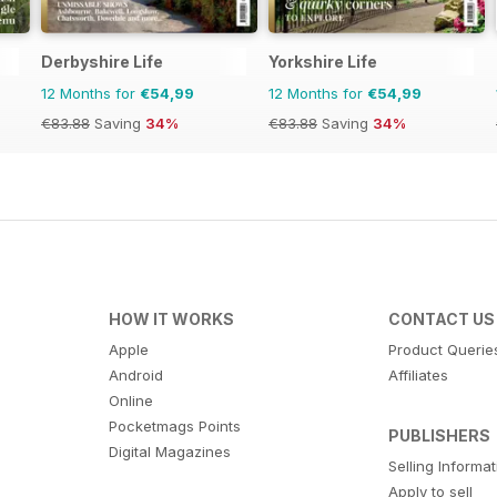
Derbyshire Life
Yorkshire Life
12 Months for
€54,99
12 Months for
€54,99
€83.88
Saving
34%
€83.88
Saving
34%
HOW IT WORKS
CONTACT US
Apple
Product Querie
Android
Affiliates
Online
Pocketmags Points
PUBLISHERS
Digital Magazines
Selling Informa
Apply to sell