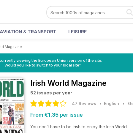
AVIATION & TRANSPORT
LEISURE
orld Magazine
urrently viewing the European Union version of the site.
Would you like to switch to your local site?
Irish World Magazine
52 issues per year
47 Reviews
• English
•
Ge
From €1,35 per issue
You don’t have to be Irish to enjoy the Irish World.