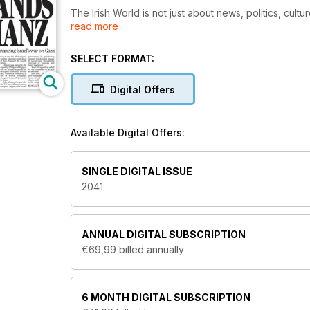
The Irish World is not just about news, politics, cult
read more
anything that matters to Irish people – of whatever ge
community and it’s about family, it’s about you.
SELECT FORMAT:
Digital Offers
Available Digital Offers:
SINGLE DIGITAL ISSUE
2041
ANNUAL
DIGITAL SUBSCRIPTION
€69,99
billed annually
6 MONTH
DIGITAL SUBSCRIPTION