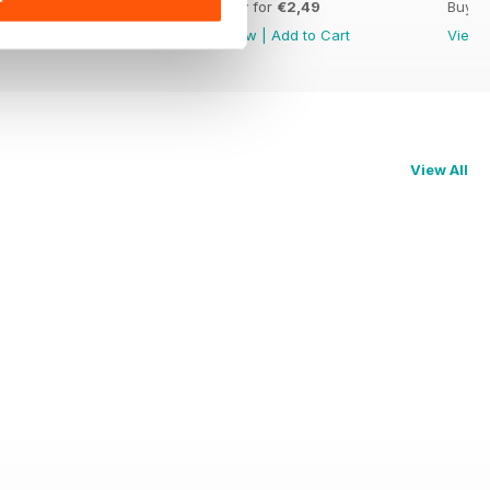
Buy for
€2,49
Buy for
€2,49
Buy f
View
|
Add to Cart
View
|
Add to Cart
View
View All