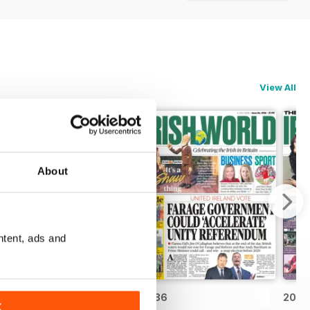
View All
About
ntent, ads and
2037
2036
2035
K