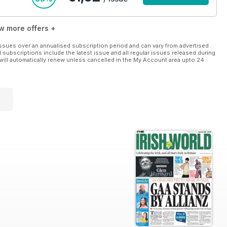
w more offers +
ssues over an annualised subscription period and can vary from advertised
l subscriptions include the latest issue and all regular issues released during
will automatically renew unless cancelled in the My Account area upto 24