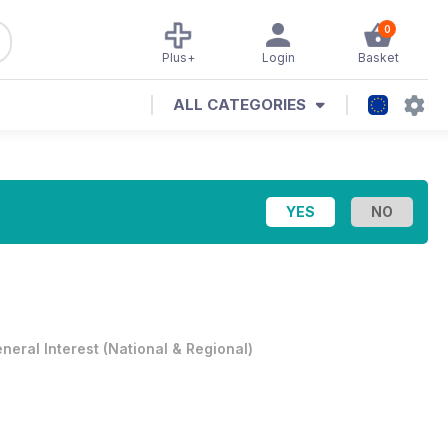
0
Plus+
Login
Basket
ALL CATEGORIES
neral Interest
(
National & Regional
)