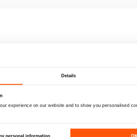
Details
m
our experience on our website and to show you personalised co
2039
2038
 my personal information
O