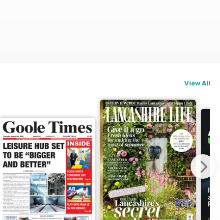
View All