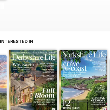
INTERESTED IN