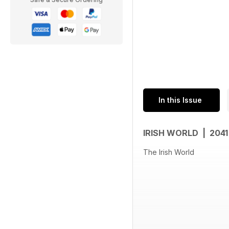
In this Issue
IRISH WORLD | 204
The Irish World