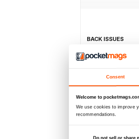
BACK ISSUES
Consent
Welcome to pocketmags.co
We use cookies to improve y
recommendations.
2040
Do not sell or share