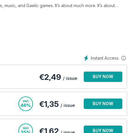
ure, music, and Gaelic games. It’s about much more. It’s about
neration, young, old, or in-between – living in the UK. It’s about
Instant Access
€
2,49
BUY NOW
/ issue
€1,35
SAVE
BUY NOW
46%
/ issue
€1,62
SAVE
BUY NOW
35%
/ issue