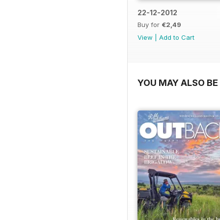
22-12-2012
Buy for
€2,49
View
|
Add to Cart
YOU MAY ALSO BE 