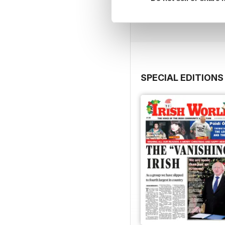
Buy for
€2,49
View
|
Add to Cart
SPECIAL EDITIONS