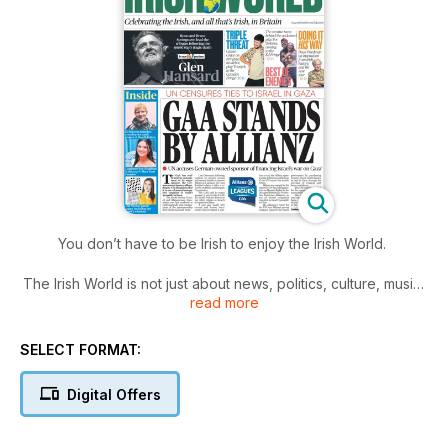
You don’t have to be Irish to enjoy the Irish World.
The Irish World is not just about news, politics, culture, music,
read more
and Gaelic games. It’s about much more. It’s about anything
that matters to Irish people – of whatever generation, young,
old, or in-between – living in the UK. It’s about community and
SELECT FORMAT:
it’s about family, it’s about you.
Digital Offers