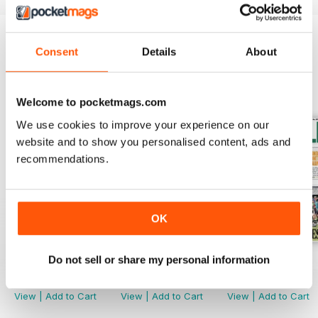
Consent
Details
About
BACK ISSUES
View All
Welcome to pocketmags.com
We use cookies to improve your experience on our
website and to show you personalised content, ads and
recommendations.
OK
Do not sell or share my personal information
2040
2039
2038
Buy for
$2.79
Buy for
$2.79
Buy for
$2.79
View
|
Add to Cart
View
|
Add to Cart
View
|
Add to Cart