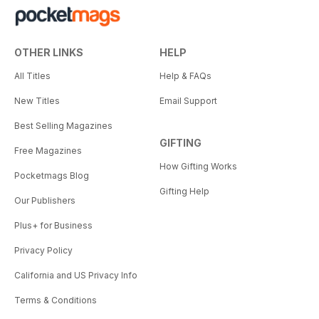
OTHER LINKS
HELP
All Titles
Help & FAQs
New Titles
Email Support
Best Selling Magazines
GIFTING
Free Magazines
How Gifting Works
Pocketmags Blog
Gifting Help
Our Publishers
Plus+ for Business
Privacy Policy
California and US Privacy Info
Terms & Conditions