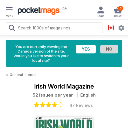
CA
0
Menu
Login
Basket
You are currently viewing the
Canada version of the site.
Would you like to switch to your
local site?
<
General Interest
Irish World Magazine
52 issues per year
| English
47 Reviews