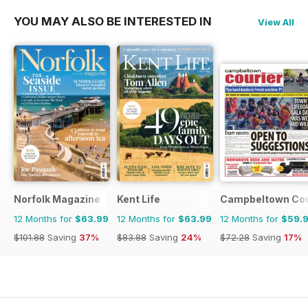
YOU MAY ALSO BE INTERESTED IN
View All
Norfolk Magazine
Kent Life
Campbeltown Cou
12 Months for
$63.99
12 Months for
$63.99
12 Months for
$59.
$101.88
Saving
37%
$83.88
Saving
24%
$72.28
Saving
17%