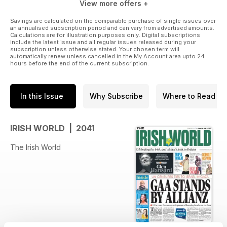
View more offers +
Savings are calculated on the comparable purchase of single issues over
an annualised subscription period and can vary from advertised amounts.
Calculations are for illustration purposes only. Digital subscriptions
include the latest issue and all regular issues released during your
subscription unless otherwise stated. Your chosen term will
automatically renew unless cancelled in the My Account area upto 24
hours before the end of the current subscription.
In this Issue
Why Subscribe
Where to Read
IRISH WORLD | 2041
The Irish World