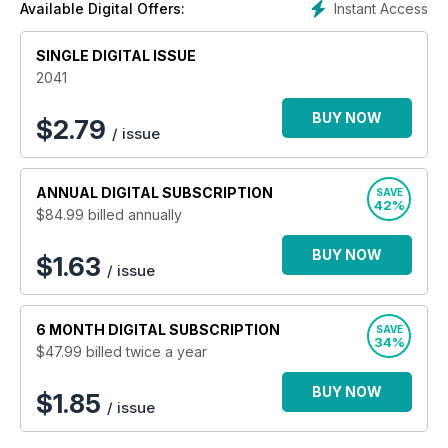
Instant Access
Available Digital Offers:
SINGLE DIGITAL ISSUE
2041
BUY NOW
$
2.79
/ issue
ANNUAL
DIGITAL SUBSCRIPTION
SAVE
42%
$84.99
billed annually
BUY NOW
$1.63
/ issue
6 MONTH
DIGITAL SUBSCRIPTION
SAVE
34%
$47.99
billed twice a year
BUY NOW
$1.85
/ issue