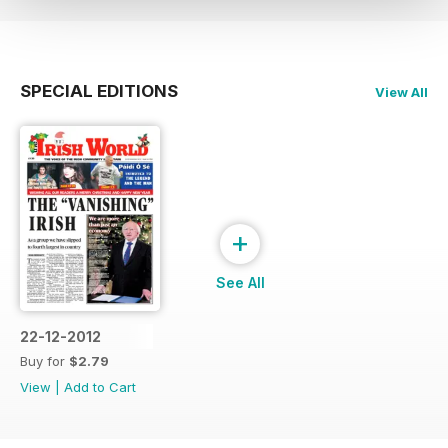
SPECIAL EDITIONS
View All
+
See All
22-12-2012
Buy for
$2.79
View
|
Add to Cart