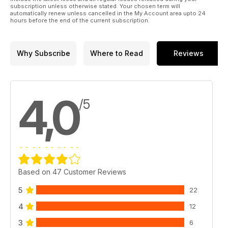
subscription unless otherwise stated. Your chosen term will
automatically renew unless cancelled in the My Account area upto 24
hours before the end of the current subscription.
Why Subscribe
Where to Read
Reviews
4,0
/5
Based on 47 Customer Reviews
5
22
4
12
3
6