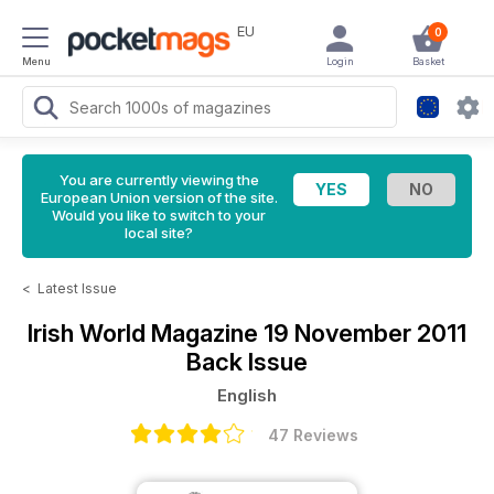
EU
0
Menu
Login
Basket
You are currently viewing the
European Union version of the site.
Would you like to switch to your
local site?
<
Latest Issue
Irish World Magazine
19 November 2011
Back Issue
English
47 Reviews