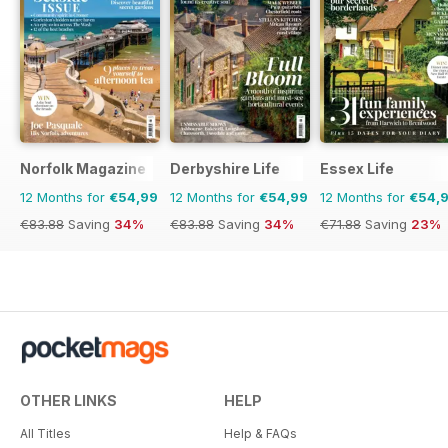
Norfolk Magazine
Derbyshire Life
Essex Life
12 Months for
€54,99
12 Months for
€54,99
12 Months for
€54,
€83.88
Saving
34%
€83.88
Saving
34%
€71.88
Saving
23%
OTHER LINKS
HELP
All Titles
Help & FAQs