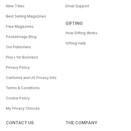
New Titles
Email Support
Best Selling Magazines
GIFTING
Free Magazines
How Gifting Works
Pocketmags Blog
Gifting Help
Our Publishers
Plus+ for Business
Privacy Policy
California and US Privacy Info
Terms & Conditions
Cookie Policy
My Privacy Choices
CONTACT US
THE COMPANY