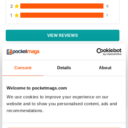
2
6
1
1
VIEW REVIEWS
IRISH WORLD
Consent
Details
About
Great pieces of news and information about events in
ireland and for the Irish in the UK.
Welcome to pocketmags.com
Reviewed 26 May 2020
We use cookies to improve your experience on our
website and to show you personalised content, ads and
recommendations.
BACK ISSUES
View All