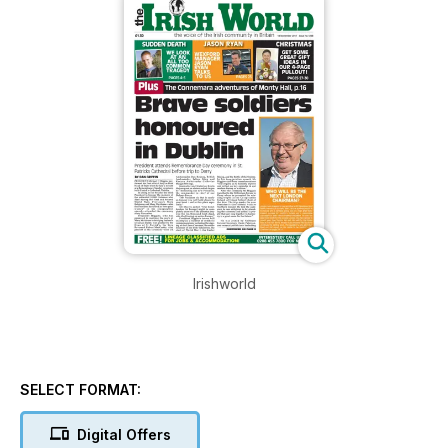
Irishworld
SELECT FORMAT:
Digital Offers