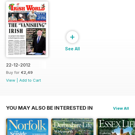
+
See All
22-12-2012
Buy for
€2,49
View
|
Add to Cart
YOU MAY ALSO BE INTERESTED IN
View All