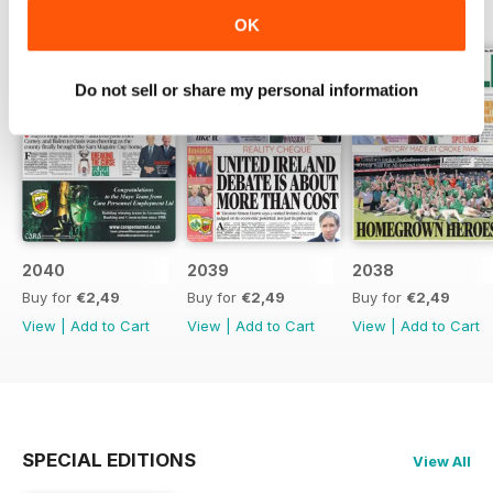
OK
Do not sell or share my personal information
2040
2039
2038
Buy for
€2,49
Buy for
€2,49
Buy for
€2,49
View
|
Add to Cart
View
|
Add to Cart
View
|
Add to Cart
SPECIAL EDITIONS
View All