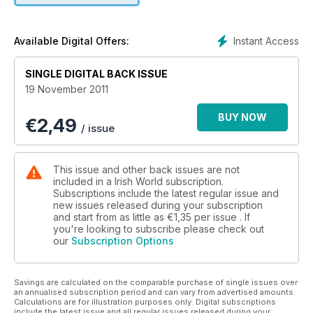
Instant Access
Available Digital Offers:
SINGLE DIGITAL BACK ISSUE
19 November 2011
BUY NOW
€
2,49
/ issue
This issue and other back issues are not
included in a Irish World subscription.
Subscriptions include the latest regular issue and
new issues released during your subscription
and start from as little as
€1,35
per issue . If
you're looking to subscribe please check out
our
Subscription Options
Savings are calculated on the comparable purchase of single issues over
an annualised subscription period and can vary from advertised amounts.
Calculations are for illustration purposes only. Digital subscriptions
include the latest issue and all regular issues released during your