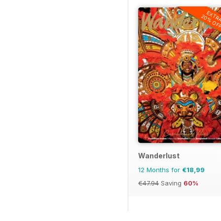
EXTR
20% OF
Wanderlust
12 Months for
€18,99
€47.94
Saving
60%