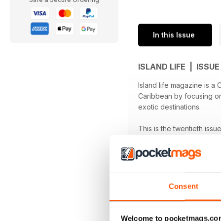
In this Issue
ISLAND LIFE | ISSU
Island life magazine is a
Caribbean by focusing on 
exotic destinations.
This is the twentieth issu
devices.
Consent
Welcome to pocketmags.co