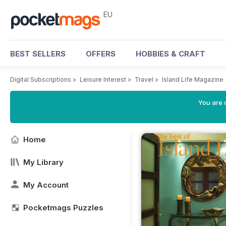
EU
BEST SELLERS
OFFERS
HOBBIES & CRAFT
Digital Subscriptions
>
Leisure Interest
>
Travel
>
Island Life Magazine
You are c
Home
My Library
My Account
Pocketmags Puzzles