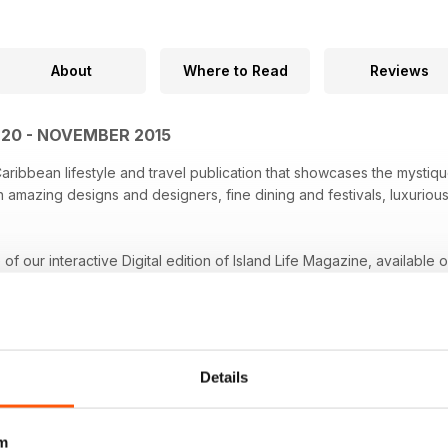
About
Where to Read
Reviews
E 20 - NOVEMBER 2015
 Caribbean lifestyle and travel publication that showcases the mysti
amazing designs and designers, fine dining and festivals, luxurious
e of our interactive Digital edition of Island Life Magazine, available 
Details
m