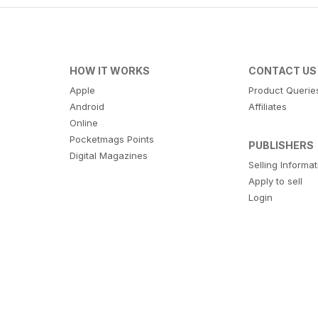
HOW IT WORKS
CONTACT US
Apple
Product Querie
Android
Affiliates
Online
Pocketmags Points
PUBLISHERS
Digital Magazines
Selling Informa
Apply to sell
Login