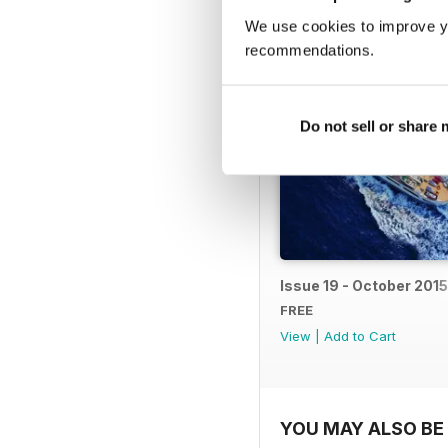
BACK ISSUES
We use cookies to improve y
recommendations.
Do not sell or share
Issue 19 - October 2015
FREE
View
|
Add to Cart
YOU MAY ALSO BE 