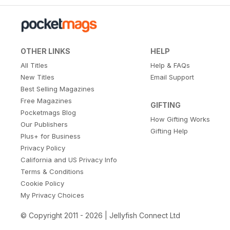
OTHER LINKS
HELP
All Titles
Help & FAQs
New Titles
Email Support
Best Selling Magazines
Free Magazines
GIFTING
Pocketmags Blog
How Gifting Works
Our Publishers
Gifting Help
Plus+ for Business
Privacy Policy
California and US Privacy Info
Terms & Conditions
Cookie Policy
My Privacy Choices
© Copyright 2011 - 2026 | Jellyfish Connect Ltd