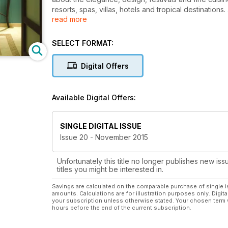
resorts, spas, villas, hotels and tropical destinations.
read more
Covering the very best interiors whether that be lan
fine dining guides covering the historical foundatio
SELECT FORMAT:
Jamaican Blue Mountain Coffee or the culinary basis
attention and draws your focus to the areas that matter
Digital Offers
subscription.
Join thousands of readers who are part of a thrivi
Available Digital Offers:
SINGLE DIGITAL ISSUE
Issue 20 - November 2015
Unfortunately this title no longer publishes new iss
titles you might be interested in.
Savings are calculated on the comparable purchase of single i
amounts. Calculations are for illustration purposes only. Digita
your subscription unless otherwise stated. Your chosen term 
hours before the end of the current subscription.