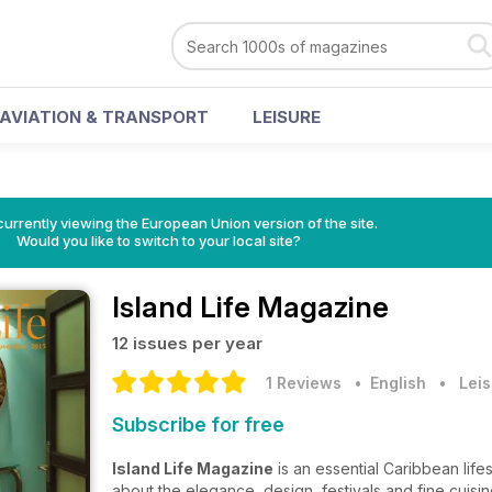
AVIATION & TRANSPORT
LEISURE
urrently viewing the European Union version of the site.
Would you like to switch to your local site?
Island Life Magazine
12 issues per year
1 Reviews
• English
•
Leis
Subscribe for free
Island Life Magazine
is an essential Caribbean life
about the elegance, design, festivals and fine cuisi