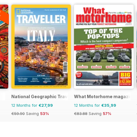
A
F
National Geographic Traveller UK
What Motorhome magazine
12 Months for
€27,99
12 Months for
€35,99
€59.90
Saving
53%
€83.88
Saving
57%