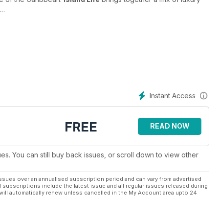
d-based or encapsulated within a luxury yacht, art reviews and
ns and modern twists on everything Caribbean. Whether it's the
 of the perfect hot sauce,
Island Life Magazine
grabs your
. All of this is available to you every month with a digital
ng and welcoming community with
Island Life
. Subscribe today.
Instant Access
FREE
READ NOW
ues. You can still buy back issues, or scroll down to view other
ssues over an annualised subscription period and can vary from advertised
l subscriptions include the latest issue and all regular issues released during
will automatically renew unless cancelled in the My Account area upto 24