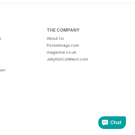
THE COMPANY
s
About Us
Pocketmags.com
magazine.co.uk
JellyfishCoNNect.com
tion
Chat