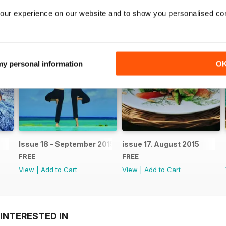
our experience on our website and to show you personalised co
 my personal information
O
Issue 18 - September 2015
issue 17. August 2015
FREE
FREE
View
|
Add to Cart
View
|
Add to Cart
INTERESTED IN