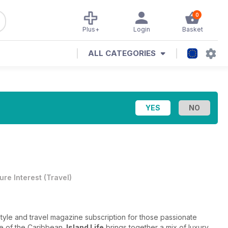
0
Plus+
Login
Basket
ALL CATEGORIES
ure Interest
(
Travel
)
style and travel magazine subscription for those passionate
ne of the Caribbean.
Island Life
brings together a mix of luxury