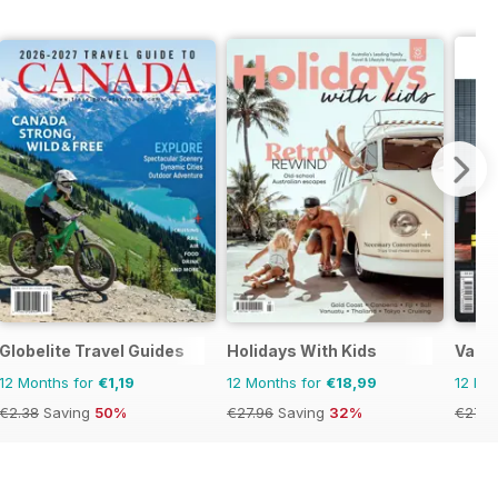
Globelite Travel Guides
Holidays With Kids
Vacat
12 Months for
€1,19
12 Months for
€18,99
12 Mo
€2.38
Saving
50%
€27.96
Saving
32%
€27.9