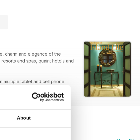
que, charm and elegance of the
 resorts and spas, quaint hotels and
on multiple tablet and cell phone
About