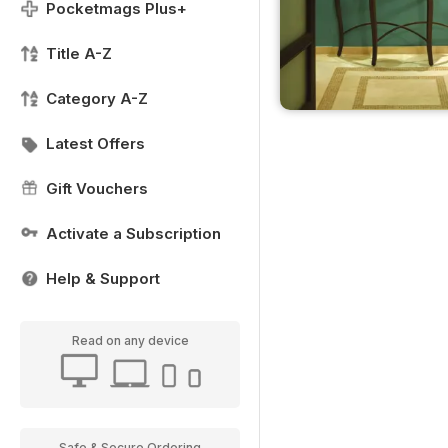
Pocketmags Plus+
Title A-Z
Category A-Z
Latest Offers
Gift Vouchers
Activate a Subscription
Help & Support
Read on any device
Safe & Secure Ordering