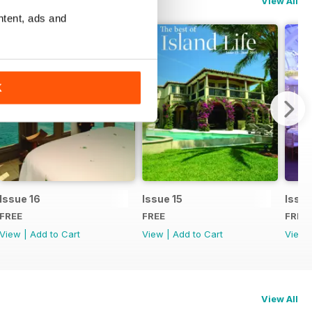
View All
ntent, ads and
K
Issue 16
Issue 15
Issue
FREE
FREE
FREE
View
|
Add to Cart
View
|
Add to Cart
View
View All