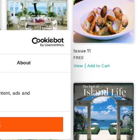
Issue 12
Issue 11
FREE
FREE
About
View
|
Add to Cart
View
|
Add to Cart
ntent, ads and
K