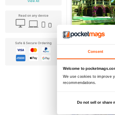
View All
Read on any device
Issue 15
Safe & Secure Ordering
FREE
Consent
View
|
Add to Cart
Welcome to pocketmags.co
We use cookies to improve y
recommendations.
Do not sell or share