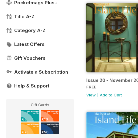
Pocketmags Plus+
Title A-Z
Category A-Z
Latest Offers
Gift Vouchers
Activate a Subscription
Issue 20 - November 2
Help & Support
FREE
View
|
Add to Cart
Gift Cards
€5
€10
€25
€50