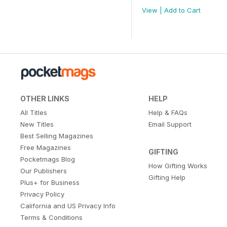
View
|
Add to Cart
OTHER LINKS
HELP
All Titles
Help & FAQs
New Titles
Email Support
Best Selling Magazines
Free Magazines
GIFTING
Pocketmags Blog
How Gifting Works
Our Publishers
Gifting Help
Plus+ for Business
Privacy Policy
California and US Privacy Info
Terms & Conditions