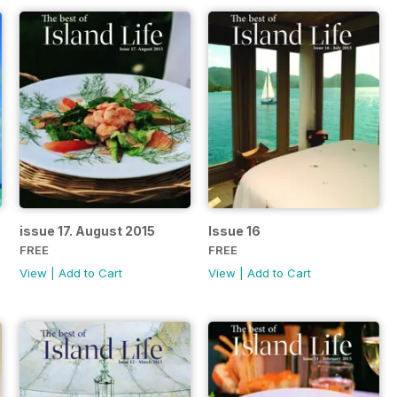
issue 17. August 2015
Issue 16
FREE
FREE
View
|
Add to Cart
View
|
Add to Cart