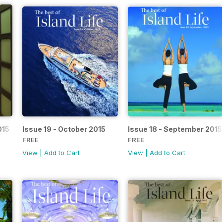
015
Issue 19 - October 2015
Issue 18 - September 2015
FREE
FREE
View
|
Add to Cart
View
|
Add to Cart