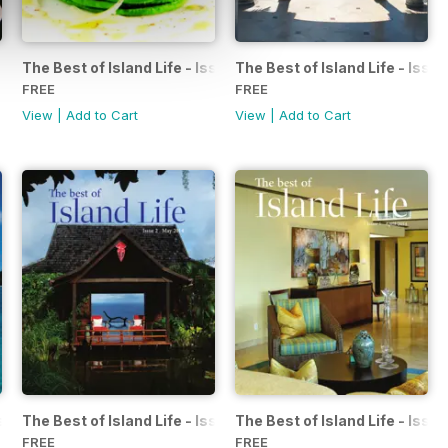
The Best of Island Life - Issue 7 - October 2014
The Best of Island Life - Iss
FREE
FREE
View
|
Add to Cart
View
|
Add to Cart
ssue 3 - June 2014
The Best of Island Life - Issue 2 - May 2014
The Best of Island Life - Issue
FREE
FREE