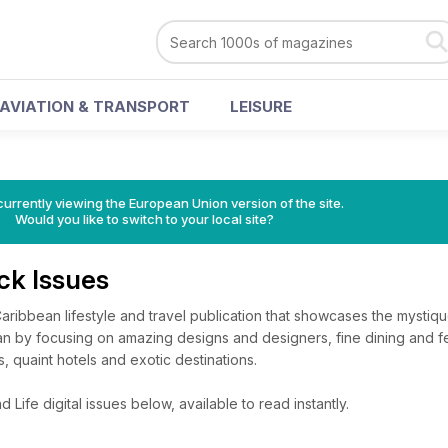
AVIATION & TRANSPORT
LEISURE
urrently viewing the European Union version of the site.
Would you like to switch to your local site?
ack Issues
 Caribbean lifestyle and travel publication that showcases the mystiq
n by focusing on amazing designs and designers, fine dining and fe
, quaint hotels and exotic destinations.
 Life digital issues below, available to read instantly.