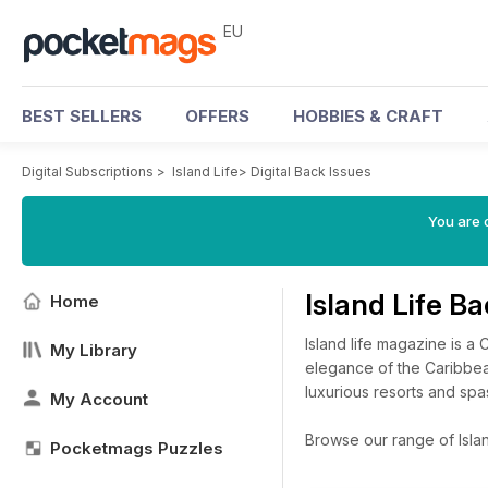
EU
BEST SELLERS
OFFERS
HOBBIES & CRAFT
Digital Subscriptions
>
Island Life
>
Digital Back Issues
You are c
Island Life B
Home
Island life magazine is a
My Library
elegance of the Caribbea
luxurious resorts and spas
My Account
Browse our range of Island
Pocketmags Puzzles