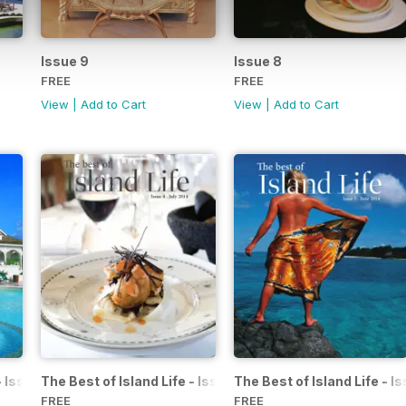
Issue 9
Issue 8
FREE
FREE
View
|
Add to Cart
View
|
Add to Cart
 - Issue 5 - August 2014
The Best of Island Life - Issue 4 - July 2014
The Best of Island Life - I
FREE
FREE