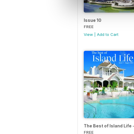
Issue 10
FREE
View
|
Add to Cart
The Best of Island Life
FREE