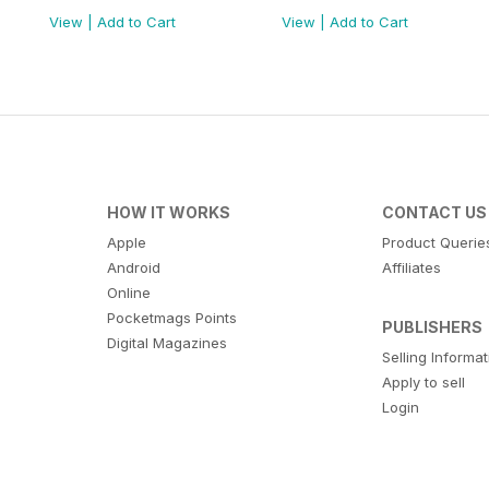
View
|
Add to Cart
View
|
Add to Cart
HOW IT WORKS
CONTACT US
Apple
Product Querie
Android
Affiliates
Online
Pocketmags Points
PUBLISHERS
Digital Magazines
Selling Informa
Apply to sell
Login