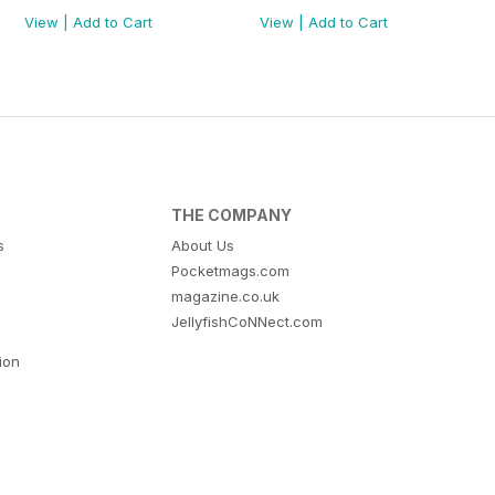
View
|
Add to Cart
View
|
Add to Cart
THE COMPANY
s
About Us
Pocketmags.com
magazine.co.uk
JellyfishCoNNect.com
tion