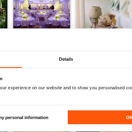
Issue 14
Issue 13
FREE
FREE
Details
View
|
Add to Cart
View
|
Add to Cart
m
our experience on our website and to show you personalised co
 my personal information
O