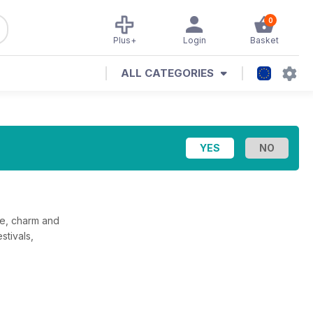
0
Plus+
Login
Basket
ALL CATEGORIES
ue, charm and
stivals,