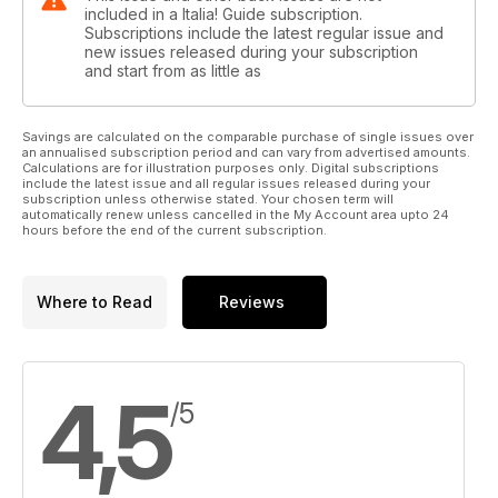
included in a Italia! Guide subscription.
Subscriptions include the latest regular issue and
new issues released during your subscription
and start from as little as
Savings are calculated on the comparable purchase of single issues over
an annualised subscription period and can vary from advertised amounts.
Calculations are for illustration purposes only. Digital subscriptions
include the latest issue and all regular issues released during your
subscription unless otherwise stated. Your chosen term will
automatically renew unless cancelled in the My Account area upto 24
hours before the end of the current subscription.
Where to Read
Reviews
4,5
/5