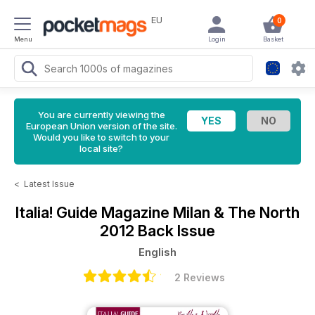
EU
0
Menu
Login
Basket
You are currently viewing the
European Union version of the site.
Would you like to switch to your
local site?
<
Latest Issue
Italia! Guide Magazine
Milan & The North
2012 Back Issue
English
2 Reviews