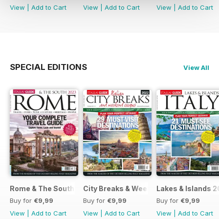
View
|
Add to Cart
View
|
Add to Cart
View
|
Add to Cart
SPECIAL EDITIONS
View All
Rome & The South 2022
City Breaks & Weekend Escapes 2022
Lakes & Islands 2
Buy for
€9,99
Buy for
€9,99
Buy for
€9,99
View
|
Add to Cart
View
|
Add to Cart
View
|
Add to Cart