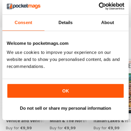
Reviewed 13 November 2012
Consent
Details
About
Welcome to pocketmags.com
BACK ISSUES
View All
We use cookies to improve your experience on our
website and to show you personalised content, ads and
recommendations.
OK
Do not sell or share my personal information
Venice and Veneto
Milan & The North 2025
Italian Lakes & I
Buy for
€9,99
Buy for
€9,99
Buy for
€9,99