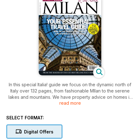
In this special Italia! guide we focus on the dynamic north of
Italy over 132 pages, from fashionable MIlan to the serene
lakes and mountains. We have property advice on homes in
read more
Veneto and Piedmont, plus plenty of holiday inspiration for
Brescia, Treviso, Stresa, Fruili, Verona and much more. For
foodie fans, we also have comprehensive gourmet guides to
SELECT FORMAT:
the cuisine of Bergamo, Vicenza, Alba and Asti
Digital Offers