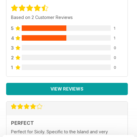
Based on 2 Customer Reviews
5
1
4
1
3
0
2
0
1
0
VIEW REVIEWS
PERFECT
Perfect for Sicily. Specific to the Island and very
helpful.