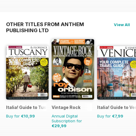
OTHER TITLES FROM ANTHEM
View All
PUBLISHING LTD
Italia! Guide to Tuscany
Vintage Rock
Italia! Guide to V
Buy for
€10,99
Annual Digital
Buy for
€7,99
Subscription for
€29,99
€41.94
Saving
28%