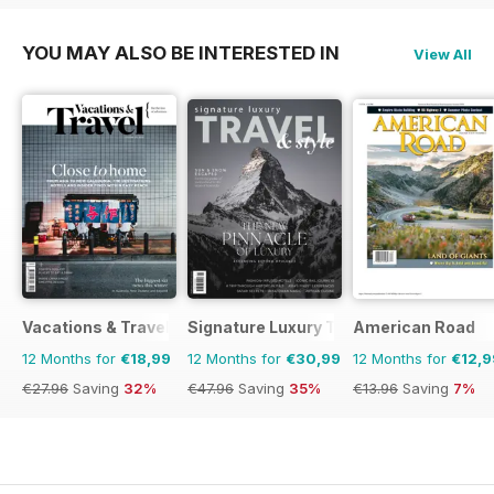
YOU MAY ALSO BE INTERESTED IN
View All
Vacations & Travel
Signature Luxury Travel & Style
American Road
12 Months for
€18,99
12 Months for
€30,99
12 Months for
€12,9
€27.96
Saving
32%
€47.96
Saving
35%
€13.96
Saving
7%