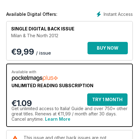
Instant Access
Available Digital Offers:
SINGLE DIGITAL BACK ISSUE
Milan & The North 2012
BUY NOW
€
9,99
/ issue
Available with
UNLIMITED READING SUBSCRIPTION
TRY 1 MONTH
€1.09
Get
unlimited access
to Italia! Guide and over 750+ other
great titles. Renews at €11,99 / month after 30 days.
Cancel anytime.
Learn More
This issue and other back issues are not