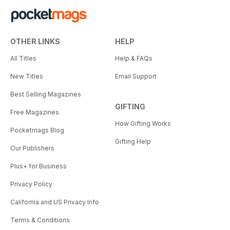
OTHER LINKS
HELP
All Titles
Help & FAQs
New Titles
Email Support
Best Selling Magazines
GIFTING
Free Magazines
How Gifting Works
Pocketmags Blog
Gifting Help
Our Publishers
Plus+ for Business
Privacy Policy
California and US Privacy Info
Terms & Conditions