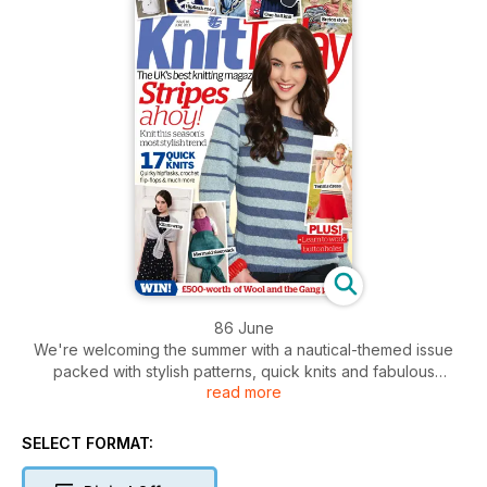
86 June
We're welcoming the summer with a nautical-themed issue
packed with stylish patterns, quick knits and fabulous
read more
features! You'll want to start knitting our stripy jumper straight
away, but we've got lots of other projects to keep you busy,
from a quirky hipflask cosy to a mermaid sleepsack and a
SELECT FORMAT:
lighthouse cosy for a picnic flask. Plus, we interview crochet
queen Vanessa Mooncie, take a peek at this summer's