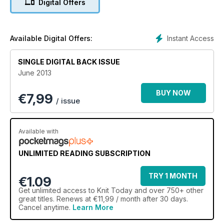
Digital Offers
knitwear trends and teach you how to create buttonholes
with our handy techniques feature. All this plus reviews of the
latest knitting patterns, yarns and books, and your chance to
win a cool kit from Wool and the Gang!
Instant Access
Available Digital Offers:
SINGLE DIGITAL BACK ISSUE
June 2013
BUY NOW
€
7,99
/ issue
Available with
UNLIMITED READING SUBSCRIPTION
TRY 1 MONTH
€1.09
Get
unlimited access
to Knit Today and over 750+ other
great titles. Renews at €11,99 / month after 30 days.
Cancel anytime.
Learn More