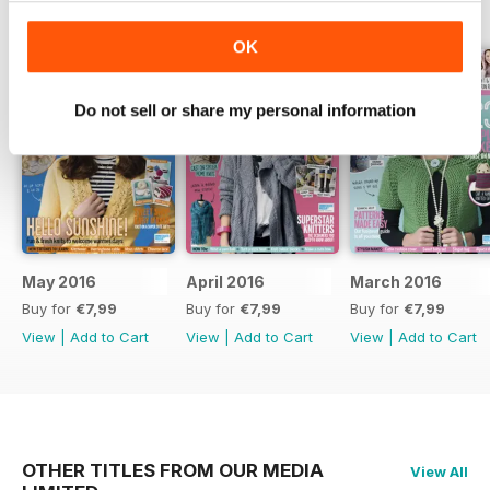
BACK ISSUES
View All
OK
Do not sell or share my personal information
May 2016
April 2016
March 2016
Buy for
€7,99
Buy for
€7,99
Buy for
€7,99
View
|
Add to Cart
View
|
Add to Cart
View
|
Add to Cart
OTHER TITLES FROM OUR MEDIA
View All