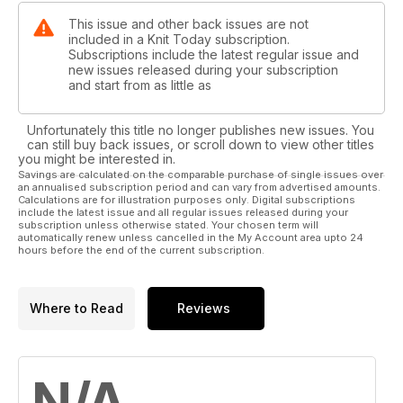
This issue and other back issues are not
included in a Knit Today subscription.
Subscriptions include the latest regular issue and
new issues released during your subscription
and start from as little as
Unfortunately this title no longer publishes new issues. You
can still buy back issues, or scroll down to view other titles
you might be interested in.
Savings are calculated on the comparable purchase of single issues over
an annualised subscription period and can vary from advertised amounts.
Calculations are for illustration purposes only. Digital subscriptions
include the latest issue and all regular issues released during your
subscription unless otherwise stated. Your chosen term will
automatically renew unless cancelled in the My Account area upto 24
hours before the end of the current subscription.
Where to Read
Reviews
N/A