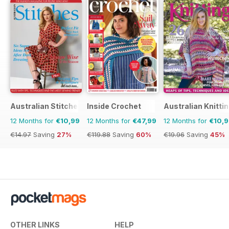
Australian Stitches
Inside Crochet
Australian Knitti
12 Months for
€10,99
12 Months for
€47,99
12 Months for
€10,
€14.97
Saving
27%
€119.88
Saving
60%
€19.96
Saving
45%
OTHER LINKS
HELP