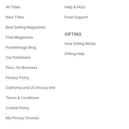
All Titles
Help & FAQs
New Titles
Email Support
Best Selling Magazines
GIFTING
Free Magazines
How Gifting Works
Pocketmags Blog
Gifting Help
Our Publishers
Plus+ for Business
Privacy Policy
California and US Privacy Info
Terms & Conditions
Cookie Policy
My Privacy Choices