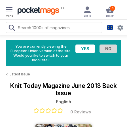
EU
0
Menu
Login
Basket
You are currently viewing the
European Union version of the site.
Would you like to switch to your
local site?
<
Latest Issue
Knit Today Magazine
June 2013 Back
Issue
English
0 Reviews