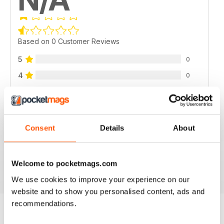
Based on 0 Customer Reviews
5
0
4
0
3
0
2
0
1
0
Consent
Details
About
VIEW REVIEWS
Welcome to pocketmags.com
We use cookies to improve your experience on our
website and to show you personalised content, ads and
recommendations.