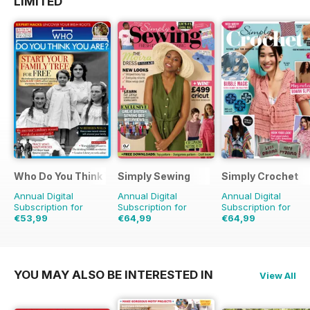
LIMITED
Who Do You Think You Are?
Simply Sewing
Simply Crochet
Annual Digital
Annual Digital
Annual Digital
Subscription for
Subscription for
Subscription for
€53,99
€64,99
€64,99
€90.87
Saving
41%
€129.87
Saving
50%
€129.87
Saving
50%
YOU MAY ALSO BE INTERESTED IN
View All