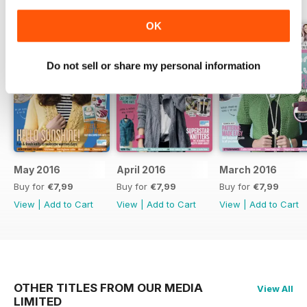
OK
Do not sell or share my personal information
May 2016
April 2016
March 2016
Buy for
€7,99
Buy for
€7,99
Buy for
€7,99
View
|
Add to Cart
View
|
Add to Cart
View
|
Add to Cart
OTHER TITLES FROM OUR MEDIA
View All
LIMITED