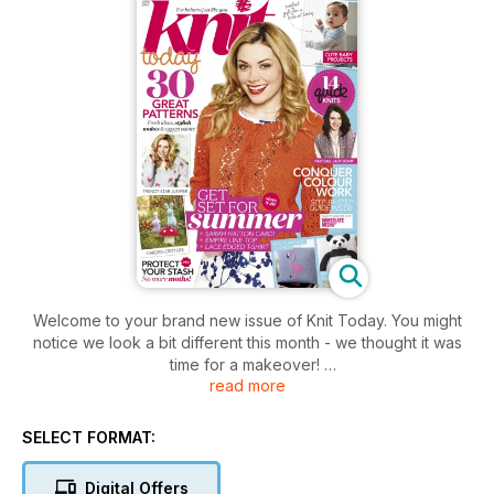
Welcome to your brand new issue of Knit Today. You might
notice we look a bit different this month - we thought it was
time for a makeover!
read more
Inside you’ll find all your regulars, with heaps of fantastic
patterns, plus a new look news section, and lots more ideas
for clever knitting tricks.
SELECT FORMAT:
Top Rowan designer Sarah Hatton has created our gorgeous
cover garment especially for Knit Today readers. We’ve also
Digital Offers