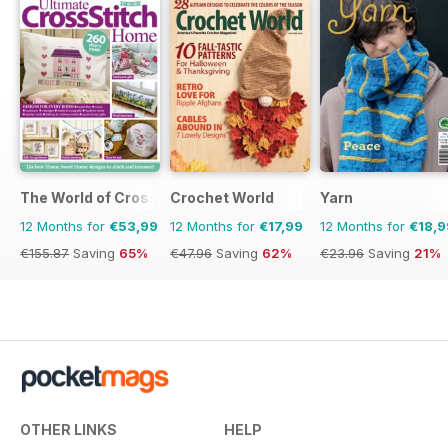
The World of Cross Stitching
Crochet World
Yarn
12 Months for
€53,99
12 Months for
€17,99
12 Months for
€18,9
€155.87
Saving
65%
€47.96
Saving
62%
€23.96
Saving
21%
OTHER LINKS
HELP