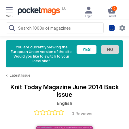
EU
0
Menu
Login
Basket
You are currently viewing the
European Union version of the site.
Would you like to switch to your
local site?
<
Latest Issue
Knit Today Magazine
June 2014 Back
Issue
English
0 Reviews