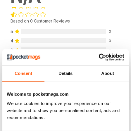
Based on 0 Customer Reviews
5
0
4
0
3
0
2
0
1
0
Consent
Details
About
VIEW REVIEWS
Welcome to pocketmags.com
We use cookies to improve your experience on our
website and to show you personalised content, ads and
recommendations.
BACK ISSUES
View All