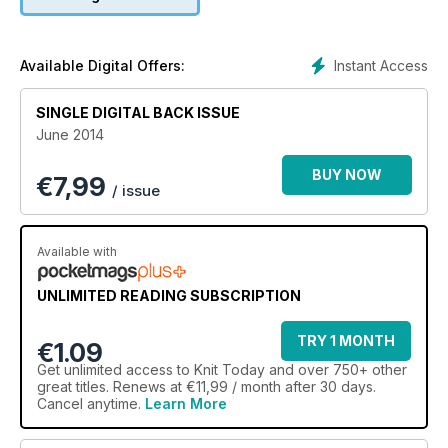
got a fab tee shirt from Pat Menchini, just perfect for warmer
weather. It uses the classic Old Shale lace pattern as a trim -
brought up to date with trendy neon-flecked yarn!
My daughter and her friends love a bit of fancy dress. Your
Instant Access
Available Digital Offers:
free booklet this issue has everything for the ultimate
dressing up box. If only the lacy fairy wings came in grown up
SINGLE DIGITAL BACK ISSUE
sizes too!
June 2014
BUY NOW
€
7,99
/ issue
Available with
UNLIMITED READING SUBSCRIPTION
TRY 1 MONTH
€1.09
Get
unlimited access
to Knit Today and over 750+ other
great titles. Renews at €11,99 / month after 30 days.
Cancel anytime.
Learn More