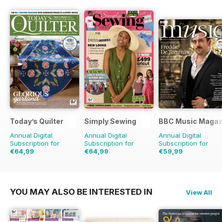
Today’s Quilter
Simply Sewing
BBC Music Magaz
Annual Digital
Annual Digital
Annual Digital
Subscription for
Subscription for
Subscription for
€64,99
€64,99
€59,99
€129.87
Saving
50%
€129.87
Saving
50%
€103.87
Saving
42
YOU MAY ALSO BE INTERESTED IN
View All