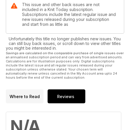
This issue and other back issues are not
included in a Knit Today subscription.
Subscriptions include the latest regular issue and
new issues released during your subscription
and start from as little as
Unfortunately this title no longer publishes new issues. You
can still buy back issues, or scroll down to view other titles
you might be interested in.
Savings are calculated on the comparable purchase of single issues over
an annualised subscription period and can vary from advertised amounts.
Calculations are for illustration purposes only. Digital subscriptions
include the latest issue and all regular issues released during your
subscription unless otherwise stated. Your chosen term will
automatically renew unless cancelled in the My Account area upto 24
hours before the end of the current subscription.
Where to Read
Reviews
N/A