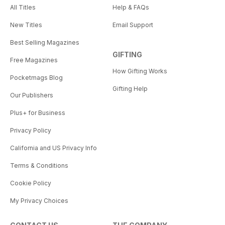
All Titles
Help & FAQs
New Titles
Email Support
Best Selling Magazines
GIFTING
Free Magazines
How Gifting Works
Pocketmags Blog
Gifting Help
Our Publishers
Plus+ for Business
Privacy Policy
California and US Privacy Info
Terms & Conditions
Cookie Policy
My Privacy Choices