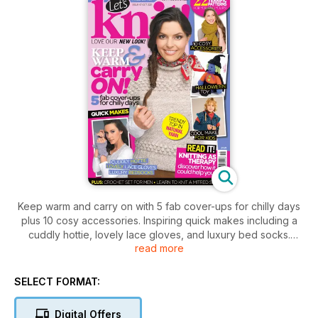
Keep warm and carry on with 5 fab cover-ups for chilly days
plus 10 cosy accessories. Inspiring quick makes including a
cuddly hottie, lovely lace gloves, and luxury bed socks.
read more
Knitting as a therapy, discover how it could help you! Plus,
Hallowe'en toy, crochet set for men, learn how to knit a
mitred square, and cool makes for kids!
SELECT FORMAT:
Digital Offers