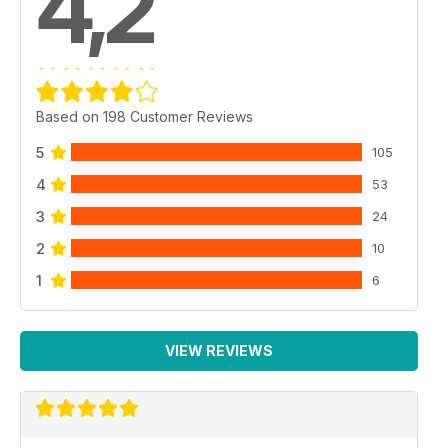
4,2
Based on 198 Customer Reviews
5
105
4
53
3
24
2
10
1
6
VIEW REVIEWS