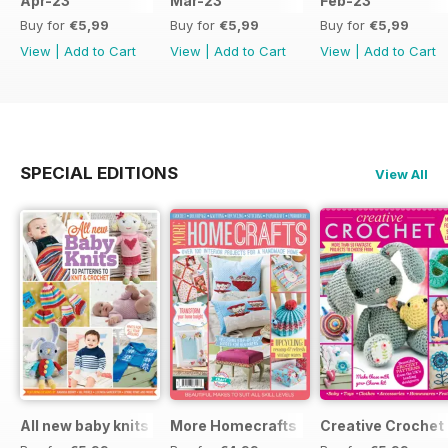
Apr-23
Mar-23
Feb-23
Buy for
€5,99
Buy for
€5,99
Buy for
€5,99
View
|
Add to Cart
View
|
Add to Cart
View
|
Add to Cart
SPECIAL EDITIONS
View All
All new baby knits
More Homecrafts
Creative Crochet