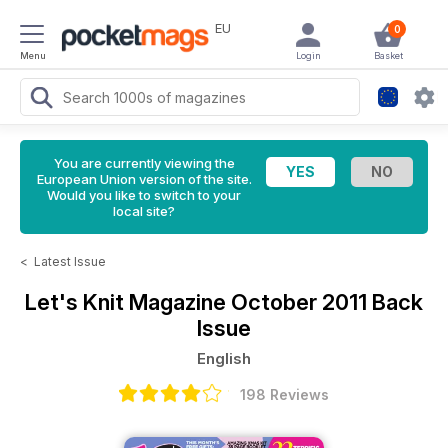
EU
0
Menu
Login
Basket
You are currently viewing the
European Union version of the site.
Would you like to switch to your
local site?
<
Latest Issue
Let's Knit Magazine
October 2011 Back
Issue
English
198 Reviews