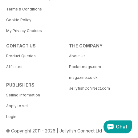
Terms & Conditions
Cookie Policy
My Privacy Choices
CONTACT US
THE COMPANY
Product Queries
About Us
Affiliates
Pocketmags.com
magazine.co.uk
PUBLISHERS
JellyfishCoNNect.com
Selling Information
Apply to sell
Login
Chat
© Copyright 2011 - 2026 | Jellyfish Connect Ltd