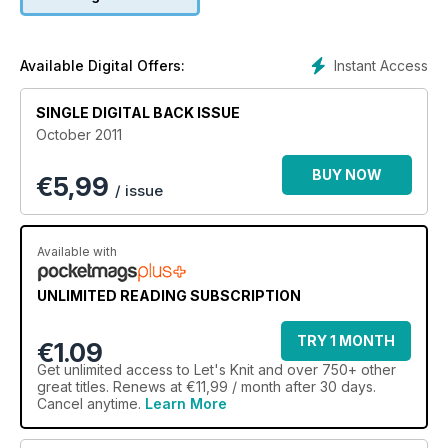
Instant Access
Available Digital Offers:
SINGLE DIGITAL BACK ISSUE
October 2011
BUY NOW
€
5,99
/ issue
Available with
UNLIMITED READING SUBSCRIPTION
TRY 1 MONTH
€1.09
Get
unlimited access
to Let's Knit and over 750+ other
great titles. Renews at €11,99 / month after 30 days.
Cancel anytime.
Learn More