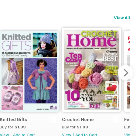
View All
Knitted Gifts
Crochet Home
Festi
Buy for
$1.99
Buy for
$1.99
Buy f
View
|
Add to Cart
View
|
Add to Cart
View