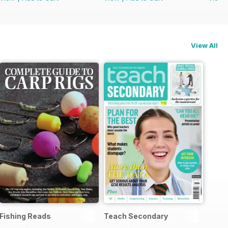
View All
Fishing Reads
Teach Secondary