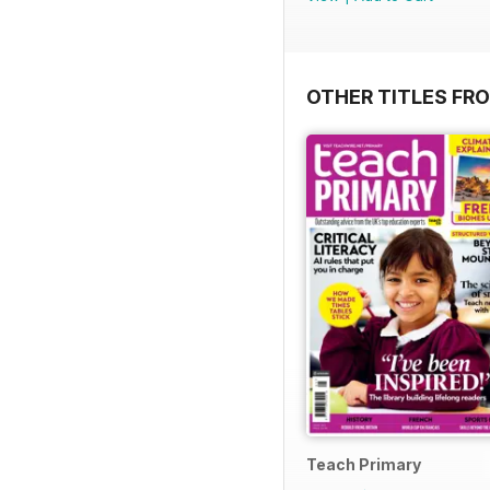
OTHER TITLES FR
Teach Primary