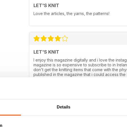
LET'S KNIT
Love the articles, the yarns, the patterns!
LET'S KNIT
I enjoy this magazine digitally and i love the ins
magazine is so expensive to subscribe to in Ireland
don't get the knitting items that come with the ph
published in the magazine that i could access the ki
could use but don't have the kit pattern as it com
Details
m