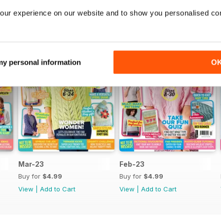
our experience on our website and to show you personalised co
 my personal information
O
Mar-23
Feb-23
Buy for
$4.99
Buy for
$4.99
View
|
Add to Cart
View
|
Add to Cart