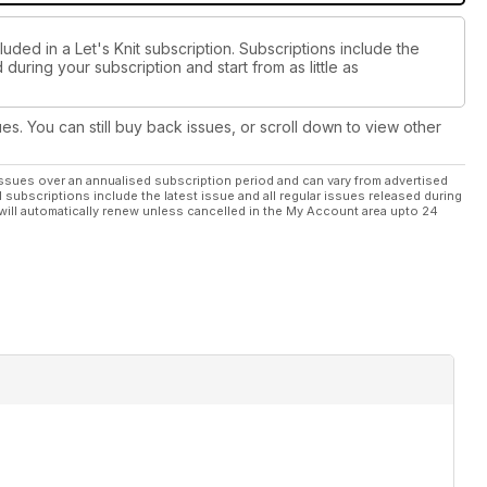
uded in a Let's Knit subscription. Subscriptions include the
during your subscription and start from as little as
ues. You can still buy back issues, or scroll down to view other
ssues over an annualised subscription period and can vary from advertised
l subscriptions include the latest issue and all regular issues released during
will automatically renew unless cancelled in the My Account area upto 24