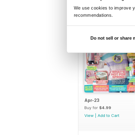
We use cookies to improve y
recommendations.
Do not sell or share
Apr-23
Buy for
$4.99
View
|
Add to Cart