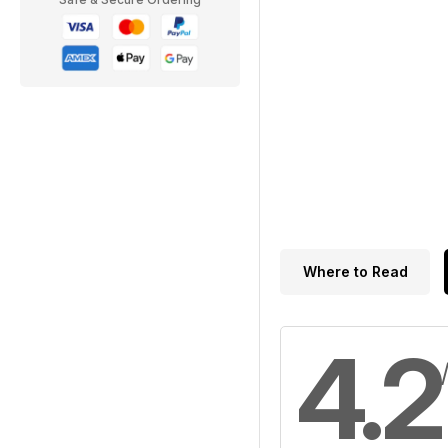
Where to Read
4.2