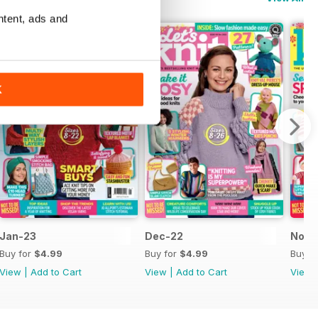
ntent, ads and
K
Jan-23
Dec-22
Nov-
Buy for
$4.99
Buy for
$4.99
Buy f
View
|
Add to Cart
View
|
Add to Cart
View