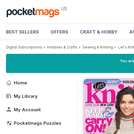
US
BEST SELLERS
OFFERS
CRAFT & HOBBY
A
Digital Subscriptions
>
Hobbies & Crafts
>
Sewing & Knitting
>
Let's Kn
You are
Home
My Library
My Account
Pocketmags Puzzles