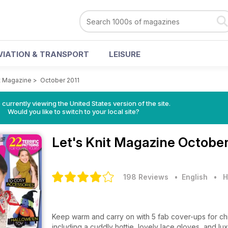
VIATION & TRANSPORT
LEISURE
it Magazine
>
October 2011
 currently viewing the United States version of the site.
Would you like to switch to your local site?
Let's Knit Magazine
October
198 Reviews
• English
•
H
Keep warm and carry on with 5 fab cover-ups for chi
including a cuddly hottie, lovely lace gloves, and lu