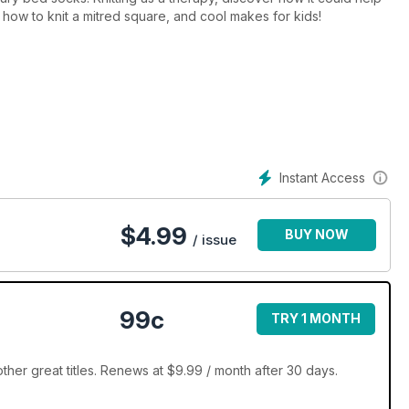
 how to knit a mitred square, and cool makes for kids!
Instant Access
$
4.99
BUY NOW
/ issue
99c
TRY 1 MONTH
ther great titles. Renews at $9.99 / month after 30 days.