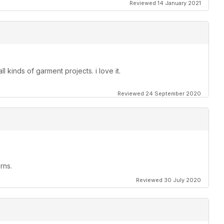
Reviewed 14 January 2021
ll kinds of garment projects. i love it.
Reviewed 24 September 2020
rns.
Reviewed 30 July 2020