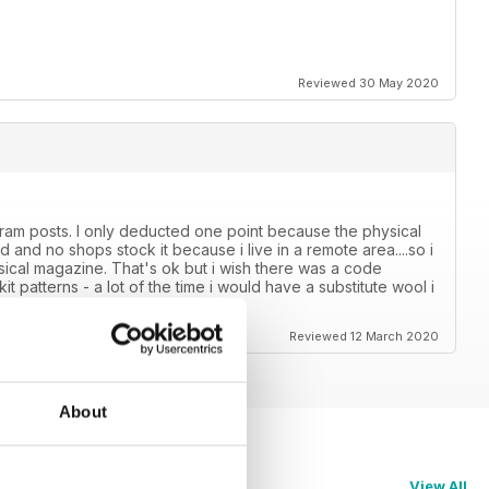
Reviewed 30 May 2020
tagram posts. I only deducted one point because the physical
 and no shops stock it because i live in a remote area....so i
ysical magazine. That's ok but i wish there was a code
t patterns - a lot of the time i would have a substitute wool i
es in a separate booklet.
Reviewed 12 March 2020
About
View All