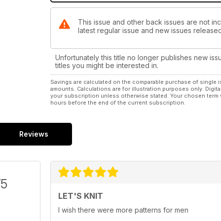
This issue and other back issues are not incl
latest regular issue and new issues released 
Unfortunately this title no longer publishes new iss
titles you might be interested in.
Savings are calculated on the comparable purchase of single i
amounts. Calculations are for illustration purposes only. Digita
your subscription unless otherwise stated. Your chosen term 
hours before the end of the current subscription.
Reviews
/5
LET'S KNIT
I wish there were more patterns for men