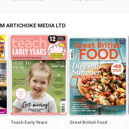
OM ARTICHOKE MEDIA LTD
Teach Early Years
Great British Food