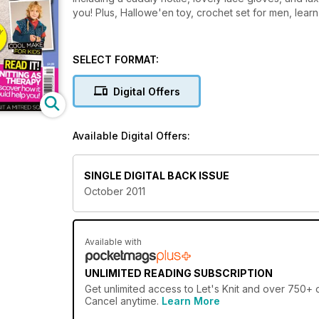
you! Plus, Hallowe'en toy, crochet set for men, learn
SELECT FORMAT:
Digital Offers
Available Digital Offers:
SINGLE DIGITAL BACK ISSUE
October 2011
Available with
UNLIMITED READING SUBSCRIPTION
Get
unlimited access
to Let's Knit and over 750+ o
Cancel anytime.
Learn More