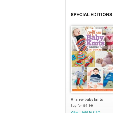
SPECIAL EDITIONS
All new baby knits
Buy for
$4.99
View
|
Add to Cart