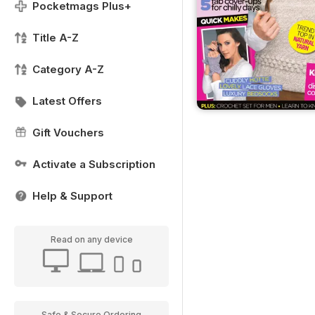
Pocketmags Plus+
Title A-Z
Category A-Z
Latest Offers
Gift Vouchers
Activate a Subscription
Help & Support
Read on any device
Safe & Secure Ordering