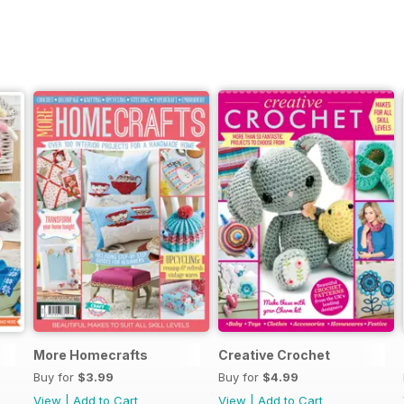
More Homecrafts
Creative Crochet
Buy for
$3.99
Buy for
$4.99
View
|
Add to Cart
View
|
Add to Cart