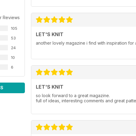
r Reviews
105
LET'S KNIT
53
another lovely magazine i find with inspiration for a
24
10
6
LET'S KNIT
WS
so look forward to a great magazine.
full of ideas, interesting comments and great patte