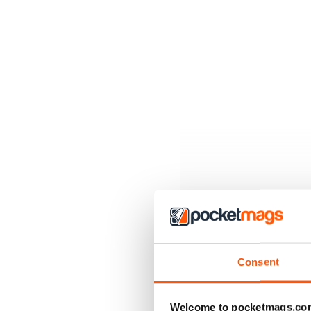
Consent
Welcome to pocketmags.co
BACK ISSUES