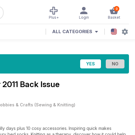
0
Plus+
Login
Basket
ALL CATEGORIES
 2011 Back Issue
obbies & Crafts
(
Sewing & Knitting
)
lly days plus 10 cosy accessories. Inspiring quick makes
xury bed socks. Knitting as a therapy, discover how it could help