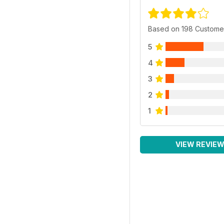
Based on 198 Custome
5
4
3
2
1
VIEW REVIE