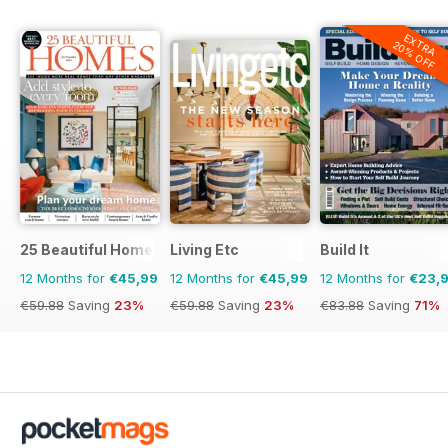
EXTRA
20% OFF
25 Beautiful Homes
Living Etc
Build It
12 Months for
€45,99
12 Months for
€45,99
12 Months for
€23,
€59.88
Saving
23%
€59.88
Saving
23%
€83.88
Saving
71%