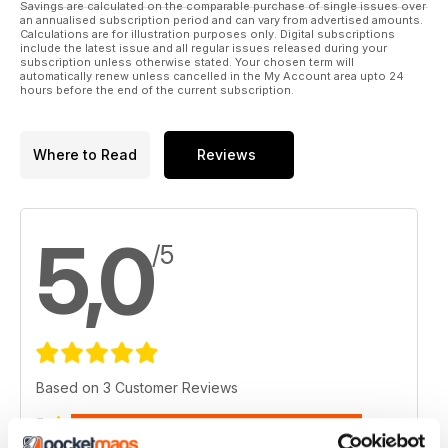
Savings are calculated on the comparable purchase of single issues over
an annualised subscription period and can vary from advertised amounts.
Calculations are for illustration purposes only. Digital subscriptions
include the latest issue and all regular issues released during your
subscription unless otherwise stated. Your chosen term will
automatically renew unless cancelled in the My Account area upto 24
hours before the end of the current subscription.
Where to Read
Reviews
5,0
/5
Based on 3 Customer Reviews
5
3