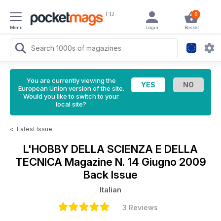
EU
0
Menu
Login
Basket
You are currently viewing the
European Union version of the site.
Would you like to switch to your
local site?
<
Latest Issue
L'HOBBY DELLA SCIENZA E DELLA
TECNICA Magazine
N. 14 Giugno 2009
Back Issue
Italian
3 Reviews