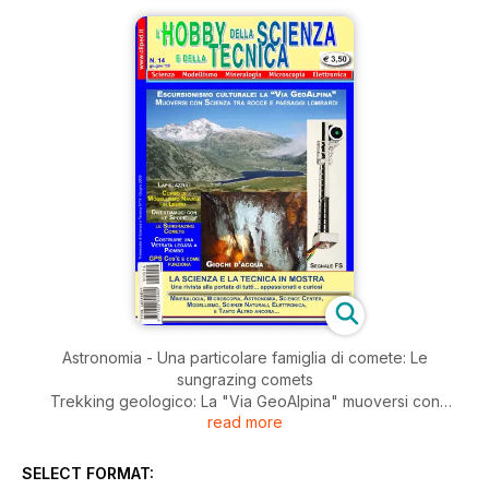
Astronomia - Una particolare famiglia di comete: Le
sungrazing comets
Trekking geologico: La "Via GeoAlpina" muoversi con
read more
scienza tra rocce e paesaggi lombardi
Chimica: giochi d'acqua
Micologia: divertiamoci con le spore dei funghi
SELECT FORMAT:
Vetro artistico: Costruire una vetrata legata a piombo -