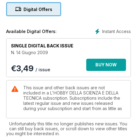
materiali e strumenti di base (parte prima)
Digital Offers
Mineralogia: Lapislazzuli - Storia, realtà e finzione
Modellismo: Modellismo navale in legno (parte quinta)
Modellismo: Segnale FS
Hobby Scienza 2009
Instant Access
Available Digital Offers:
Elettronica: GPS cos'è e come funziona
Astronomia: Schiaparelli l'astronomo
SINGLE DIGITAL BACK ISSUE
N. 14 Giugno 2009
BUY NOW
€
3,49
/ issue
This issue and other back issues are not
included in a L'HOBBY DELLA SCIENZA E DELLA
TECNICA subscription. Subscriptions include the
latest regular issue and new issues released
during your subscription and start from as little as
Unfortunately this title no longer publishes new issues. You
can still buy back issues, or scroll down to view other titles
you might be interested in.