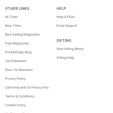
OTHER LINKS
HELP
All Titles
Help & FAQs
New Titles
Email Support
Best Selling Magazines
GIFTING
Free Magazines
How Gifting Works
Pocketmags Blog
Gifting Help
Our Publishers
Plus+ for Business
Privacy Policy
California and US Privacy Info
Terms & Conditions
Cookie Policy