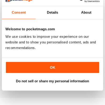
4
0
3
0
Consent
Details
About
2
0
1
0
Welcome to pocketmags.com
We use cookies to improve your experience on our
VIEW REVIEWS
website and to show you personalised content, ads and
recommendations.
FULL OF INTERESTING DETAILS
OK
Exclusively for Italian speaking readers
Do not sell or share my personal information
Reviewed 17 July 2019