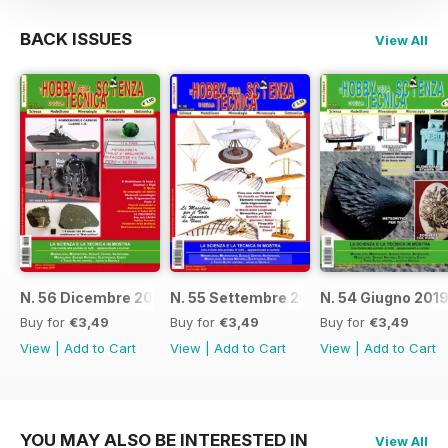
BACK ISSUES
View All
N. 56 Dicembre 2019
N. 55 Settembre 2019
N. 54 Giugno 201
Buy for
€3,49
Buy for
€3,49
Buy for
€3,49
View
|
Add to Cart
View
|
Add to Cart
View
|
Add to Cart
YOU MAY ALSO BE INTERESTED IN
View All