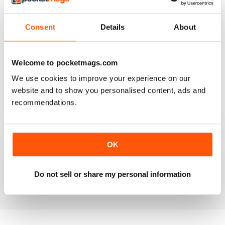
4
0
3
0
Consent
Details
About
2
0
1
0
Welcome to pocketmags.com
We use cookies to improve your experience on our
VIEW REVIEWS
website and to show you personalised content, ads and
recommendations.
FULL OF INTERESTING DETAILS
OK
Exclusively for Italian speaking readers
Do not sell or share my personal information
Reviewed 17 July 2019