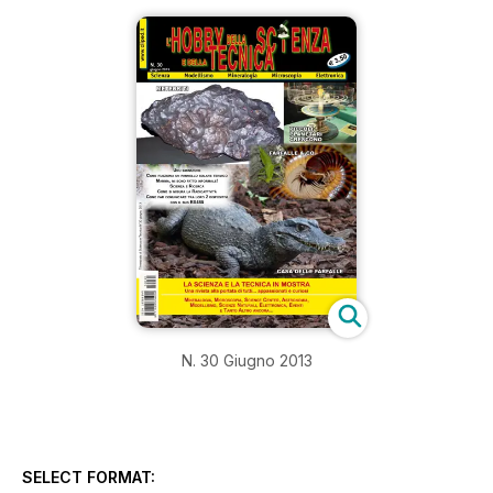
N. 30 Giugno 2013
SELECT FORMAT: