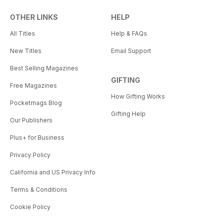
OTHER LINKS
HELP
All Titles
Help & FAQs
New Titles
Email Support
Best Selling Magazines
GIFTING
Free Magazines
How Gifting Works
Pocketmags Blog
Gifting Help
Our Publishers
Plus+ for Business
Privacy Policy
California and US Privacy Info
Terms & Conditions
Cookie Policy