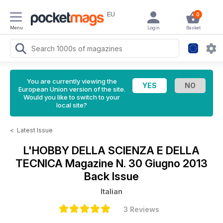
EU
0
Menu
Login
Basket
You are currently viewing the
European Union version of the site.
Would you like to switch to your
local site?
<
Latest Issue
L'HOBBY DELLA SCIENZA E DELLA
TECNICA Magazine
N. 30 Giugno 2013
Back Issue
Italian
3 Reviews