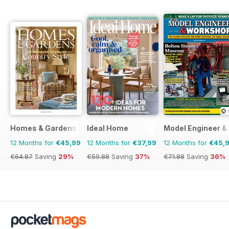
Homes & Gardens
Ideal Home
Model Engineer 
12 Months for
€45,99
12 Months for
€37,99
12 Months for
€45,
€64.87
Saving
29%
€59.88
Saving
37%
€71.88
Saving
36%