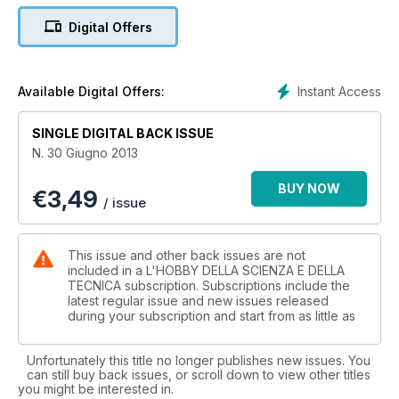
Digital Offers
Instant Access
Available Digital Offers:
SINGLE DIGITAL BACK ISSUE
N. 30 Giugno 2013
BUY NOW
€
3,49
/ issue
This issue and other back issues are not
included in a L'HOBBY DELLA SCIENZA E DELLA
TECNICA subscription. Subscriptions include the
latest regular issue and new issues released
during your subscription and start from as little as
Unfortunately this title no longer publishes new issues. You
can still buy back issues, or scroll down to view other titles
you might be interested in.