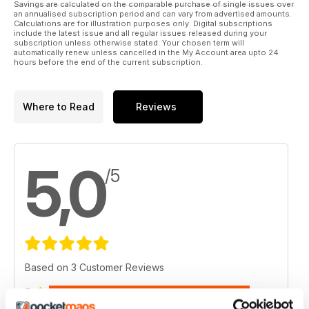
Savings are calculated on the comparable purchase of single issues over
an annualised subscription period and can vary from advertised amounts.
Calculations are for illustration purposes only. Digital subscriptions
include the latest issue and all regular issues released during your
subscription unless otherwise stated. Your chosen term will
automatically renew unless cancelled in the My Account area upto 24
hours before the end of the current subscription.
Where to Read
Reviews
5,0
/5
Based on 3 Customer Reviews
5
3