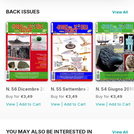
BACK ISSUES
View All
N. 56 Dicembre 2019
N. 55 Settembre 2019
N. 54 Giugno 201
Buy for
€3,49
Buy for
€3,49
Buy for
€3,49
View
|
Add to Cart
View
|
Add to Cart
View
|
Add to Cart
YOU MAY ALSO BE INTERESTED IN
View All