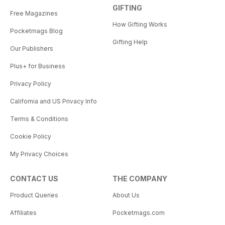
GIFTING
Free Magazines
How Gifting Works
Pocketmags Blog
Gifting Help
Our Publishers
Plus+ for Business
Privacy Policy
California and US Privacy Info
Terms & Conditions
Cookie Policy
My Privacy Choices
CONTACT US
THE COMPANY
Product Queries
About Us
Affiliates
Pocketmags.com