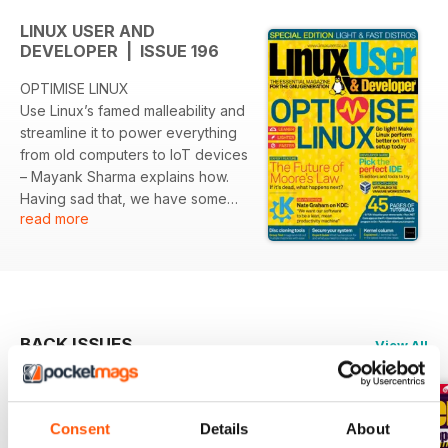
LINUX USER AND
DEVELOPER | ISSUE 196
OPTIMISE LINUX
Use Linux’s famed malleability and
streamline it to power everything
from old computers to IoT devices
– Mayank Sharma explains how.
Having sad that, we have some
read more
sad news, readers. After almost
nineteen years, this will be last
issue of Linux User & Developer.
While that sinks in, the team would
like to take
the opportunity to thank you all for
BACK ISSUES
View All
reading and being part of our
adventures in Linux and the world
of open source and free
software.
Consent
Details
About