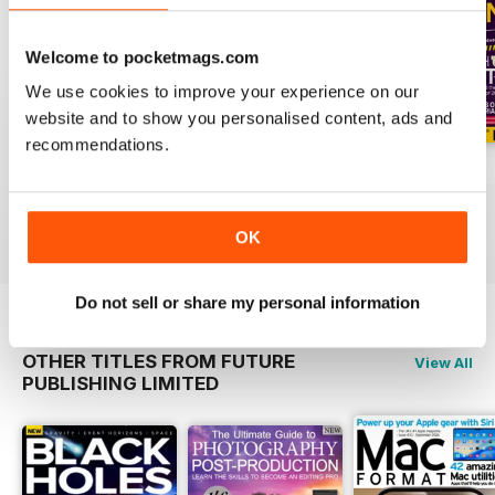
Welcome to pocketmags.com
We use cookies to improve your experience on our
website and to show you personalised content, ads and
recommendations.
Issue 195
Issue 194
Issue 193
Buy for
€5,99
Buy for
€5,99
Buy for
€5,99
View
|
Add to Cart
View
|
Add to Cart
View
|
Add to Cart
OK
Do not sell or share my personal information
OTHER TITLES FROM FUTURE
View All
PUBLISHING LIMITED