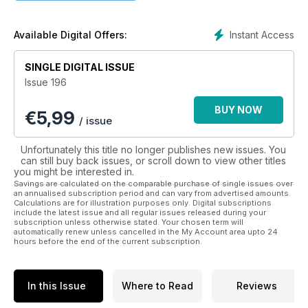
Please note: Digital versions of the magaszines do not
include the convermount items or supplements that you
Instant Access
Available Digital Offers:
would find on printed edtitions."
SINGLE DIGITAL ISSUE
Issue 196
BUY NOW
€
5,99
/ issue
Unfortunately this title no longer publishes new issues. You
can still buy back issues, or scroll down to view other titles
you might be interested in.
Savings are calculated on the comparable purchase of single issues over
an annualised subscription period and can vary from advertised amounts.
Calculations are for illustration purposes only. Digital subscriptions
include the latest issue and all regular issues released during your
subscription unless otherwise stated. Your chosen term will
automatically renew unless cancelled in the My Account area upto 24
hours before the end of the current subscription.
In this Issue
Where to Read
Reviews