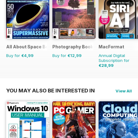
All About Space Bookazine
Photography Bookazine
MacFormat
Buy for
€4,99
Buy for
€12,99
Annual Digital
Subscription for
€28,99
€77.87
Saving
63%
YOU MAY ALSO BE INTERESTED IN
View All