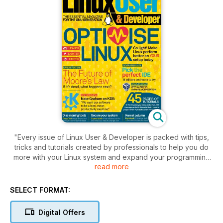
"Every issue of Linux User & Developer is packed with tips,
tricks and tutorials created by professionals to help you do
more with your Linux system and expand your programming
read more
knowledge.
The magazine also features a dedicated, practical Raspberry
SELECT FORMAT:
Pi section packed with maker projects, and full of advice and
essential techniques for building and coding with the iconic
Digital Offers
SBC.