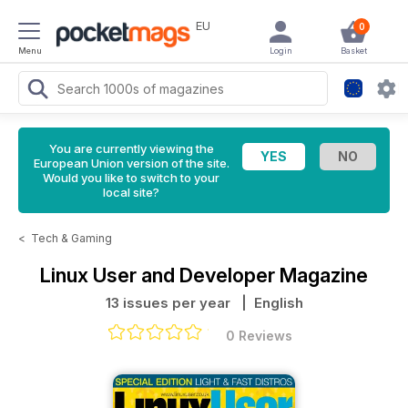
EU
0
Menu
Login
Basket
You are currently viewing the
European Union version of the site.
Would you like to switch to your
local site?
<
Tech & Gaming
Linux User and Developer Magazine
13 issues per year
| English
0 Reviews