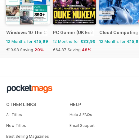
Windows 10 The Complete Manual
PC Gamer (UK Edition)
Cloud Computing
12 Months for
€15,99
12 Months for
€33,99
12 Months for
€15,9
€19.98
Saving
20%
€64.87
Saving
48%
OTHER LINKS
HELP
All Titles
Help & FAQs
New Titles
Email Support
Best Selling Magazines