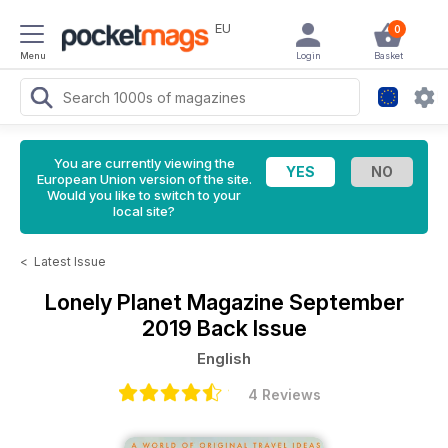
EU
0
Menu
Login
Basket
You are currently viewing the
European Union version of the site.
Would you like to switch to your
local site?
<
Latest Issue
Lonely Planet Magazine
September
2019 Back Issue
English
4 Reviews