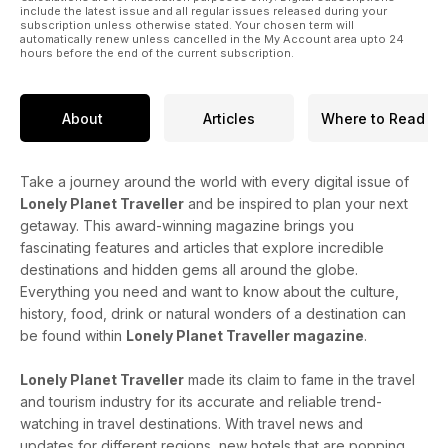
include the latest issue and all regular issues released during your
subscription unless otherwise stated. Your chosen term will
automatically renew unless cancelled in the My Account area upto 24
hours before the end of the current subscription.
About
Articles
Where to Read
Take a journey around the world with every digital issue of
Lonely Planet Traveller
and be inspired to plan your next
getaway. This award-winning magazine brings you
fascinating features and articles that explore incredible
destinations and hidden gems all around the globe.
Everything you need and want to know about the culture,
history, food, drink or natural wonders of a destination can
be found within
Lonely Planet Traveller magazine
.
Lonely Planet Traveller
made its claim to fame in the travel
and tourism industry for its accurate and reliable trend-
watching in travel destinations. With travel news and
updates for different regions, new hotels that are popping