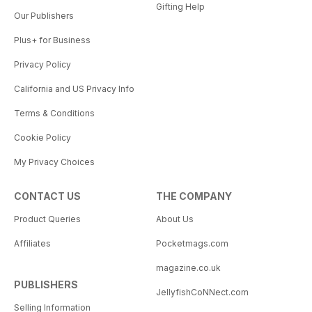
Gifting Help
Our Publishers
Plus+ for Business
Privacy Policy
California and US Privacy Info
Terms & Conditions
Cookie Policy
My Privacy Choices
CONTACT US
THE COMPANY
Product Queries
About Us
Affiliates
Pocketmags.com
magazine.co.uk
PUBLISHERS
JellyfishCoNNect.com
Selling Information