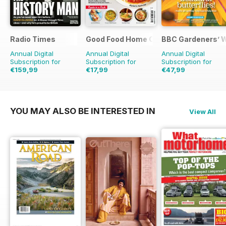
Radio Times
Good Food Home Cooking Series
BBC Gardeners’ 
Annual Digital
Annual Digital
Annual Digital
Subscription for
Subscription for
Subscription for
€159,99
€17,99
€47,99
€254.49
Saving
37%
€47.94
Saving
62%
€83.88
Saving
43%
YOU MAY ALSO BE INTERESTED IN
View All