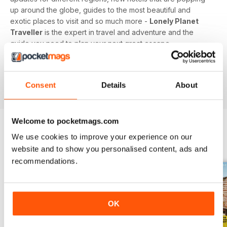
up around the globe, guides to the most beautiful and
exotic places to visit and so much more -
Lonely Planet
Traveller
is the expert in travel and adventure and the
guide you need to plan your next great escape.
Whether you’re a travel junkie, sunseeker or honeymooner,
feed your love of travel today with a digital subscription to
Consent
Details
About
Lonely Planet Traveller magazine!
Welcome to pocketmags.com
We use cookies to improve your experience on our
BACK ISSUES
View All
website and to show you personalised content, ads and
recommendations.
OK