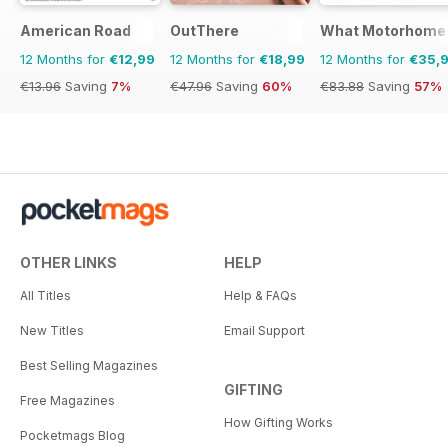
American Road
OutThere
What Motorhome
12 Months for
€12,99
12 Months for
€18,99
12 Months for
€35,
€13.96
Saving
7%
€47.96
Saving
60%
€83.88
Saving
57%
OTHER LINKS
HELP
All Titles
Help & FAQs
New Titles
Email Support
Best Selling Magazines
GIFTING
Free Magazines
How Gifting Works
Pocketmags Blog