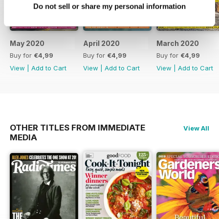
Do not sell or share my personal information
May 2020
April 2020
March 2020
Buy for
€4,99
Buy for
€4,99
Buy for
€4,99
View
|
Add to Cart
View
|
Add to Cart
View
|
Add to Cart
OTHER TITLES FROM IMMEDIATE
View All
MEDIA