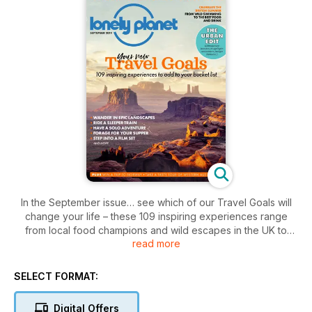
In the September issue… see which of our Travel Goals will
change your life – these 109 inspiring experiences range
from local food champions and wild escapes in the UK to
read more
tango classes in Buenos Aires and hot-air balloon rides over
the Serengeti; our featured destinations include Mallorca for
spontaneous solo hikes, Porto for salt-water swims and
SELECT FORMAT:
Kefallonia for timeless Greek island life; read on for more
Digital Offers