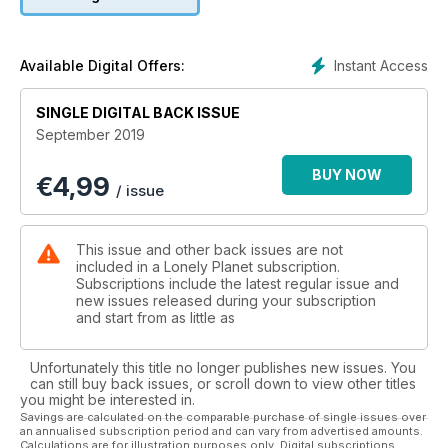
Instant Access
Available Digital Offers:
SINGLE DIGITAL BACK ISSUE
September 2019
BUY NOW
€
4,99
/ issue
This issue and other back issues are not
included in a Lonely Planet subscription.
Subscriptions include the latest regular issue and
new issues released during your subscription
and start from as little as
Unfortunately this title no longer publishes new issues. You
can still buy back issues, or scroll down to view other titles
you might be interested in.
Savings are calculated on the comparable purchase of single issues over
an annualised subscription period and can vary from advertised amounts.
Calculations are for illustration purposes only. Digital subscriptions