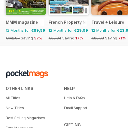
MMM magazine
French Property News
Travel + Leisure
12 Months for
€89,99
12 Months for
€29,99
12 Months for
€23,
€142.87
Saving
37%
€35.94
Saving
17%
€83.88
Saving
71%
OTHER LINKS
HELP
All Titles
Help & FAQs
New Titles
Email Support
Best Selling Magazines
GIFTING
Free Magazines