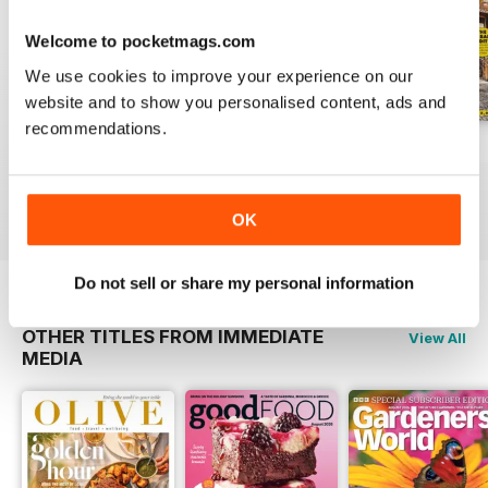
Welcome to pocketmags.com
We use cookies to improve your experience on our
website and to show you personalised content, ads and
recommendations.
May 2020
April 2020
March 2020
Buy for
€4,99
Buy for
€4,99
Buy for
€4,99
View
|
Add to Cart
View
|
Add to Cart
View
|
Add to Cart
OK
Do not sell or share my personal information
OTHER TITLES FROM IMMEDIATE
View All
MEDIA