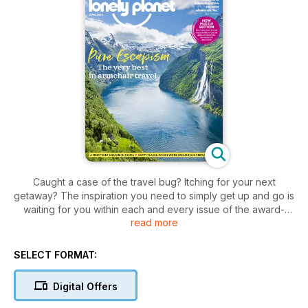
Caught a case of the travel bug? Itching for your next
getaway? The inspiration you need to simply get up and go is
waiting for you within each and every issue of the award-
read more
winning
Lonely Planet Traveller digital magazine
.
Weekend breaks or long-haul journeys,
Lonely Planet
Traveller magazine
covers all different types of adventures
SELECT FORMAT:
and experiences you’ll want to make time for - so why not
start exploring today?
Digital Offers
Be taken on a journey across the globe with breathtaking