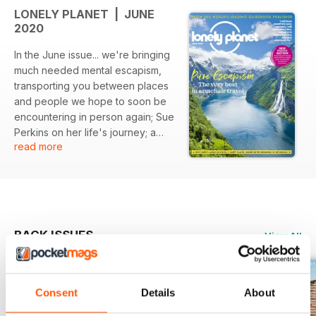
LONELY PLANET | JUNE
2020
In the June issue... we're bringing
much needed mental escapism,
transporting you between places
and people we hope to soon be
encountering in person again; Sue
Perkins on her life's journey; a
read more
corner of France that's full of
surprises; five of Britain's most
glorious landscapes which are
waiting to be enjoyed afresh, and
writers, photographers and travel
experts share where they are
BACK ISSUES
View All
happiest and looking forward to
returning to the most.
Consent
Details
About