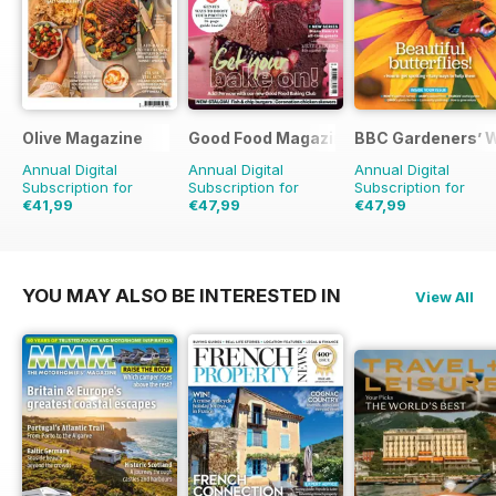
Olive Magazine
Good Food Magazine
BBC Gardeners’ 
Annual Digital
Annual Digital
Annual Digital
Subscription for
Subscription for
Subscription for
€41,99
€47,99
€47,99
€142.87
Saving
71%
€83.88
Saving
43%
€83.88
Saving
43%
YOU MAY ALSO BE INTERESTED IN
View All