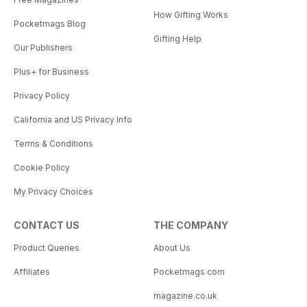
How Gifting Works
Pocketmags Blog
Gifting Help
Our Publishers
Plus+ for Business
Privacy Policy
California and US Privacy Info
Terms & Conditions
Cookie Policy
My Privacy Choices
CONTACT US
THE COMPANY
Product Queries
About Us
Affiliates
Pocketmags.com
magazine.co.uk