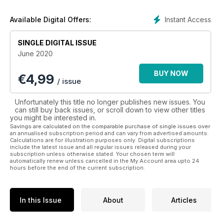
photography and amazing features of culture, history, food,
drink and natural wonders from different and fascinating
Instant Access
Available Digital Offers:
destinations all over the world.
SINGLE DIGITAL ISSUE
There is so much that the world has to offer and Lonely
June 2020
Planet Traveller is just the guide you need to help you
see it all! Let the adventures begin with a digital
BUY NOW
€
4,99
subscription to Lonely Planet Traveller.
/ issue
Unfortunately this title no longer publishes new issues. You
can still buy back issues, or scroll down to view other titles
you might be interested in.
Savings are calculated on the comparable purchase of single issues over
an annualised subscription period and can vary from advertised amounts.
Calculations are for illustration purposes only. Digital subscriptions
include the latest issue and all regular issues released during your
subscription unless otherwise stated. Your chosen term will
automatically renew unless cancelled in the My Account area upto 24
hours before the end of the current subscription.
In this Issue
About
Articles