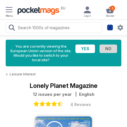
EU
0
Menu
Login
Basket
You are currently viewing the
European Union version of the site.
Would you like to switch to your
local site?
<
Leisure Interest
Lonely Planet Magazine
12 issues per year
| English
4 Reviews