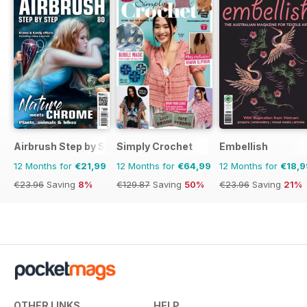
Airbrush Step by Step
Simply Crochet
Embellish
12 Months for
€21,99
12 Months for
€64,99
12 Months for
€18,9
€23.96
Saving
8%
€129.87
Saving
50%
€23.96
Saving
21%
OTHER LINKS
HELP