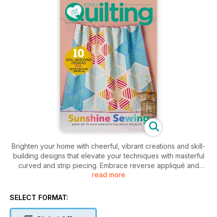
Brighten your home with cheerful, vibrant creations and skill-
building designs that elevate your techniques with masterful
curved and strip piecing. Embrace reverse appliqué and
read more
tackle stunning large HST projects.
SELECT FORMAT: