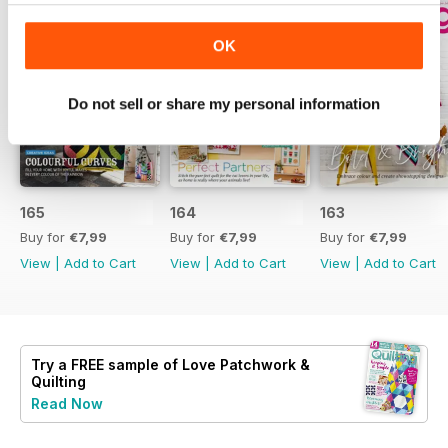
OK
Do not sell or share my personal information
165
164
163
Buy for
€7,99
Buy for
€7,99
Buy for
€7,99
View
|
Add to Cart
View
|
Add to Cart
View
|
Add to Cart
Try a
FREE
sample of Love Patchwork &
Quilting
Read Now