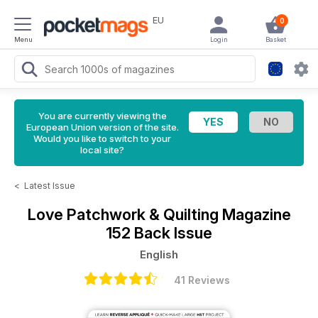
EU
0
Menu
Login
Basket
You are currently viewing the
European Union version of the site.
Would you like to switch to your
local site?
<
Latest Issue
Love Patchwork & Quilting Magazine
152 Back Issue
English
41 Reviews