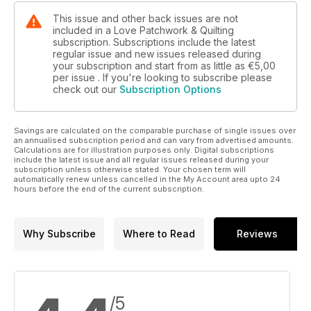
This issue and other back issues are not
included in a Love Patchwork & Quilting
subscription. Subscriptions include the latest
regular issue and new issues released during
your subscription and start from as little as
€5,00
per issue . If you're looking to subscribe please
check out our
Subscription Options
Savings are calculated on the comparable purchase of single issues over
an annualised subscription period and can vary from advertised amounts.
Calculations are for illustration purposes only. Digital subscriptions
include the latest issue and all regular issues released during your
subscription unless otherwise stated. Your chosen term will
automatically renew unless cancelled in the My Account area upto 24
hours before the end of the current subscription.
Why Subscribe
Where to Read
Reviews
/5