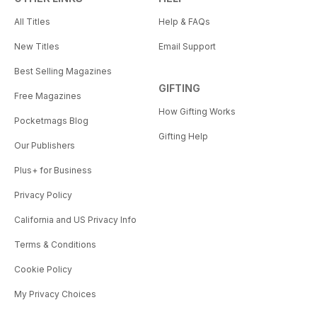
All Titles
Help & FAQs
New Titles
Email Support
Best Selling Magazines
GIFTING
Free Magazines
How Gifting Works
Pocketmags Blog
Gifting Help
Our Publishers
Plus+ for Business
Privacy Policy
California and US Privacy Info
Terms & Conditions
Cookie Policy
My Privacy Choices