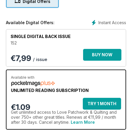
Digital Offers
Instant Access
Available Digital Offers:
SINGLE DIGITAL BACK ISSUE
152
BUY NOW
€
7,99
/ issue
Available with
UNLIMITED READING SUBSCRIPTION
TRY 1 MONTH
€1.09
Get
unlimited access
to Love Patchwork & Quilting and
over 750+ other great titles. Renews at €11,99 / month
after 30 days. Cancel anytime.
Learn More