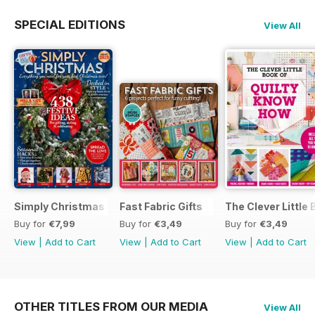
SPECIAL EDITIONS
View All
Simply Christmas 2023
Fast Fabric Gifts
The Clever Little
Buy for
€7,99
Buy for
€3,49
Buy for
€3,49
View
|
Add to Cart
View
|
Add to Cart
View
|
Add to Cart
OTHER TITLES FROM OUR MEDIA
View All