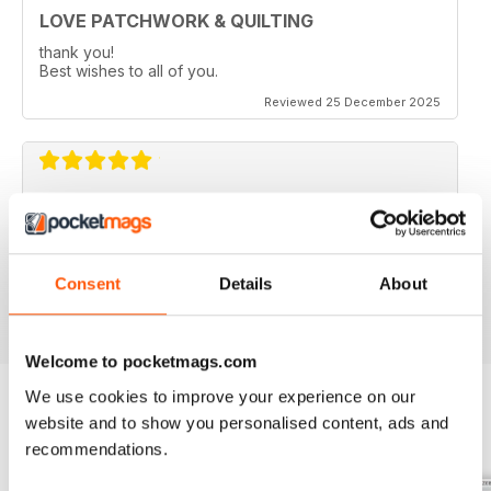
LOVE PATCHWORK & QUILTING
thank you!
Best wishes to all of you.
Reviewed 25 December 2025
LOVE PATCHWORK & QUILTING
love all the fresh, modern and colourful ideas.
Consent
Details
About
Reviewed 08 July 2020
Welcome to pocketmags.com
We use cookies to improve your experience on our
website and to show you personalised content, ads and
BACK ISSUES
View All
recommendations.