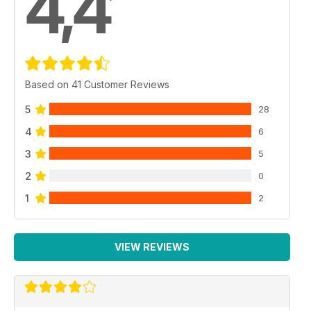
4,4
Based on 41 Customer Reviews
5
28
4
6
3
5
2
0
1
2
VIEW REVIEWS