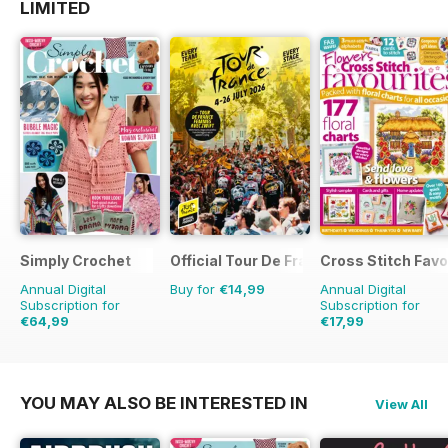
LIMITED
Simply Crochet
Official Tour De France Guide
Cross Stitch Favo
Annual Digital
Buy for
€14,99
Annual Digital
Subscription for
Subscription for
€64,99
€17,99
€129.87
Saving
50%
€27.96
Saving
36%
YOU MAY ALSO BE INTERESTED IN
View All