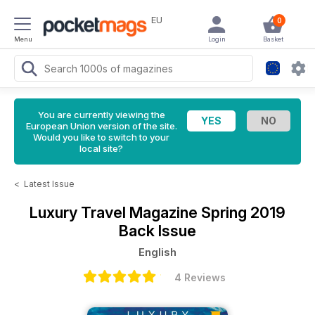
EU
0
Menu
Login
Basket
You are currently viewing the
European Union version of the site.
Would you like to switch to your
local site?
<
Latest Issue
Luxury Travel Magazine
Spring 2019
Back Issue
English
4 Reviews