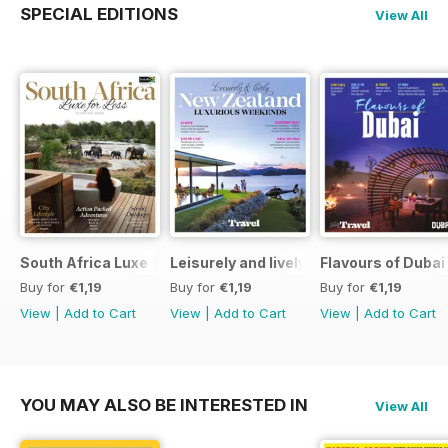
SPECIAL EDITIONS
View All
South Africa Luxe for Less
Leisurely and lively New Zealand luxu
Flavours of Dubai
Buy for
€1,19
Buy for
€1,19
Buy for
€1,19
View
|
Add to Cart
View
|
Add to Cart
View
|
Add to Cart
YOU MAY ALSO BE INTERESTED IN
View All