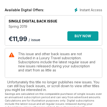
On a trip around the globe we bring you the colours of Kenya
in all its diversity; head to the eccentric island of Sardinia;
Instant Access
Available Digital Offers:
explore the magical Ecuadorian rainforest and visit historic
Scotland in what is another exciting issue of Luxury Travel.
SINGLE DIGITAL BACK ISSUE
Spring 2019
BUY NOW
€
11,99
/ issue
This issue and other back issues are not
included in a Luxury Travel subscription.
Subscriptions include the latest regular issue and
new issues released during your subscription
and start from as little as
Unfortunately this title no longer publishes new issues. You
can still buy back issues, or scroll down to view other titles
you might be interested in.
Savings are calculated on the comparable purchase of single issues over
an annualised subscription period and can vary from advertised amounts.
Calculations are for illustration purposes only. Digital subscriptions
include the latest issue and all regular issues released during your