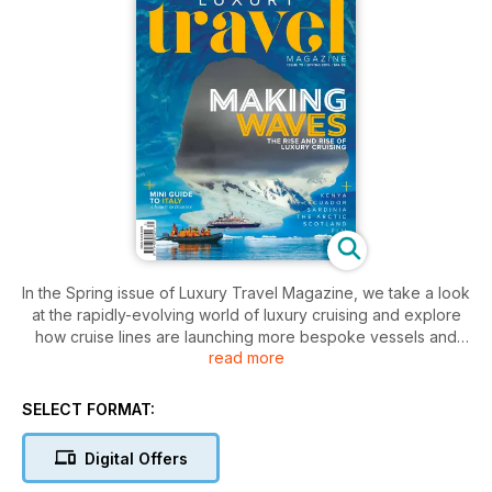
In the Spring issue of Luxury Travel Magazine, we take a look
at the rapidly-evolving world of luxury cruising and explore
how cruise lines are launching more bespoke vessels and
read more
sailing further afield than ever before.
Plus, we shed some light on wildlife tourism through the eyes
SELECT FORMAT:
of animal welfare consultancy, ANIMONDIAL, and deep-dive
into all things Italy with a mini-guide to this most romantic
Digital Offers
nation.