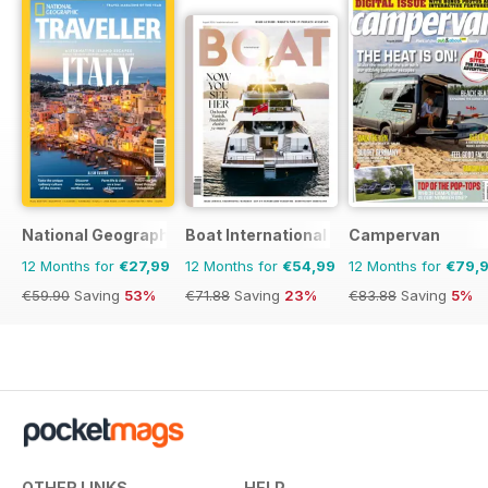
National Geographic Traveller UK
Boat International
Campervan
12 Months for
€27,99
12 Months for
€54,99
12 Months for
€79,
€59.90
Saving
53%
€71.88
Saving
23%
€83.88
Saving
5%
OTHER LINKS
HELP