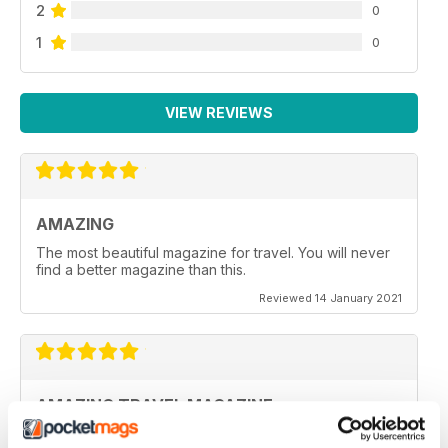
2
0
1
0
VIEW REVIEWS
AMAZING
The most beautiful magazine for travel. You will never
find a better magazine than this.
Reviewed 14 January 2021
AMAZING TRAVEL MAGAZINE
This the most beautiful magazine I have ever read for