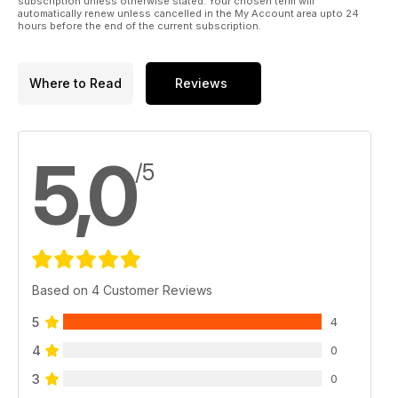
subscription unless otherwise stated. Your chosen term will
automatically renew unless cancelled in the My Account area upto 24
hours before the end of the current subscription.
Where to Read
Reviews
5,0
/5
Based on 4 Customer Reviews
5
4
4
0
3
0