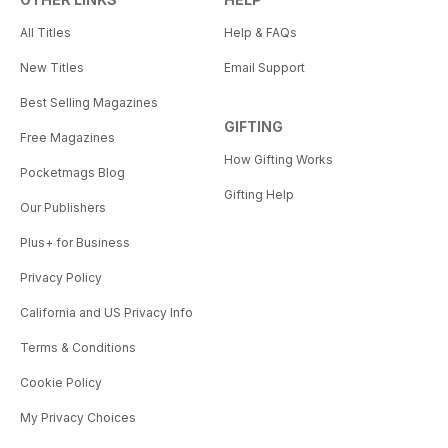
All Titles
Help & FAQs
New Titles
Email Support
Best Selling Magazines
GIFTING
Free Magazines
How Gifting Works
Pocketmags Blog
Gifting Help
Our Publishers
Plus+ for Business
Privacy Policy
California and US Privacy Info
Terms & Conditions
Cookie Policy
My Privacy Choices