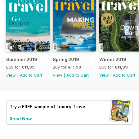
Summer 2019
Spring 2019
Winter 2019
Buy for
€11,99
Buy for
€11,99
Buy for
€11,99
View
|
Add to Cart
View
|
Add to Cart
View
|
Add to Cart
Try a
FREE
sample of Luxury Travel
Read Now