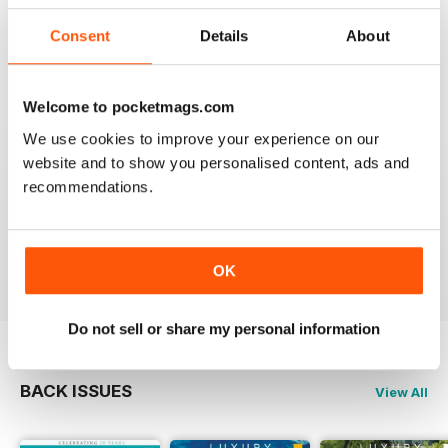
travel.
Reviewed 14 January 2021
Consent
Details
About
Welcome to pocketmags.com
AMAZING MAGAZINE
We use cookies to improve your experience on our
website and to show you personalised content, ads and
This is the most entertaining magazine one could have.
It won't let your attention slip even for a split second. If
recommendations.
you are planning on traveling, this is the best magazine
you should subscribe to, hands down!
Reviewed 27 October 2020
OK
Do not sell or share my personal information
BACK ISSUES
View All