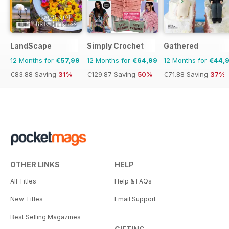
LandScape
Simply Crochet
Gathered
12 Months for
€57,99
12 Months for
€64,99
12 Months for
€44,
€83.88
Saving
31%
€129.87
Saving
50%
€71.88
Saving
37%
OTHER LINKS
HELP
All Titles
Help & FAQs
New Titles
Email Support
Best Selling Magazines