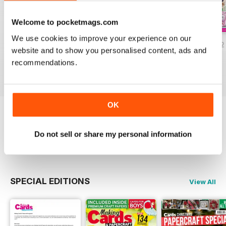
Welcome to pocketmags.com
We use cookies to improve your experience on our
JulyAugust 2022
May/June 2022
March/April 2022
website and to show you personalised content, ads and
Buy for
€6,99
Buy for
€6,99
Buy for
€6,99
recommendations.
View
|
Add to Cart
View
|
Add to Cart
View
|
Add to Cart
OK
Try a
FREE
sample of Making Cards &
Papercraft
Do not sell or share my personal information
Read Now
SPECIAL EDITIONS
View All