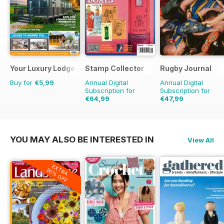
Your Luxury Lodge
Stamp Collector
Rugby Journal
Buy for
€5,99
Annual Digital
Annual Digital
Subscription for
Subscription for
€64,99
€47,99
€95.88
Saving
32%
€59.96
Saving
20%
YOU MAY ALSO BE INTERESTED IN
View All
EXTRA
20% OFF