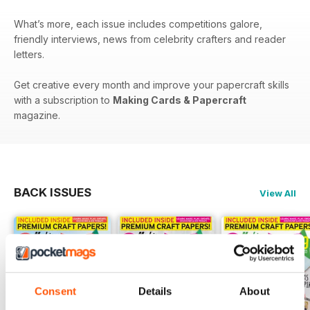
What’s more, each issue includes competitions galore,
friendly interviews, news from celebrity crafters and reader
letters.
Get creative every month and improve your papercraft skills
with a subscription to
Making Cards & Papercraft
magazine.
BACK ISSUES
View All
Consent
Details
About