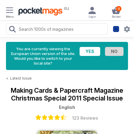
EU
0
Menu
Login
Basket
You are currently viewing the
European Union version of the site.
Would you like to switch to your
local site?
<
Latest Issue
Making Cards & Papercraft Magazine
Christmas Special 2011 Special Issue
English
123 Reviews