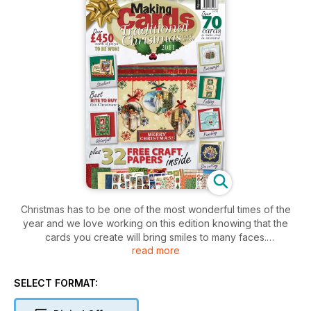
Christmas has to be one of the most wonderful times of the
year and we love working on this edition knowing that the
cards you create will bring smiles to many faces.
read more
The free papers and cards in this edition focus mainly on the
more traditional images associated with Christmas including
SELECT FORMAT:
beautiful
illustrations of children having fun in times gone by and