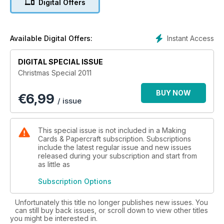
Digital Offers
religious imagery. We have included some modern images for
those of you who prefer those too!
The 32 fantastic craft papers are made up of backing papers
Instant Access
Available Digital Offers:
including illustrated and photographic patterns and a
selection of toppers, borders, labels, tags, stackers and
DIGITAL SPECIAL ISSUE
decoupage. There are certainly enough elements to help
Christmas Special 2011
you create an abundance of cards.
BUY NOW
€
6,99
/ issue
This special issue is not included in a Making
Cards & Papercraft subscription. Subscriptions
include the latest regular issue and new issues
released during your subscription and start from
as little as
Subscription Options
Unfortunately this title no longer publishes new issues. You
can still buy back issues, or scroll down to view other titles
you might be interested in.