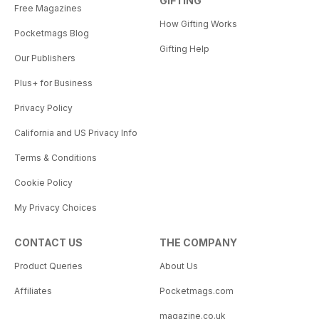
GIFTING
Free Magazines
How Gifting Works
Pocketmags Blog
Gifting Help
Our Publishers
Plus+ for Business
Privacy Policy
California and US Privacy Info
Terms & Conditions
Cookie Policy
My Privacy Choices
CONTACT US
THE COMPANY
Product Queries
About Us
Affiliates
Pocketmags.com
magazine.co.uk