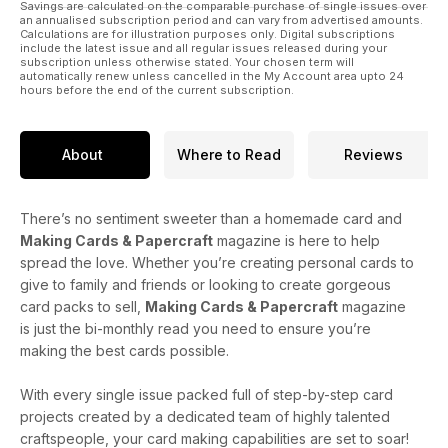
Savings are calculated on the comparable purchase of single issues over
an annualised subscription period and can vary from advertised amounts.
Calculations are for illustration purposes only. Digital subscriptions
include the latest issue and all regular issues released during your
subscription unless otherwise stated. Your chosen term will
automatically renew unless cancelled in the My Account area upto 24
hours before the end of the current subscription.
About
Where to Read
Reviews
There’s no sentiment sweeter than a homemade card and
Making Cards & Papercraft
magazine is here to help
spread the love. Whether you’re creating personal cards to
give to family and friends or looking to create gorgeous
card packs to sell,
Making Cards & Papercraft
magazine
is just the bi-monthly read you need to ensure you’re
making the best cards possible.
With every single issue packed full of step-by-step card
projects created by a dedicated team of highly talented
craftspeople, your card making capabilities are set to soar!