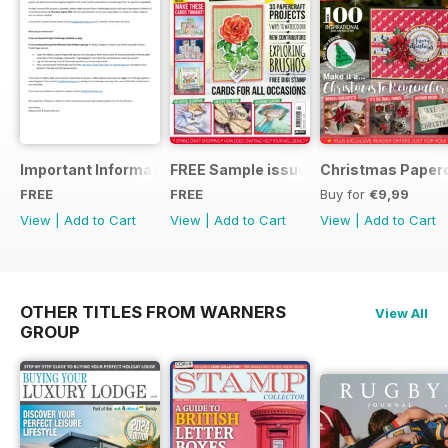
Important Information
FREE Sample issue
Christmas Paperc
FREE
FREE
Buy for
€9,99
View
|
Add to Cart
View
|
Add to Cart
View
|
Add to Cart
OTHER TITLES FROM WARNERS
View All
GROUP