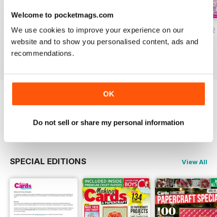
Welcome to pocketmags.com
We use cookies to improve your experience on our
JulyAugust 2022
May/June 2022
March/April 2022
website and to show you personalised content, ads and
Buy for
€6,99
Buy for
€6,99
Buy for
€6,99
recommendations.
View
|
Add to Cart
View
|
Add to Cart
View
|
Add to Cart
OK
Try a
FREE
sample of Making Cards &
Papercraft
Do not sell or share my personal information
Read Now
SPECIAL EDITIONS
View All