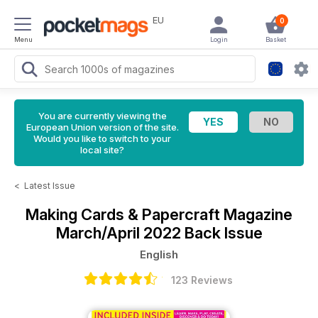
EU
0
Menu
Login
Basket
You are currently viewing the
European Union version of the site.
Would you like to switch to your
local site?
<
Latest Issue
Making Cards & Papercraft Magazine
March/April 2022 Back Issue
English
123 Reviews