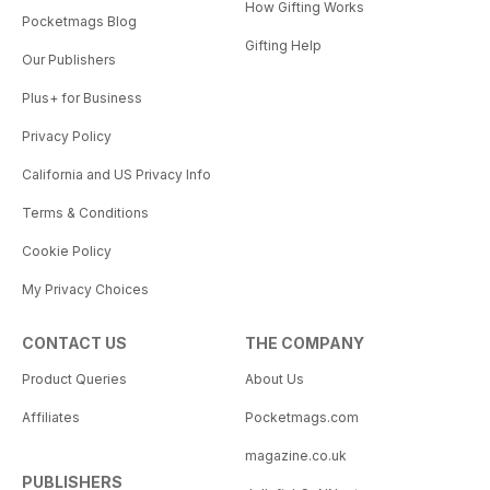
How Gifting Works
Pocketmags Blog
Gifting Help
Our Publishers
Plus+ for Business
Privacy Policy
California and US Privacy Info
Terms & Conditions
Cookie Policy
My Privacy Choices
CONTACT US
THE COMPANY
Product Queries
About Us
Affiliates
Pocketmags.com
magazine.co.uk
PUBLISHERS