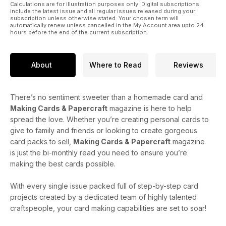
Calculations are for illustration purposes only. Digital subscriptions
include the latest issue and all regular issues released during your
subscription unless otherwise stated. Your chosen term will
automatically renew unless cancelled in the My Account area upto 24
hours before the end of the current subscription.
About
Where to Read
Reviews
There’s no sentiment sweeter than a homemade card and
Making Cards & Papercraft
magazine is here to help
spread the love. Whether you’re creating personal cards to
give to family and friends or looking to create gorgeous
card packs to sell,
Making Cards & Papercraft
magazine
is just the bi-monthly read you need to ensure you’re
making the best cards possible.
With every single issue packed full of step-by-step card
projects created by a dedicated team of highly talented
craftspeople, your card making capabilities are set to soar!