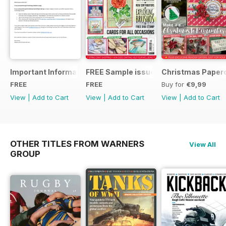
Important Information
FREE Sample issue
Christmas Paperc
FREE
FREE
Buy for
€9,99
View
|
Add to Cart
View
|
Add to Cart
View
|
Add to Cart
OTHER TITLES FROM WARNERS
View All
GROUP