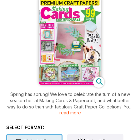
Spring has sprung! We love to celebrate the turn of a new
season her at Making Cards & Papercraft, and what better
way to do so than with fabulous Craft Paper Collections! Your
read more
first set, ‘Pretty Petals’, consists of beautiful pastel blooms
that will look wonderful all year round – starting with Mother’s
Day! You will also find your bonus digital craft paper
SELECT FORMAT:
collection, ‘Eat Cake’, containing some brilliant bold and
delicious looking designs – good enough to eat!