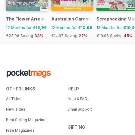
The Flower Arranger
Australian Cardmaking Stamping and 
Scrapbooking Me
12 Months for
€15,99
12 Months for
€10,99
12 Months for
€10,
€23.96
Saving
33%
€14.97
Saving
27%
€19.96
Saving
45%
OTHER LINKS
HELP
All Titles
Help & FAQs
New Titles
Email Support
Best Selling Magazines
GIFTING
Free Magazines