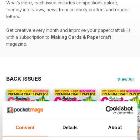
What’s more, each issue includes competitions galore,
friendly interviews, news from celebrity crafters and reader
letters.
Get creative every month and improve your papercraft skills
with a subscription to
Making Cards & Papercraft
magazine.
BACK ISSUES
View All
Consent
Details
About