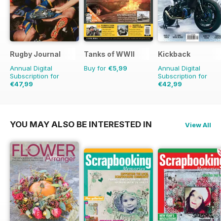
Rugby Journal
Tanks of WWII
Kickback
Annual Digital
Buy for
€5,99
Annual Digital
Subscription for
Subscription for
€47,99
€42,99
€59.96
Saving
20%
€47.96
Saving
10%
YOU MAY ALSO BE INTERESTED IN
View All