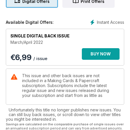
Digital Offers
Print Offers
Elsewhere, we have an array of different themes card
projects for you to try using all your favourite techniques. For
those who celebrate St Patrick’s Day, make sure you take a
Instant Access
Available Digital Offers:
look at the fantastic die-cut designs. We have brilliant ideas
for kids birthdays, marvellous Mother’s Day makes and
SINGLE DIGITAL BACK ISSUE
adorable Easter cards featuring cute little stamped bunnies!
March/April 2022
I’m sure you’ll agree there’s something for everyone this
issue.
BUY NOW
€
6,99
/ issue
Not only will you find all these projects, but turn over to read
the latest product news, find more bonus digital crafting and
fabulous shopping ideas!
This issue and other back issues are not
included in a Making Cards & Papercraft
subscription. Subscriptions include the latest
regular issue and new issues released during
your subscription and start from as little as
Unfortunately this title no longer publishes new issues. You
can still buy back issues, or scroll down to view other titles
you might be interested in.
Savings are calculated on the comparable purchase of single issues over
an annualised subscription period and can vary from advertised amounts.