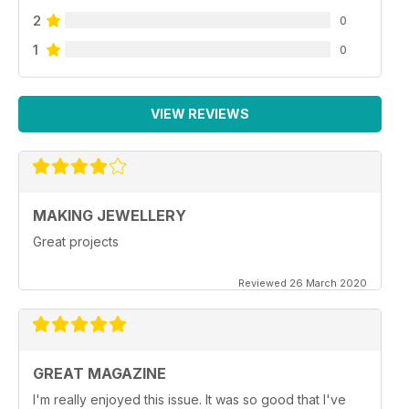
2
0
1
0
VIEW REVIEWS
MAKING JEWELLERY
Great projects
Reviewed 26 March 2020
GREAT MAGAZINE
I'm really enjoyed this issue. It was so good that I've