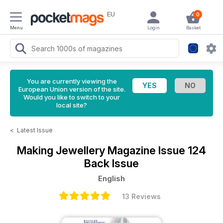
EU
0
Menu
Login
Basket
You are currently viewing the
European Union version of the site.
Would you like to switch to your
local site?
<
Latest Issue
Making Jewellery Magazine
Issue 124
Back Issue
English
13 Reviews