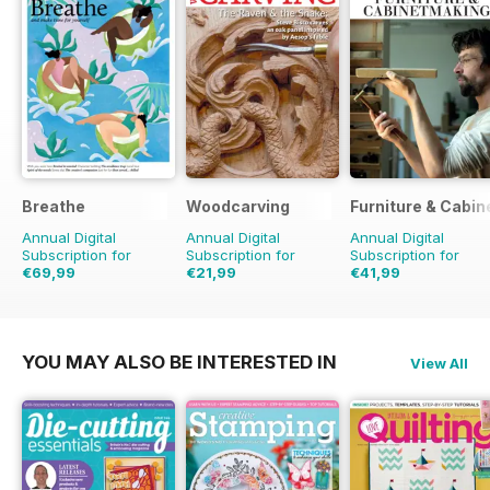
Breathe
Woodcarving
Furniture & Cabi
Annual Digital
Annual Digital
Annual Digital
Subscription for
Subscription for
Subscription for
€69,99
€21,99
€41,99
€71.91
Saving
3%
€35.94
Saving
39%
YOU MAY ALSO BE INTERESTED IN
View All