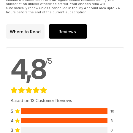
subscription unless otherwise stated. Your chosen term will
automatically renew unless cancelled in the My Account area upto 24
hours before the end of the current subscription.
Where to Read
Reviews
4,8
/5
Based on 13 Customer Reviews
5
10
4
3
3
0