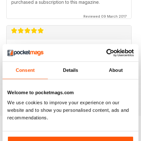
purchased a subscription to this magazine.
Reviewed 09 March 2017
GOOD MAGAZINE APP
I like this app;but the free issue I got took forever to
download. Other than that, just like the newsstand
issues. I wish the single issues were a little cheaper.I
Consent
Details
About
realize this magazine cost more on newstands
because it is an import,but digital??? Love the
contents~and the pictures show up wonderfully.
Welcome to pocketmags.com
Reviewed 24 November 2012
We use cookies to improve your experience on our
website and to show you personalised content, ads and
recommendations.
BACK ISSUES
View All