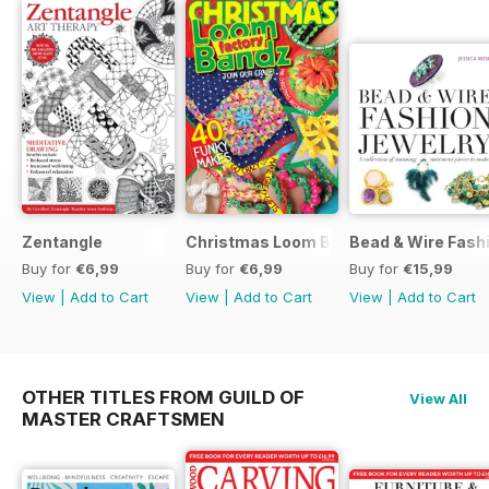
Zentangle
Christmas Loom Bandz Factory
Bead & Wire Fash
Buy for
€6,99
Buy for
€6,99
Buy for
€15,99
View
|
Add to Cart
View
|
Add to Cart
View
|
Add to Cart
OTHER TITLES FROM GUILD OF
View All
MASTER CRAFTSMEN