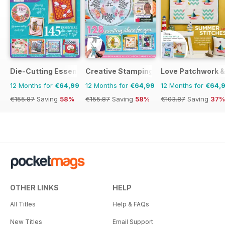
Die-Cutting Essentials
Creative Stamping
Love Patchwork & 
12 Months for
€64,99
12 Months for
€64,99
12 Months for
€64,
€155.87
Saving
58%
€155.87
Saving
58%
€103.87
Saving
37%
OTHER LINKS
HELP
All Titles
Help & FAQs
New Titles
Email Support