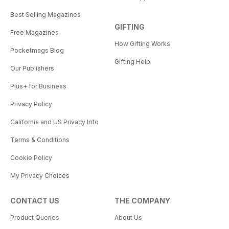
Best Selling Magazines
GIFTING
Free Magazines
How Gifting Works
Pocketmags Blog
Gifting Help
Our Publishers
Plus+ for Business
Privacy Policy
California and US Privacy Info
Terms & Conditions
Cookie Policy
My Privacy Choices
CONTACT US
THE COMPANY
Product Queries
About Us