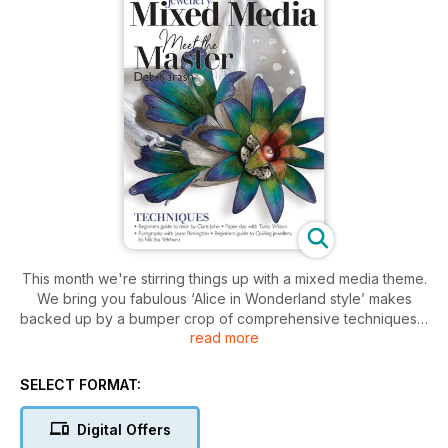
This month we're stirring things up with a mixed media theme.
We bring you fabulous ‘Alice in Wonderland style’ makes
backed up by a bumper crop of comprehensive techniques –
read more
from a guide to resin jewellery perfect for beginners to
Jayne Rimington’s Pyrography that teaches the art of burning.
Do you love paper clay? Is repurposing broken china or
SELECT FORMAT:
beach pottery more your thing? Hate wrapping up your
jewellery with boring packaging? Not to worry, we’ve got a
Digital Offers
technique for everyone. Plus, kick back and read all about