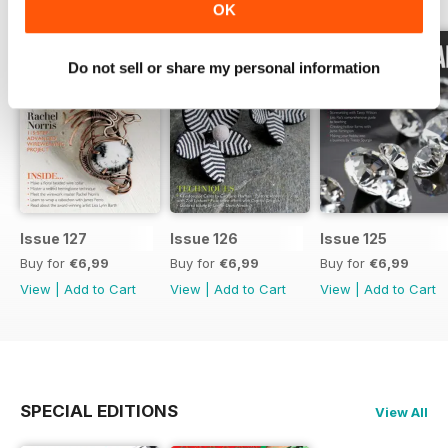
OK
Do not sell or share my personal information
Issue 127
Issue 126
Issue 125
Buy for
€6,99
Buy for
€6,99
Buy for
€6,99
View
|
Add to Cart
View
|
Add to Cart
View
|
Add to Cart
SPECIAL EDITIONS
View All