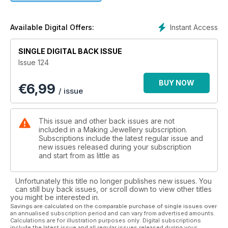
Jewellers Academy’s Anna Campbell’s ways to maximise your
Christmas sales, and Anna Mcloughlin’s advice for starting up
a business, along with fantastic insight from masters of their
Instant Access
Available Digital Offers:
craft – Deb Karash, Liz Hamman and Karen Wellman. With a
great range of techniques and inspiration plus all our regular
SINGLE DIGITAL BACK ISSUE
features, you’ll find plenty to keep you humming in issue 124
Issue 124
of Making Jewellery, out now!
BUY NOW
€
6,99
/ issue
This issue and other back issues are not
included in a Making Jewellery subscription.
Subscriptions include the latest regular issue and
new issues released during your subscription
and start from as little as
Unfortunately this title no longer publishes new issues. You
can still buy back issues, or scroll down to view other titles
you might be interested in.
Savings are calculated on the comparable purchase of single issues over
an annualised subscription period and can vary from advertised amounts.
Calculations are for illustration purposes only. Digital subscriptions
include the latest issue and all regular issues released during your