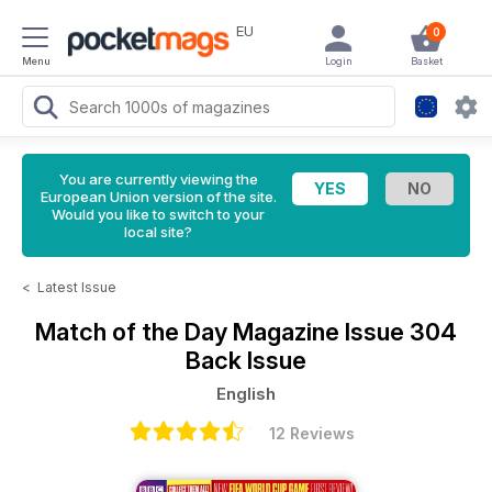
EU
0
Menu
Login
Basket
You are currently viewing the
European Union version of the site.
Would you like to switch to your
local site?
<
Latest Issue
Match of the Day Magazine
Issue 304
Back Issue
English
12 Reviews