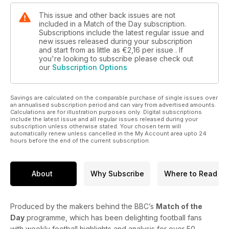
This issue and other back issues are not
included in a Match of the Day subscription.
Subscriptions include the latest regular issue and
new issues released during your subscription
and start from as little as
€2,16
per issue . If
you're looking to subscribe please check out
our
Subscription Options
Savings are calculated on the comparable purchase of single issues over
an annualised subscription period and can vary from advertised amounts.
Calculations are for illustration purposes only. Digital subscriptions
include the latest issue and all regular issues released during your
subscription unless otherwise stated. Your chosen term will
automatically renew unless cancelled in the My Account area upto 24
hours before the end of the current subscription.
About
Why Subscribe
Where to Read
Produced by the makers behind the BBC’s
Match of the
Day
programme, which has been delighting football fans
with weekly football highlights and analysis for over 50