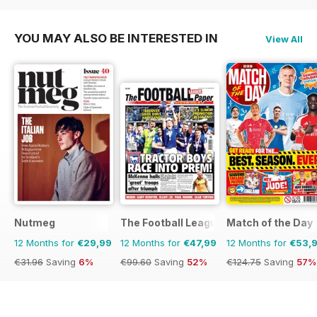
YOU MAY ALSO BE INTERESTED IN
View All
Nutmeg
The Football League Paper
Match of the Day
12 Months for
€29,99
12 Months for
€47,99
12 Months for
€53,
€31.96
Saving
6%
€99.60
Saving
52%
€124.75
Saving
57%