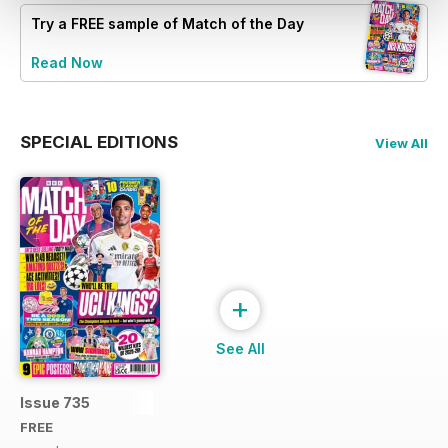
Try a
FREE
sample of Match of the Day
Read Now
SPECIAL EDITIONS
View All
+
See All
Issue 735
FREE