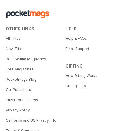
OTHER LINKS
HELP
All Titles
Help & FAQs
New Titles
Email Support
Best Selling Magazines
GIFTING
Free Magazines
How Gifting Works
Pocketmags Blog
Gifting Help
Our Publishers
Plus+ for Business
Privacy Policy
California and US Privacy Info
Terms & Conditions