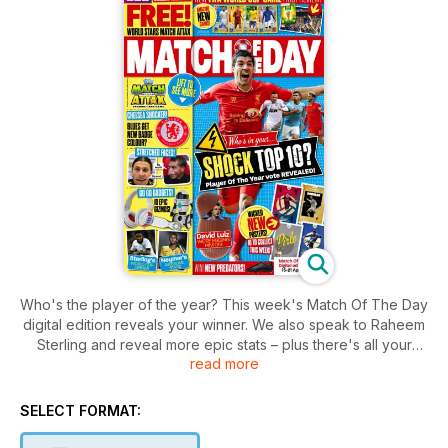
Who's the player of the year? This week's Match Of The Day
digital edition reveals your winner. We also speak to Raheem
Sterling and reveal more epic stats – plus there's all your
read more
favourite funnies, gossip, quizzes and competitions. Grab it
now!
SELECT FORMAT: