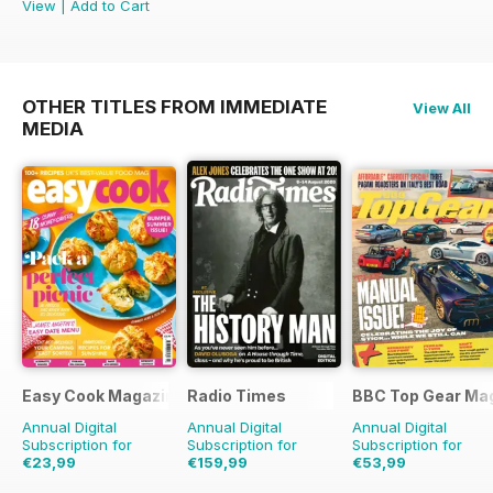
View
|
Add to Cart
OTHER TITLES FROM IMMEDIATE
View All
MEDIA
Easy Cook Magazine
Radio Times
BBC Top Gear Ma
Annual Digital
Annual Digital
Annual Digital
Subscription for
Subscription for
Subscription for
€23,99
€159,99
€53,99
€59.90
Saving
60%
€254.49
Saving
37%
€90.87
Saving
41%