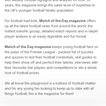
years, this magazine brings the same level of expertise to
the UK’s younger football fanatic population.
For football mad kids,
Match of the Day magazine
offers
up all the latest football news from around the world, the
hottest transfer gossip, detailed match reports and in-depth
player analysis in an easily digestible and fun format.
Match of the Day magazine
keeps young football fans on
the pulse of the Premier League - packed full of puzzles
and quizzes to test their football credentials, skill guides to
help them show off and perfect their talents, interviews with
their favourite star players and competitions to win a whole
host of football prizes.
We all know the playground is a hotbed of football chatter
and for any young fan looking to keep up to date with all
things football, this is the magazine for them!