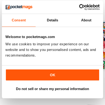
BACK ISSUES
View All
Consent
Details
About
Welcome to pocketmags.com
We use cookies to improve your experience on our
website and to show you personalised content, ads and
recommendations.
Issue 756
Issue 755
Issue 754
OK
Buy for
€4,99
Buy for
€4,99
Buy for
€4,99
View
|
Add to Cart
View
|
Add to Cart
View
|
Add to Cart
Do not sell or share my personal information