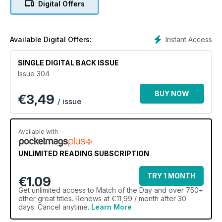
Digital Offers
Instant Access
Available Digital Offers:
SINGLE DIGITAL BACK ISSUE
Issue 304
BUY NOW
€
3,49
/ issue
Available with
UNLIMITED READING SUBSCRIPTION
TRY 1 MONTH
€1.09
Get
unlimited access
to Match of the Day and over 750+
other great titles. Renews at €11,99 / month after 30
days. Cancel anytime.
Learn More