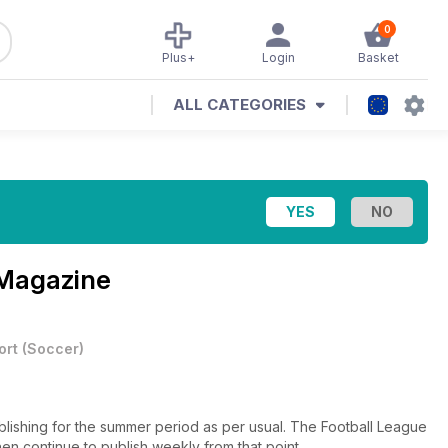
0
Plus+
Login
Basket
ALL CATEGORIES
 Magazine
ort
(
Soccer
)
lishing for the summer period as per usual. The Football League
en continue to publish weekly from that point.