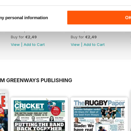
 my personal information
O
19th April 2026
12th April 2026
Buy for
€2,49
Buy for
€2,49
View
|
Add to Cart
View
|
Add to Cart
OM GREENWAYS PUBLISHING