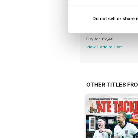
Do not sell or share
26th April 2026
Buy for
€2,49
View
|
Add to Cart
OTHER TITLES FR