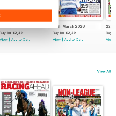
K
5th April 2026
29th March 2026
22nd
Buy for
€2,49
Buy for
€2,49
Buy f
View
|
Add to Cart
View
|
Add to Cart
View
View All