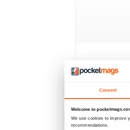
BACK ISSUES
Consent
Welcome to pocketmags.co
We use cookies to improve y
recommendations.