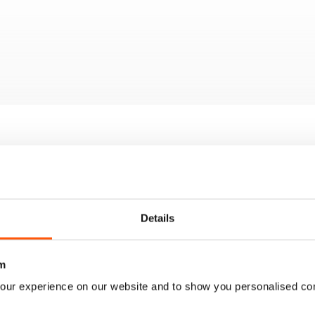
Details
m
our experience on our website and to show you personalised co