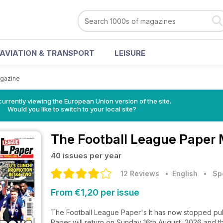
AVIATION & TRANSPORT
LEISURE
agazine
urrently viewing the European Union version of the site.
Would you like to switch to your local site?
The Football League Paper
40 issues per year
12 Reviews
• English
•
Sp
From €1,20 per issue
The Football League Paper's It has now stopped pub
Paper will return on Sunday 16th August, 2026 and th