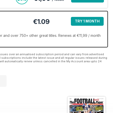
€1.09
TRY 1 MONTH
 and over 750+ other great titles. Renews at €11,99 / month
ssues over an annualised subscription period and can vary from advertised
l subscriptions include the latest issue and all regular issues released during
will automatically renew unless cancelled in the My Account area upto 24