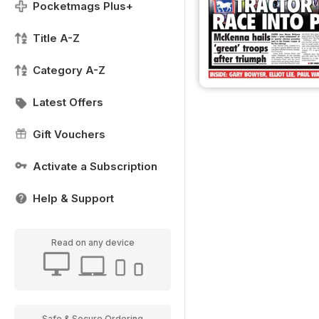
Pocketmags Plus+
Title A-Z
Category A-Z
Latest Offers
Gift Vouchers
Activate a Subscription
Help & Support
Read on any device
Safe & Secure Ordering