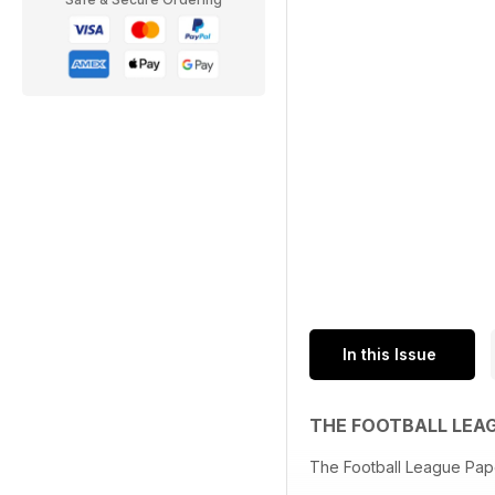
In this Issue
THE FOOTBALL LEA
The Football League Pap