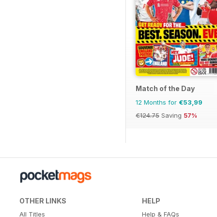
Match of the Day
12 Months for
€53,99
€124.75
Saving
57%
OTHER LINKS
HELP
All Titles
Help & FAQs