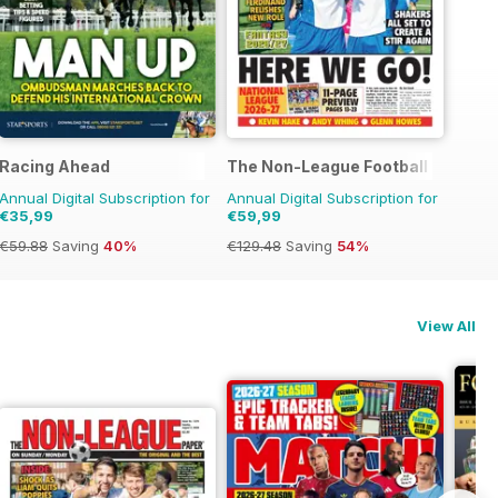
Racing Ahead
The Non-League Football Paper
Annual Digital Subscription for
Annual Digital Subscription for
€35,99
€59,99
€59.88
Saving
40%
€129.48
Saving
54%
View All