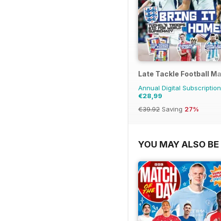
Late Tackle Football M
Annual Digital Subscription
€28,99
€39.92
Saving
27%
YOU MAY ALSO BE 