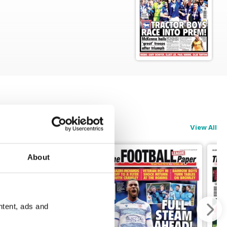
View All
About
ntent, ads and