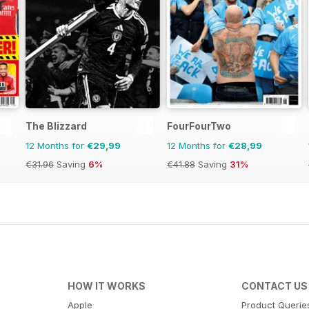
The Blizzard
FourFourTwo
12 Months for
€29,99
12 Months for
€28,99
€31.96
Saving
6%
€41.88
Saving
31%
HOW IT WORKS
CONTACT US
Apple
Product Querie