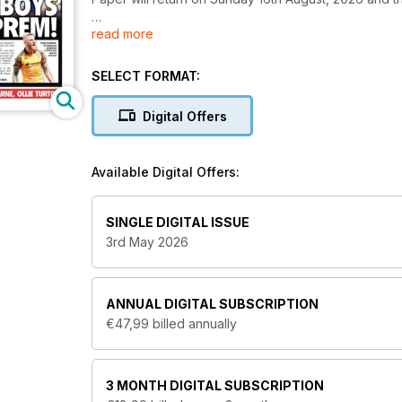
read more
The Football League Paper provides in-depth coverag
reviewing their matches, news, features and stats. P
mid May) in exceptional clarity.
SELECT FORMAT:
Digital Offers
Available Digital Offers:
SINGLE DIGITAL ISSUE
3rd May 2026
ANNUAL
DIGITAL SUBSCRIPTION
€47,99
billed annually
3 MONTH
DIGITAL SUBSCRIPTION