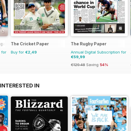
agazine
The Cricket Paper
The Rugby Paper
 for
Buy for
€2,49
Annual Digital Subscription for
€59,99
€129.48
Saving
54%
INTERESTED IN