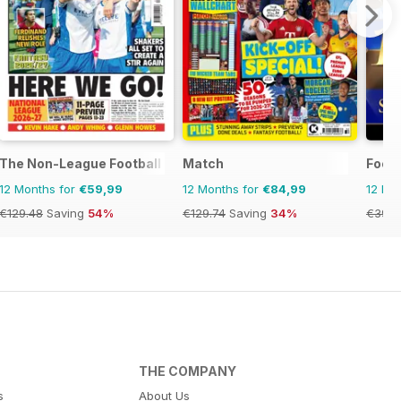
The Non-League Football Paper
Match
Footb
12 Months for
€59,99
12 Months for
€84,99
12 Mo
€129.48
Saving
54%
€129.74
Saving
34%
€39.9
THE COMPANY
s
About Us