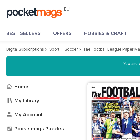
EU
BEST SELLERS
OFFERS
HOBBIES & CRAFT
Digital Subscriptions
>
Sport
>
Soccer
>
The Football League Paper M
You are c
Home
My Library
My Account
Pocketmags Puzzles