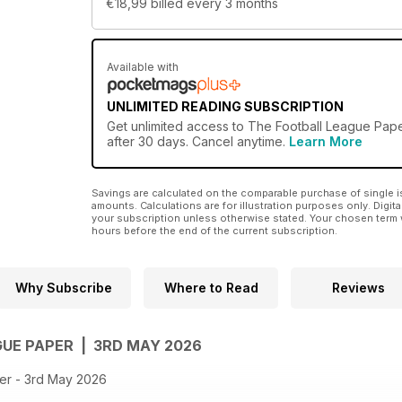
€18,99
billed every 3 months
Available with
UNLIMITED READING SUBSCRIPTION
Get
unlimited access
to The Football League Paper
after 30 days. Cancel anytime.
Learn More
Savings are calculated on the comparable purchase of single i
amounts. Calculations are for illustration purposes only. Digita
your subscription unless otherwise stated. Your chosen term 
hours before the end of the current subscription.
Why Subscribe
Where to Read
Reviews
GUE PAPER | 3RD MAY 2026
er - 3rd May 2026