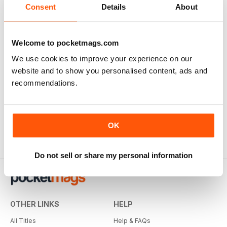
Consent
Details
About
Welcome to pocketmags.com
We use cookies to improve your experience on our
website and to show you personalised content, ads and
recommendations.
OK
Do not sell or share my personal information
OTHER LINKS
HELP
All Titles
Help & FAQs