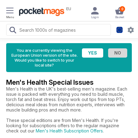
EU
0
Menu
Login
Basket
You are currently viewing the
European Union version of the site.
Would you like to switch to your
local site?
Men's Health Special Issues
Men's Health is the UK's best-selling men's magazine. Each
issue is packed with everything you need to build muscle,
torch fat and beat stress. Enjoy work out tips from top PTs,
delicious meal ideas from nutrition experts, interviews with
muscle building pros and much more.
These special editions are from Men's Health. If you're
looking for subscriptions offers to the regular magazine
check out our
Men's Health Subscription Offers
.