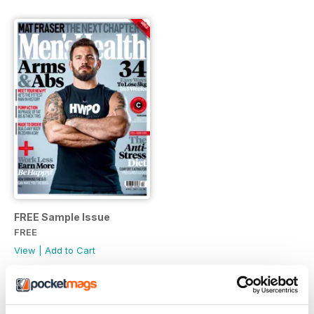
FREE Sample Issue
FREE
View
|
Add to Cart