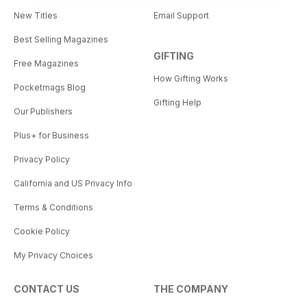
New Titles
Email Support
Best Selling Magazines
GIFTING
Free Magazines
How Gifting Works
Pocketmags Blog
Gifting Help
Our Publishers
Plus+ for Business
Privacy Policy
California and US Privacy Info
Terms & Conditions
Cookie Policy
My Privacy Choices
CONTACT US
THE COMPANY