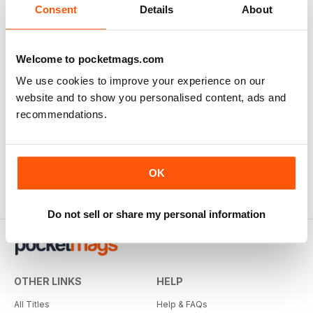
Consent
Details
About
Welcome to pocketmags.com
We use cookies to improve your experience on our
website and to show you personalised content, ads and
recommendations.
OK
Do not sell or share my personal information
OTHER LINKS
HELP
All Titles
Help & FAQs