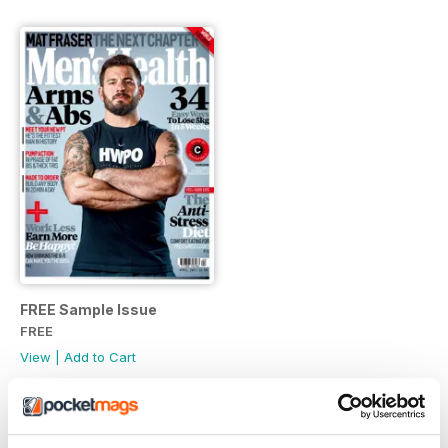
FREE Sample Issue
FREE
View
|
Add to Cart