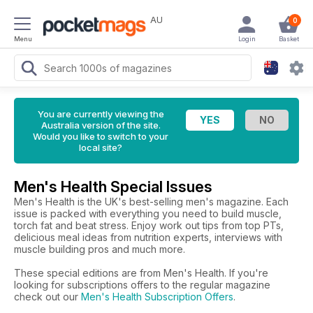
AU
0
Menu
Login
Basket
You are currently viewing the
Australia version of the site.
Would you like to switch to your
local site?
Men's Health Special Issues
Men's Health is the UK's best-selling men's magazine. Each
issue is packed with everything you need to build muscle,
torch fat and beat stress. Enjoy work out tips from top PTs,
delicious meal ideas from nutrition experts, interviews with
muscle building pros and much more.
These special editions are from Men's Health. If you're
looking for subscriptions offers to the regular magazine
check out our
Men's Health Subscription Offers
.