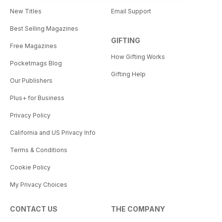
New Titles
Email Support
Best Selling Magazines
GIFTING
Free Magazines
How Gifting Works
Pocketmags Blog
Gifting Help
Our Publishers
Plus+ for Business
Privacy Policy
California and US Privacy Info
Terms & Conditions
Cookie Policy
My Privacy Choices
CONTACT US
THE COMPANY