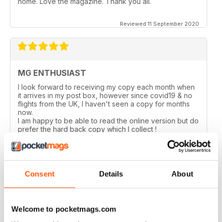
home. Love the magazine. Thank you all.
Reviewed 11 September 2020
MG ENTHUSIAST
I look forward to receiving my copy each month when
it arrives in my post box, however since covid19 & no
flights from the UK, I haven't seen a copy for months
now.
I am happy to be able to read the online version but do
prefer the hard back copy which I collect !
Reviewed 04 September 2020
Consent
Details
About
Love MG Enthusiast. My favorite marque specific
Welcome to pocketmags.com
magazine of all time.