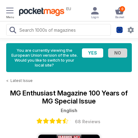
EU
0
Menu
Login
Basket
You are currently viewing the
European Union version of the site.
Would you like to switch to your
local site?
<
Latest Issue
MG Enthusiast Magazine
100 Years of
MG Special Issue
English
68 Reviews