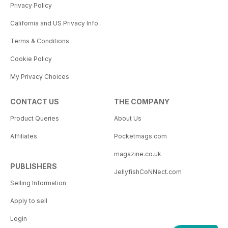
Privacy Policy
California and US Privacy Info
Terms & Conditions
Cookie Policy
My Privacy Choices
CONTACT US
THE COMPANY
Product Queries
About Us
Affiliates
Pocketmags.com
magazine.co.uk
PUBLISHERS
JellyfishCoNNect.com
Selling Information
Apply to sell
Login