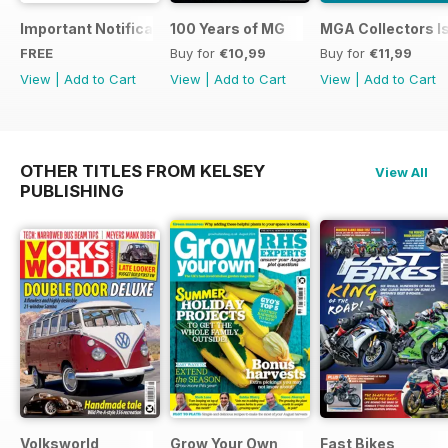
Important Notification Update
100 Years of MG
MGA Collectors I
FREE
Buy for
€10,99
Buy for
€11,99
View
|
Add to Cart
View
|
Add to Cart
View
|
Add to Cart
OTHER TITLES FROM KELSEY
View All
PUBLISHING
Volksworld
Grow Your Own
Fast Bikes