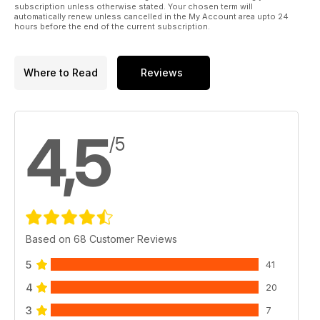
subscription unless otherwise stated. Your chosen term will
automatically renew unless cancelled in the My Account area upto 24
hours before the end of the current subscription.
Where to Read
Reviews
4,5
/5
Based on 68 Customer Reviews
5
41
4
20
3
7