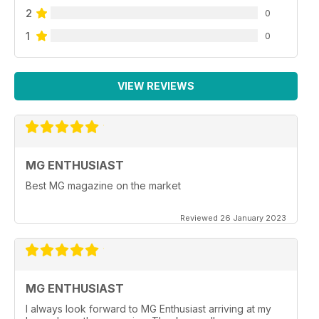
2
0
1
0
VIEW REVIEWS
MG ENTHUSIAST
Best MG magazine on the market
Reviewed 26 January 2023
MG ENTHUSIAST
I always look forward to MG Enthusiast arriving at my