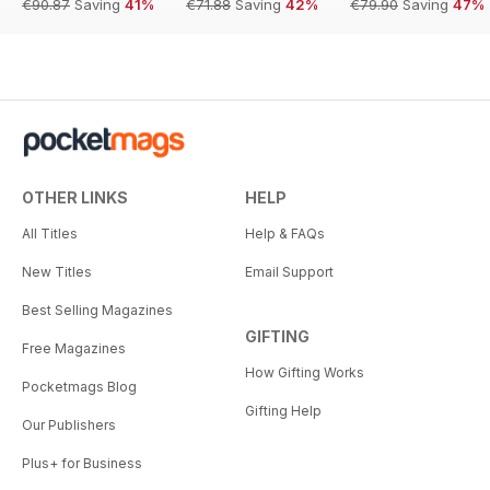
€90.87
Saving
41%
€71.88
Saving
42%
€79.90
Saving
47%
OTHER LINKS
HELP
All Titles
Help & FAQs
New Titles
Email Support
Best Selling Magazines
GIFTING
Free Magazines
How Gifting Works
Pocketmags Blog
Gifting Help
Our Publishers
Plus+ for Business