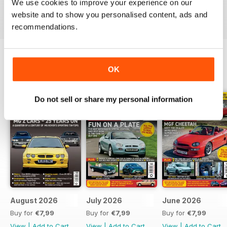
We use cookies to improve your experience on our
Reviewed 03 July 2012
website and to show you personalised content, ads and
recommendations.
OK
BACK ISSUES
View All
Do not sell or share my personal information
August 2026
July 2026
June 2026
Buy for
€7,99
Buy for
€7,99
Buy for
€7,99
View
|
Add to Cart
View
|
Add to Cart
View
|
Add to Cart