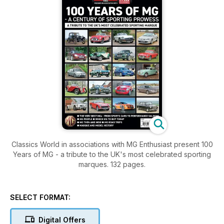
Classics World in associations with MG Enthusiast present 100
Years of MG - a tribute to the UK's most celebrated sporting
marques. 132 pages.
SELECT FORMAT:
Digital Offers