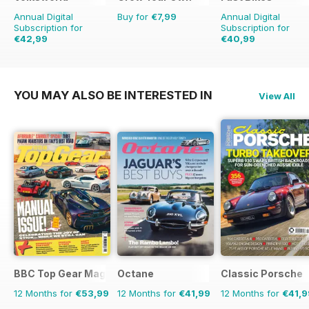
Annual Digital
Buy for
€7,99
Annual Digital
Subscription for
Subscription for
€42,99
€40,99
€71.88
Saving
40%
€77.87
Saving
47%
YOU MAY ALSO BE INTERESTED IN
View All
BBC Top Gear Magazine
Octane
Classic Porsche
12 Months for
€53,99
12 Months for
€41,99
12 Months for
€41,9