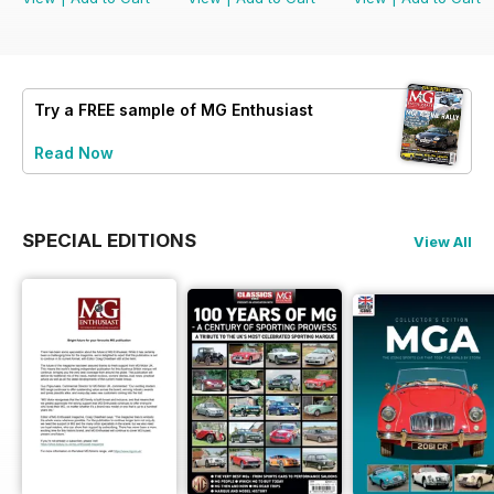
Try a
FREE
sample of MG Enthusiast
Read Now
SPECIAL EDITIONS
View All