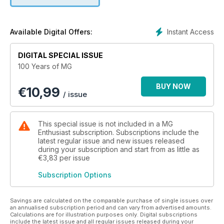
Instant Access
Available Digital Offers:
DIGITAL SPECIAL ISSUE
100 Years of MG
BUY NOW
€
10,99
/ issue
This special issue is not included in a MG
Enthusiast subscription. Subscriptions include the
latest regular issue and new issues released
during your subscription and start from as little as
€3,83
per issue
Subscription Options
Savings are calculated on the comparable purchase of single issues over
an annualised subscription period and can vary from advertised amounts.
Calculations are for illustration purposes only. Digital subscriptions
include the latest issue and all regular issues released during your