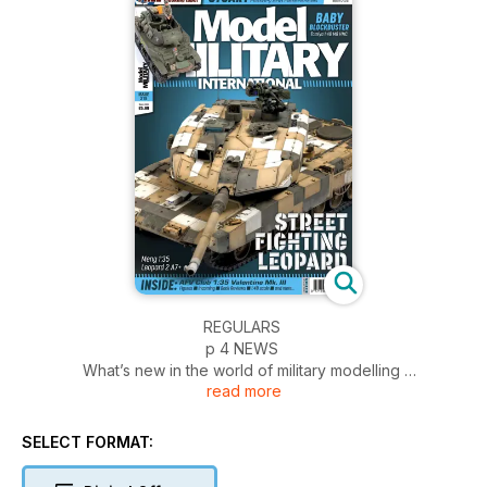
REGULARS
p 4 NEWS
What’s new in the world of military modelling
read more
p 54 INCOMING
News and reviews of accessories
p 56 BOOKS
SELECT FORMAT:
Military and modelling in print
p 58 FIGURES