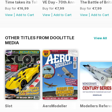
Time takes its Toll AFV
VE Day - 70th Anniversary Special
The Battle of Brit
Buy for
€16,99
Buy for
€7,99
Buy for
€7,99
View
|
Add to Cart
View
|
Add to Cart
View
|
Add to Cart
OTHER TITLES FROM DOOLITTLE
View All
MEDIA
Slot
AeroModeller
Modellers Refere