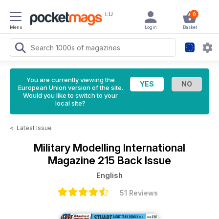
EU
0
Menu
Login
Basket
You are currently viewing the
European Union version of the site.
Would you like to switch to your
local site?
<
Latest Issue
Military Modelling International
Magazine
215 Back Issue
English
51 Reviews