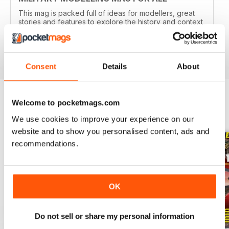
This mag is packed full of ideas for modellers, great
stories and features to explore the history and context
of your models.
Reviewed 22 November 2018
Consent
Details
About
Welcome to pocketmags.com
BACK ISSUES
View All
We use cookies to improve your experience on our
website and to show you personalised content, ads and
recommendations.
OK
Do not sell or share my personal information