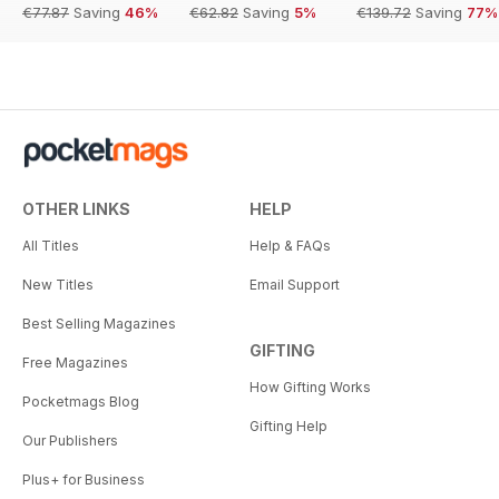
€77.87
Saving
46%
€62.82
Saving
5%
€139.72
Saving
77%
OTHER LINKS
HELP
All Titles
Help & FAQs
New Titles
Email Support
Best Selling Magazines
GIFTING
Free Magazines
How Gifting Works
Pocketmags Blog
Gifting Help
Our Publishers
Plus+ for Business