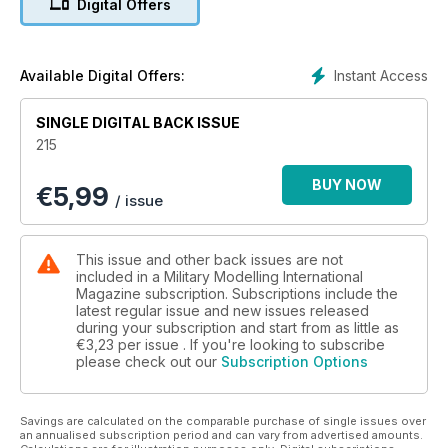
Digital Offers
New releases and announcements
p 60 1:48 SCALE
The latest news and reviews in Quarter Inch
Scale with Luke Pitt
Instant Access
Available Digital Offers:
p 65 NEXT ISSUE
What to look forward to next time
SINGLE DIGITAL BACK ISSUE
p 66 LAST POST
215
ADF support following tropical cyclone Jasper
BUY NOW
€
5,99
FEATURES
/ issue
p 6 THINK TANK
Stuart – the Quest for an American Light Tank
Pt. 3 by Bruce Culver
This issue and other back issues are not
p 16 PREVIEW
included in a Military Modelling International
Kinetic 1:35 Law Enforcement Vehicle by
Magazine subscription. Subscriptions include the
latest regular issue and new issues released
Andrew Judson
during your subscription and start from as little as
p 18 BABY BLOCKBUSTER
€3,23
per issue . If you're looking to subscribe
Brett Green builds Tamiya’s 1:48 Tamiya 1:48
please check out our
Subscription Options
U.S. Howitzer Motor Carriage M8
p 32 STREET FIGHTING LEOPARD
Meng Model 1:35 Leopart 2A7+ by Clayton
Savings are calculated on the comparable purchase of single issues over
Ockerby
an annualised subscription period and can vary from advertised amounts.