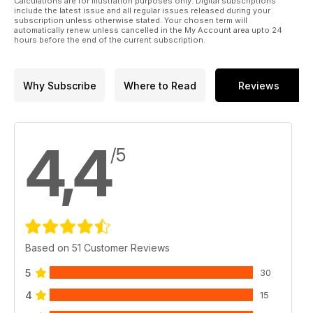
Calculations are for illustration purposes only. Digital subscriptions
p 42 KIT PREVIEW
include the latest issue and all regular issues released during your
Vespid 1:35 German Eagle IV by Brett Green
subscription unless otherwise stated. Your chosen term will
automatically renew unless cancelled in the My Account area upto 24
p 44 JUNGLE KIWI
hours before the end of the current subscription.
Jim Turner’s AFV Club Valentine Mk. III
p 52 SMALL ARMS CORNER
Browning M2 Heavy Machine Gun
Why Subscribe
Where to Read
Reviews
p 59 KIT PREVIEW
Magic Factory 1:35 MRZR-D4 by Brett Green
4,4
/5
Based on 51 Customer Reviews
5
30
4
15