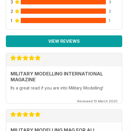
3
3
2
2
1
1
VIEW REVIEWS
MILITARY MODELLING INTERNATIONAL
MAGAZINE
Its a great read if you are into Military Modelling!
Reviewed 10 March 2020
MILITARY MODELLING MAG FOR ALL