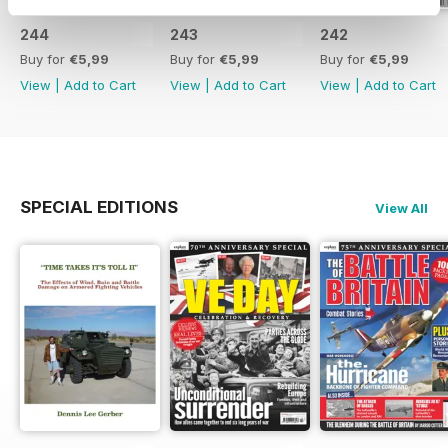
244
243
242
Buy for
€5,99
Buy for
€5,99
Buy for
€5,99
View
|
Add to Cart
View
|
Add to Cart
View
|
Add to Cart
SPECIAL EDITIONS
View All