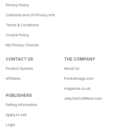
Privacy Policy
California and US Privacy Info
Terms & Conditions
Cookie Policy
My Privacy Choices
CONTACT US
THE COMPANY
Product Queries
About Us
Affiliates
Pocketmags.com
magazine.co.uk
PUBLISHERS
JellyfishCoNNect.com
Selling Information
Apply to sell
Login