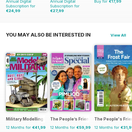
Annual Digital
Annual Digital
Buy for
€17,99
Subscription for
Subscription for
€24,99
€27,99
€35.94
Saving
30%
€71.88
Saving
61%
YOU MAY ALSO BE INTERESTED IN
View All
Military Modelling International Magazine
The People’s Friend Special
The People's Fri
12 Months for
€41,99
12 Months for
€59,99
12 Months for
€31,9