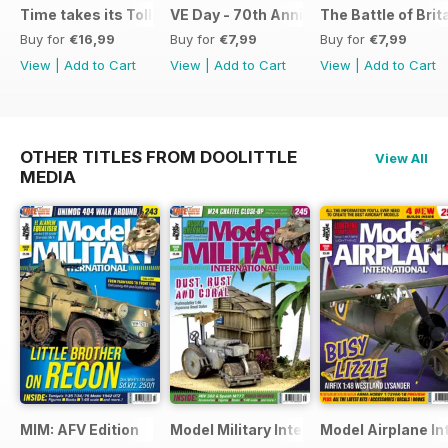
Time takes its Toll AFV
VE Day - 70th Anniversary Special
The Battle of Brit
Buy for
€16,99
Buy for
€7,99
Buy for
€7,99
View
|
Add to Cart
View
|
Add to Cart
View
|
Add to Cart
OTHER TITLES FROM DOOLITTLE
View All
MEDIA
MIM: AFV Edition
Model Military International
Model Airplane In