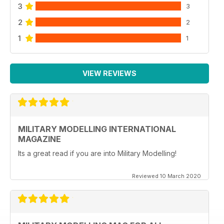
3
3
2
2
1
1
VIEW REVIEWS
MILITARY MODELLING INTERNATIONAL
MAGAZINE
Its a great read if you are into Military Modelling!
Reviewed 10 March 2020