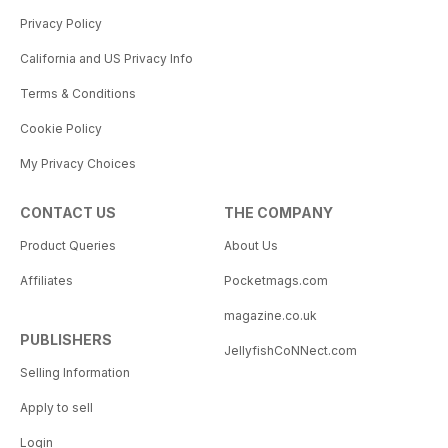
Privacy Policy
California and US Privacy Info
Terms & Conditions
Cookie Policy
My Privacy Choices
CONTACT US
THE COMPANY
Product Queries
About Us
Affiliates
Pocketmags.com
magazine.co.uk
PUBLISHERS
JellyfishCoNNect.com
Selling Information
Apply to sell
Login