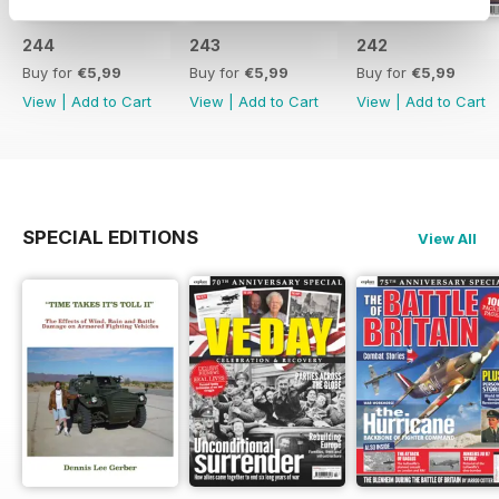
244
243
242
Buy for
€5,99
Buy for
€5,99
Buy for
€5,99
View
|
Add to Cart
View
|
Add to Cart
View
|
Add to Cart
SPECIAL EDITIONS
View All