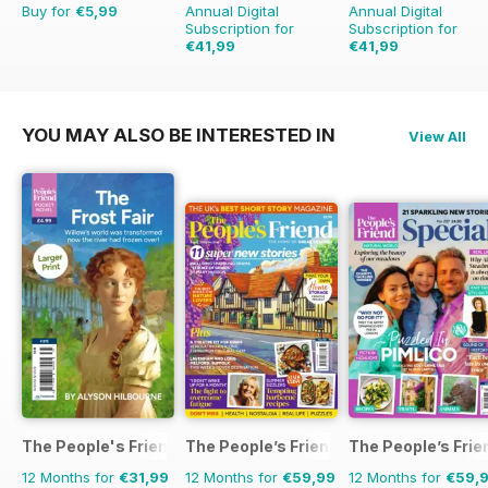
Buy for
€5,99
Annual Digital
Annual Digital
Subscription for
Subscription for
€41,99
€41,99
€71.88
Saving
42%
€71.88
Saving
42%
YOU MAY ALSO BE INTERESTED IN
View All
The People's Friend Pocket Novels
The People’s Friend
The People’s Frie
12 Months for
€31,99
12 Months for
€59,99
12 Months for
€59,