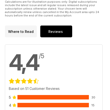
Calculations are for illustration purposes only. Digital subscriptions
include the latest issue and all regular issues released during your
subscription unless otherwise stated. Your chosen term will
automatically renew unless cancelled in the My Account area upto 24
hours before the end of the current subscription.
Where to Read
Reviews
4,4
/5
Based on 51 Customer Reviews
5
30
4
15