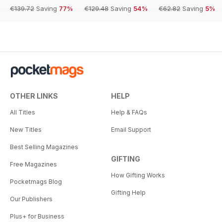
€139.72
Saving
77%
€129.48
Saving
54%
€62.82
Saving
5%
OTHER LINKS
HELP
All Titles
Help & FAQs
New Titles
Email Support
Best Selling Magazines
GIFTING
Free Magazines
How Gifting Works
Pocketmags Blog
Gifting Help
Our Publishers
Plus+ for Business