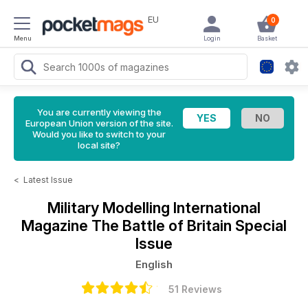
EU
0
Menu
Login
Basket
You are currently viewing the
European Union version of the site.
Would you like to switch to your
local site?
<
Latest Issue
Military Modelling International
Magazine
The Battle of Britain Special
Issue
English
51 Reviews