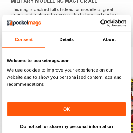
MILITARY MODELLING MAG FOR ALL
This mag is packed full of ideas for modellers, great
stories and features to explore the history and context
of your models.
Reviewed 22 November 2018
Consent
Details
About
Welcome to pocketmags.com
BACK ISSUES
View All
We use cookies to improve your experience on our
website and to show you personalised content, ads and
recommendations.
OK
Do not sell or share my personal information