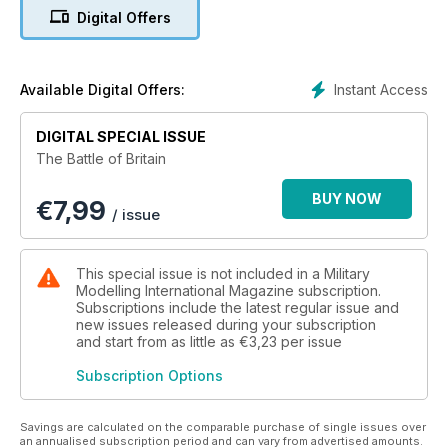
Digital Offers
Instant Access
Available Digital Offers:
DIGITAL SPECIAL ISSUE
The Battle of Britain
BUY NOW
€
7,99
/ issue
This special issue is not included in a Military
Modelling International Magazine subscription.
Subscriptions include the latest regular issue and
new issues released during your subscription
and start from as little as
€3,23
per issue
Subscription Options
Savings are calculated on the comparable purchase of single issues over
an annualised subscription period and can vary from advertised amounts.