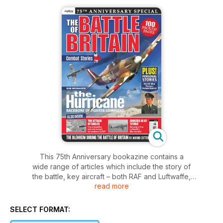
This 75th Anniversary bookazine contains a
wide range of articles which include the story of
the battle, key aircraft – both RAF and Luftwaffe,
read more
personal stories and tales of the many individual
actions which occurred across the country – not
just over the south-east of England.
SELECT FORMAT: