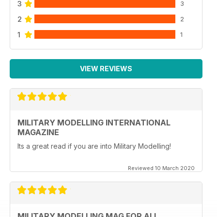
3
3
2
2
1
1
VIEW REVIEWS
MILITARY MODELLING INTERNATIONAL
MAGAZINE
Its a great read if you are into Military Modelling!
Reviewed 10 March 2020
MILITARY MODELLING MAG FOR ALL