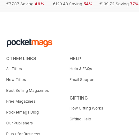
€77.87
Saving
46%
€129.48
Saving
54%
€139.72
Saving
77%
OTHER LINKS
HELP
All Titles
Help & FAQs
New Titles
Email Support
Best Selling Magazines
GIFTING
Free Magazines
How Gifting Works
Pocketmags Blog
Gifting Help
Our Publishers
Plus+ for Business