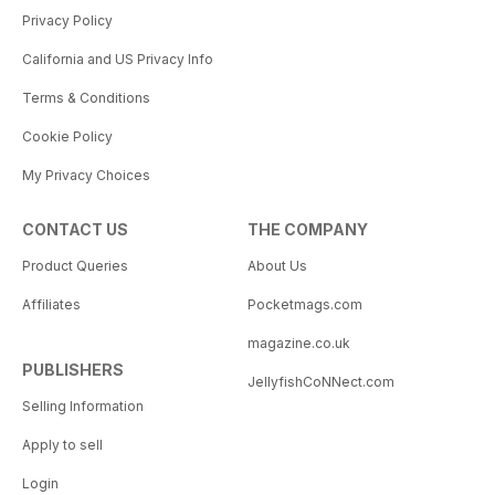
Privacy Policy
California and US Privacy Info
Terms & Conditions
Cookie Policy
My Privacy Choices
CONTACT US
THE COMPANY
Product Queries
About Us
Affiliates
Pocketmags.com
magazine.co.uk
PUBLISHERS
JellyfishCoNNect.com
Selling Information
Apply to sell
Login