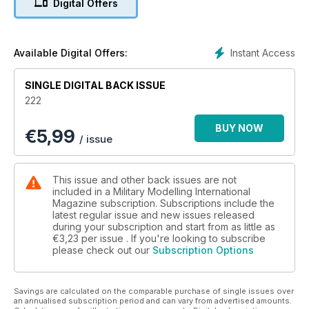
Digital Offers
The latest news and reviews in Quarter Inch Scale
with Luke Pitt
p 60 BOOKS
Military and modelling in print
Instant Access
Available Digital Offers:
p 65 NEXT ISSUE
What to look forward to next time
SINGLE DIGITAL BACK ISSUE
p 66 LAST POST
222
Laser weapon fired from British Army Wolfhound
BUY NOW
€
5,99
FEATURES
/ issue
p 6 THINK TANK
BMW R12 Motorcycle Walk Around
p 14 PREVIEW
This issue and other back issues are not
Tamiya 1:35 KS600 Motorcycle With Sidecar
included in a Military Modelling International
p 16 DAS WERK’s BIG SPW
Magazine subscription. Subscriptions include the
latest regular issue and new issues released
Mark Sullivan’s Das Werk 1:16 Sd.Kfz. 251 Ausf. D
during your subscription and start from as little as
p 28 HAVE FOOD, WILL TRAVEL
€3,23
per issue . If you're looking to subscribe
Italeri and Miniart 1:35 Field Kitchen by Javier
please check out our
Subscription Options
Redondo Jimenez
p 38 REACH FOR THE SKY Pt. 1
Bold Division’s 1:35 Skink Anti-Aircraft Tank
Savings are calculated on the comparable purchase of single issues over
by Brett Green
an annualised subscription period and can vary from advertised amounts.