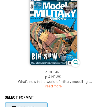
REGULARS
p 4 NEWS
What’s new in the world of military modelling.
read more
p 54 INCOMING
News and reviews of accessories
p 56 SMALL SCALE
SELECT FORMAT:
1:72 scale and smaller
p 58 1:48 SCALE