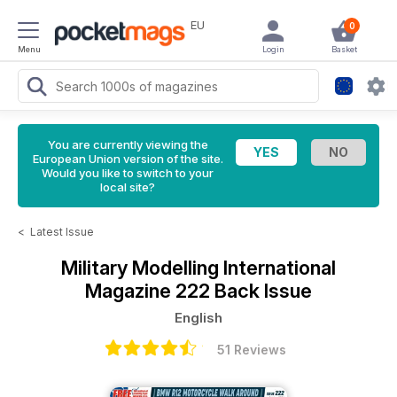
EU
0
Menu
Login
Basket
You are currently viewing the
European Union version of the site.
Would you like to switch to your
local site?
<
Latest Issue
Military Modelling International
Magazine
222 Back Issue
English
51 Reviews