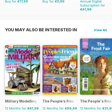
Buy for
€17,99
Buy for
€5,99
Annual Digital
Subscription for
€41,99
€71.88
Saving
42%
YOU MAY ALSO BE INTERESTED IN
View All
Military Modelling International Magazine
The People’s Friend
The People's Fri
12 Months for
€41,99
12 Months for
€59,99
12 Months for
€31,9