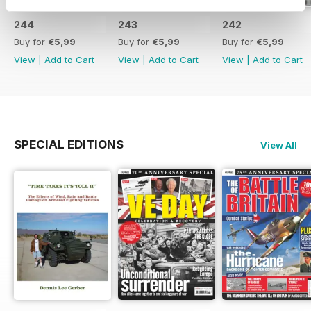
244
243
242
Buy for
€5,99
Buy for
€5,99
Buy for
€5,99
View
|
Add to Cart
View
|
Add to Cart
View
|
Add to Cart
SPECIAL EDITIONS
View All