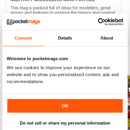
This mag is packed full of ideas for modellers, great
stories and features to explore the history and context
of your models.
Reviewed 22 November 2018
Consent
Details
About
Welcome to pocketmags.com
BACK ISSUES
View All
We use cookies to improve your experience on our
website and to show you personalised content, ads and
recommendations.
OK
Do not sell or share my personal information