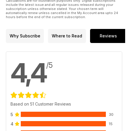
Calculations are for illustration purposes only. Digital subscriptions
p 48 BUILD REVIEW
include the latest issue and all regular issues released during your
Graham Tetley builds Dragon 1:35 Bergepanzer
subscription unless otherwise stated. Your chosen term will
automatically renew unless cancelled in the My Account area upto 24
38(t) Hetzer mit 2cm Flak 38 straight from the box
hours before the end of the current subscription.
p 52 SMALL ARMS CORNER
Browning .30 cal machine gun
Why Subscribe
Where to Read
Reviews
4,4
/5
Based on 51 Customer Reviews
5
30
4
15