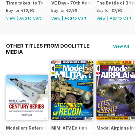
Time takes its Toll AFV
VE Day - 70th Anniversary Special
The Battle of Brit
Buy for
€16,99
Buy for
€7,99
Buy for
€7,99
View
|
Add to Cart
View
|
Add to Cart
View
|
Add to Cart
OTHER TITLES FROM DOOLITTLE
View All
MEDIA
Modellers Reference Library
MIM: AFV Edition
Model Airplane In