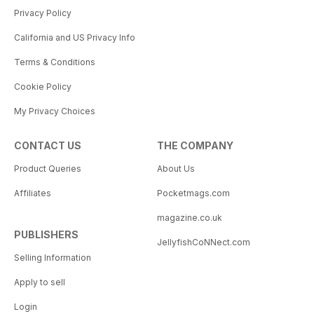
Privacy Policy
California and US Privacy Info
Terms & Conditions
Cookie Policy
My Privacy Choices
CONTACT US
THE COMPANY
Product Queries
About Us
Affiliates
Pocketmags.com
magazine.co.uk
PUBLISHERS
JellyfishCoNNect.com
Selling Information
Apply to sell
Login