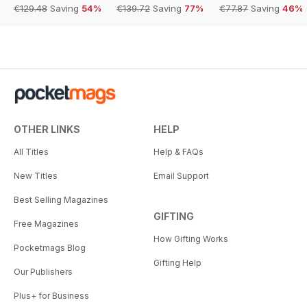
€129.48
Saving
54%
€139.72
Saving
77%
€77.87
Saving
46%
OTHER LINKS
HELP
All Titles
Help & FAQs
New Titles
Email Support
Best Selling Magazines
GIFTING
Free Magazines
How Gifting Works
Pocketmags Blog
Gifting Help
Our Publishers
Plus+ for Business