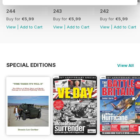
244
243
242
Buy for
€5,99
Buy for
€5,99
Buy for
€5,99
View
|
Add to Cart
View
|
Add to Cart
View
|
Add to Cart
SPECIAL EDITIONS
View All