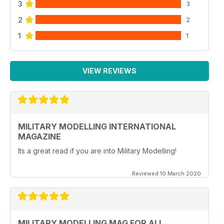
3
3
2
2
1
1
VIEW REVIEWS
MILITARY MODELLING INTERNATIONAL
MAGAZINE
Its a great read if you are into Military Modelling!
Reviewed 10 March 2020
MILITARY MODELLING MAG FOR ALL