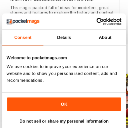
This mag is packed full of ideas for modellers, great
stories and features to explore the history and context
of your models.
Reviewed 22 November 2018
Consent
Details
About
Welcome to pocketmags.com
BACK ISSUES
View All
We use cookies to improve your experience on our
website and to show you personalised content, ads and
recommendations.
OK
Do not sell or share my personal information