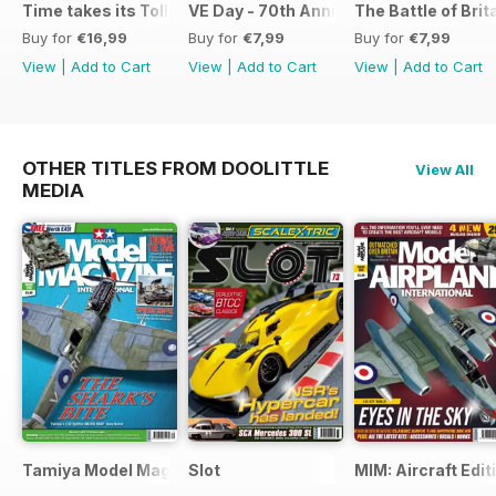
Time takes its Toll AFV
VE Day - 70th Anniversary Special
The Battle of Brit
Buy for
€16,99
Buy for
€7,99
Buy for
€7,99
View
|
Add to Cart
View
|
Add to Cart
View
|
Add to Cart
OTHER TITLES FROM DOOLITTLE
View All
MEDIA
Tamiya Model Magazine
Slot
MIM: Aircraft Edit