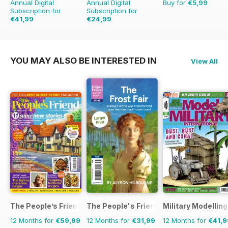
Annual Digital
Annual Digital
Buy for
€5,99
Subscription for
Subscription for
€41,99
€24,99
€71.88
Saving
42%
€35.94
Saving
30%
YOU MAY ALSO BE INTERESTED IN
View All
The People’s Friend
The People's Friend Pocket Novels
Military Modellin
12 Months for
€59,99
12 Months for
€31,99
12 Months for
€41,9