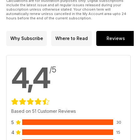
Calculations are for illustration purposes only. Digital subscriptions
Gary Edmundson builds Takom’s 1:35Mk.I
include the latest issue and all regular issues released during your
Female WWI Heavy Battle Tank
subscription unless otherwise stated. Your chosen term will
automatically renew unless cancelled in the My Account area upto 24
hours before the end of the current subscription.
Why Subscribe
Where to Read
Reviews
4,4
/5
Based on 51 Customer Reviews
5
30
4
15