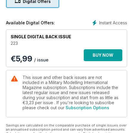
Digital Offers
The latest news and reviews in Quarter Inch
Scale with Luke Pitt
p 65 NEXT ISSUE
What to look forward to next time
Instant Access
Available Digital Offers:
p 66 LAST POST
Exercise Brahman Rebuild 24
SINGLE DIGITAL BACK ISSUE
223
FEATURES
p 6 THINK TANK
BUY NOW
€
5,99
Katyusha Walk Around
/ issue
p 16 PREVIEW
Tamiya 1:35 German Machine Gun Team
p 18 OGADEN OBLITERATER
This issue and other back issues are not
Trumpeter 1:35 Soviet 2B7 Multiple Rocket
included in a Military Modelling International
Launcher BM-13 NN by Zack Sex
Magazine subscription. Subscriptions include the
latest regular issue and new issues released
p 24 BATTLEFIELD BULLDOZER
during your subscription and start from as little as
Mirror Models 1:35 Caterpillar D7 Armoured
€3,23
per issue . If you're looking to subscribe
Bulldozer by Javier Redondo Gimenez
please check out our
Subscription Options
p 32 REACH FOR THE SKY Pt. 2
Bold Division’s 1:35 Skink Anti-Aircraft Tank by
Brett Green
Savings are calculated on the comparable purchase of single issues over
p 40 BY EARTH AND AIR
an annualised subscription period and can vary from advertised amounts.