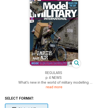
REGULARS
p 4 NEWS
What’s new in the world of military modelling
read more
p 54 INCOMING
News and reviews of accessories
p 58 BOOKS
SELECT FORMAT:
Military and modelling in print
p 60 1:48 SCALE