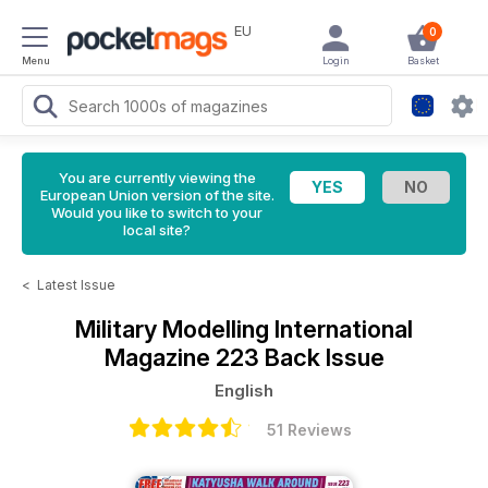
EU
0
Menu
Login
Basket
You are currently viewing the
European Union version of the site.
Would you like to switch to your
local site?
<
Latest Issue
Military Modelling International
Magazine
223 Back Issue
English
51 Reviews