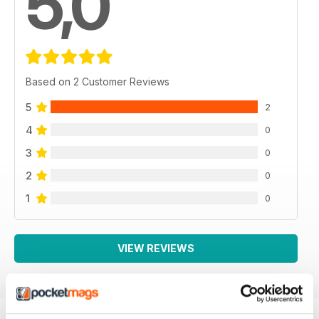
5,0
Based on 2 Customer Reviews
5
2
4
0
3
0
2
0
1
0
VIEW REVIEWS