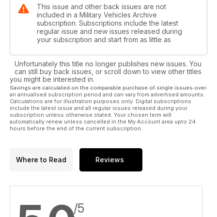
This issue and other back issues are not
included in a Military Vehicles Archive
subscription. Subscriptions include the latest
regular issue and new issues released during
your subscription and start from as little as
Unfortunately this title no longer publishes new issues. You
can still buy back issues, or scroll down to view other titles
you might be interested in.
Savings are calculated on the comparable purchase of single issues over
an annualised subscription period and can vary from advertised amounts.
Calculations are for illustration purposes only. Digital subscriptions
include the latest issue and all regular issues released during your
subscription unless otherwise stated. Your chosen term will
automatically renew unless cancelled in the My Account area upto 24
hours before the end of the current subscription.
Where to Read
Reviews
/5