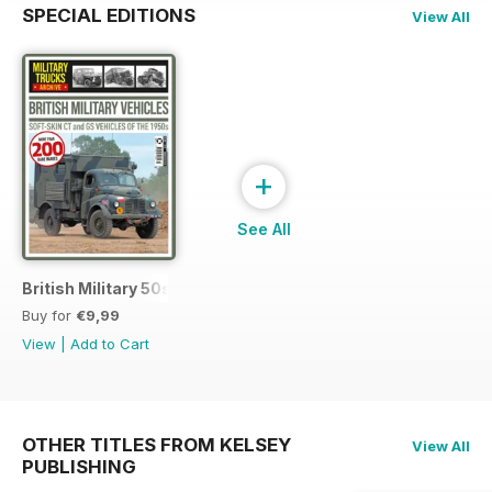
SPECIAL EDITIONS
View All
+
See All
British Military 50s
Buy for
€9,99
View
|
Add to Cart
OTHER TITLES FROM KELSEY
View All
PUBLISHING