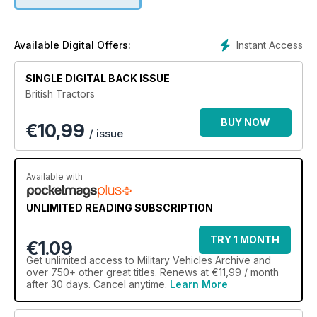
Instant Access
Available Digital Offers:
SINGLE DIGITAL BACK ISSUE
British Tractors
BUY NOW
€
10,99
/ issue
Available with
UNLIMITED READING SUBSCRIPTION
TRY 1 MONTH
€1.09
Get
unlimited access
to Military Vehicles Archive and
over 750+ other great titles. Renews at €11,99 / month
after 30 days. Cancel anytime.
Learn More