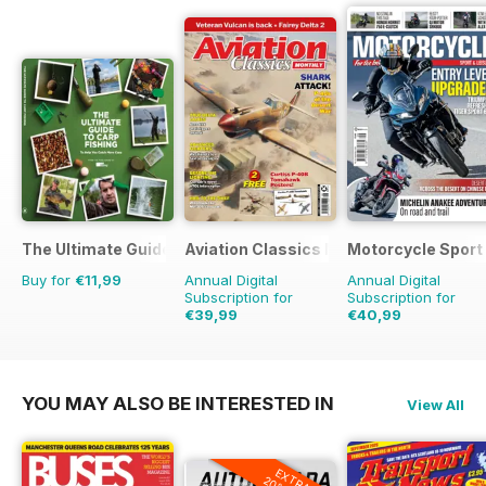
The Ultimate Guide to Carp Fishing
Aviation Classics Monthly
Motorcycle Sport 
Buy for
€11,99
Annual Digital
Annual Digital
Subscription for
Subscription for
€39,99
€40,99
€59.88
Saving
33%
€71.88
Saving
43%
YOU MAY ALSO BE INTERESTED IN
View All
EXTRA