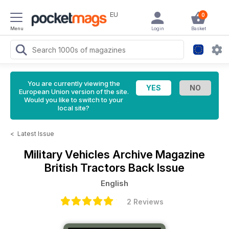
EU
0
Menu
Login
Basket
You are currently viewing the
European Union version of the site.
Would you like to switch to your
local site?
<
Latest Issue
Military Vehicles Archive Magazine
British Tractors Back Issue
English
2 Reviews