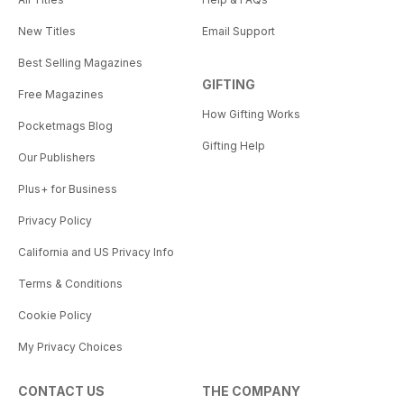
New Titles
Email Support
Best Selling Magazines
GIFTING
Free Magazines
How Gifting Works
Pocketmags Blog
Gifting Help
Our Publishers
Plus+ for Business
Privacy Policy
California and US Privacy Info
Terms & Conditions
Cookie Policy
My Privacy Choices
CONTACT US
THE COMPANY