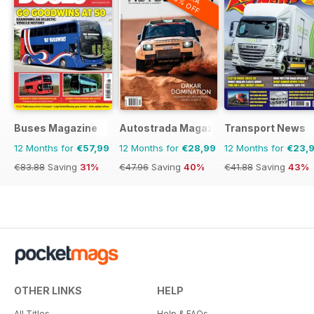
20% OFF
Buses Magazine
Autostrada Magazine
Transport News
12 Months for
€57,99
12 Months for
€28,99
12 Months for
€23,
€83.88
Saving
31%
€47.96
Saving
40%
€41.88
Saving
43%
OTHER LINKS
HELP
All Titles
Help & FAQs