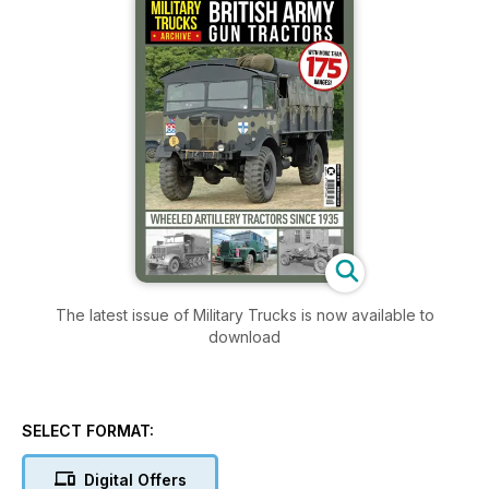
The latest issue of Military Trucks is now available to
download
SELECT FORMAT:
Digital Offers