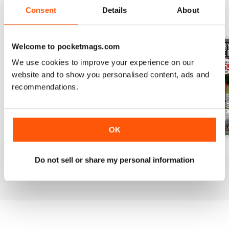
Consent
Details
About
BACK ISSUES
View All
Welcome to pocketmags.com
We use cookies to improve your experience on our
website and to show you personalised content, ads and
recommendations.
OK
Issue 8
Issue 7
Issue 6
Do not sell or share my personal information
Buy for
€11,99
Buy for
€11,99
Buy for
€11,99
View
|
Add to Cart
View
|
Add to Cart
View
|
Add to Cart