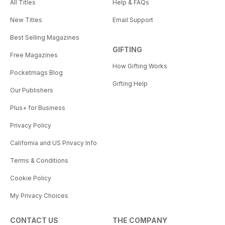
All Titles
Help & FAQs
New Titles
Email Support
Best Selling Magazines
GIFTING
Free Magazines
How Gifting Works
Pocketmags Blog
Gifting Help
Our Publishers
Plus+ for Business
Privacy Policy
California and US Privacy Info
Terms & Conditions
Cookie Policy
My Privacy Choices
CONTACT US
THE COMPANY