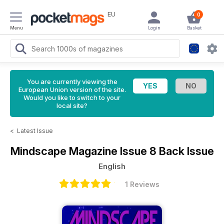
EU
0
Menu
Login
Basket
You are currently viewing the
European Union version of the site.
Would you like to switch to your
local site?
<
Latest Issue
Mindscape Magazine
Issue 8 Back Issue
English
1 Reviews