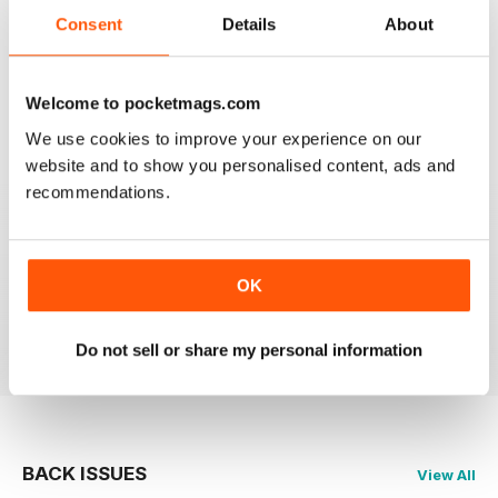
2
0
Consent
Details
About
1
0
Welcome to pocketmags.com
VIEW REVIEWS
We use cookies to improve your experience on our
website and to show you personalised content, ads and
recommendations.
GREAT
OK
Just what i was looking for
Reviewed 24 November 2012
Do not sell or share my personal information
BACK ISSUES
View All