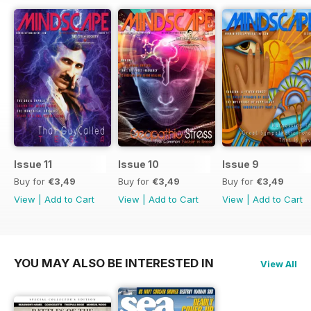
Issue 11
Issue 10
Issue 9
Buy for
€3,49
Buy for
€3,49
Buy for
€3,49
View
|
Add to Cart
View
|
Add to Cart
View
|
Add to Cart
YOU MAY ALSO BE INTERESTED IN
View All