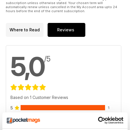
subscription unless otherwise stated. Your chosen term will
automatically renew unless cancelled in the My Account area upto 24
hours before the end of the current subscription.
Where to Read
Reviews
5,0
/5
Based on 1 Customer Reviews
5
1
4
0
3
0