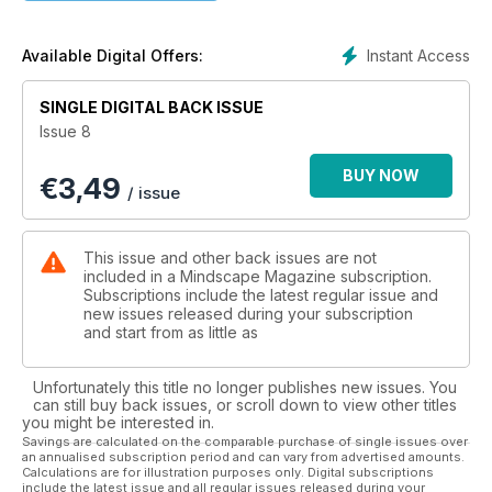
scientific applications in research, as well as a thought
provoking and unique journey into the workings of electricity
by author and inventor Adam Bull.
Instant Access
Available Digital Offers:
Marie D. Jones and Larry Flaxman look into the fascinating
SINGLE DIGITAL BACK ISSUE
subject of the Resonance of Reality, and from there we dive
Issue 8
head first into a grand exploration of The Holographic
Universe with author Brendan D. Murphy.
BUY NOW
€
3,49
/ issue
We also look at the possibility of the Bible being based on
Astrology by Ralph Ellis... and so much more!
This issue and other back issues are not
included in a Mindscape Magazine subscription.
Subscriptions include the latest regular issue and
new issues released during your subscription
and start from as little as
Unfortunately this title no longer publishes new issues. You
can still buy back issues, or scroll down to view other titles
you might be interested in.
Savings are calculated on the comparable purchase of single issues over
an annualised subscription period and can vary from advertised amounts.
Calculations are for illustration purposes only. Digital subscriptions
include the latest issue and all regular issues released during your