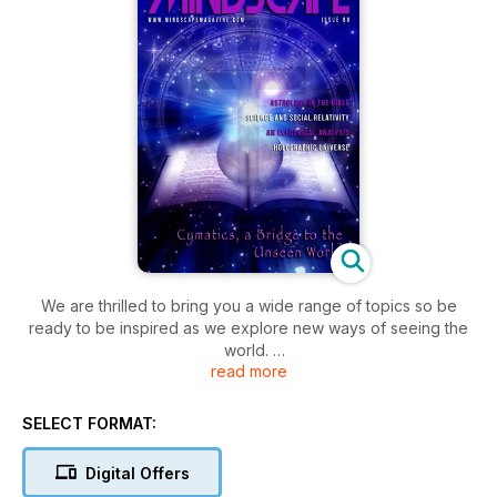
We are thrilled to bring you a wide range of topics so be
ready to be inspired as we explore new ways of seeing the
world.
read more
We take a fascinating and in depth look into the mass
possibility of Physical Immortality in Part 1 of a brilliant article
SELECT FORMAT:
by Dr Janni Lloyd, we explore the wonderous advances and
research into Cymatics with John Stuart Reid, Inventor of the
Digital Offers
Cymascope where we delve into sound and vibration and its