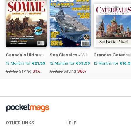
Canada's Ultimate Story
Sea Classics - Where History Sets Sai
Grandes Catedral
12 Months for
€21,99
12 Months for
€53,99
12 Months for
€16,9
€31.96
Saving
31%
€83.88
Saving
36%
OTHER LINKS
HELP