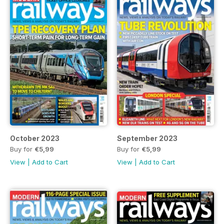
October 2023
September 2023
Buy for
€5,99
Buy for
€5,99
View
|
Add to Cart
View
|
Add to Cart