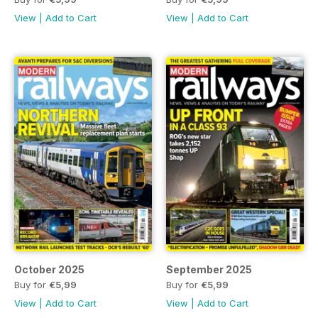
View
|
Add to Cart
View
|
Add to Cart
October 2025
September 2025
Buy for
€5,99
Buy for
€5,99
View
|
Add to Cart
View
|
Add to Cart