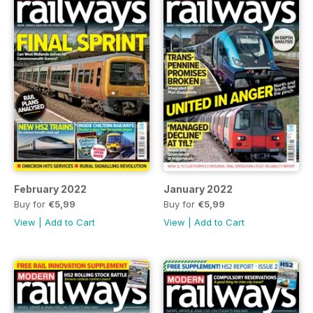
February 2022
January 2022
Buy for
€5,99
Buy for
€5,99
View
|
Add to Cart
View
|
Add to Cart