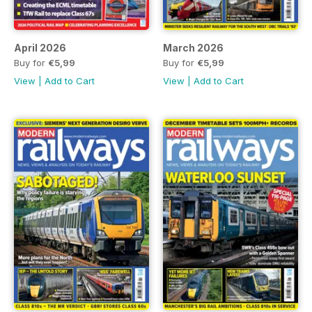
April 2026
March 2026
Buy for
€5,99
Buy for
€5,99
View
|
Add to Cart
View
|
Add to Cart