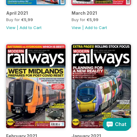
April 2021
March 2021
Buy for
€5,99
Buy for
€5,99
View
|
Add to Cart
View
|
Add to Cart
Chat
February 2021
January 2021