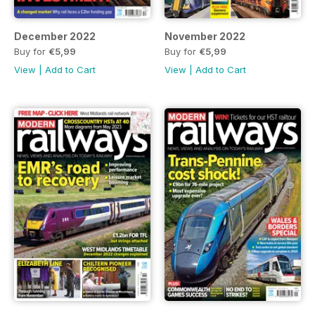
December 2022
November 2022
Buy for
€5,99
Buy for
€5,99
View
|
Add to Cart
View
|
Add to Cart