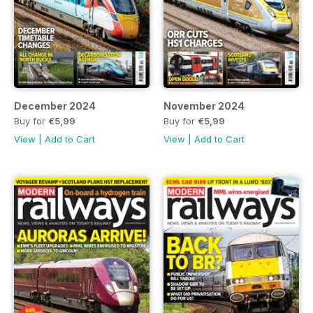
December 2024
November 2024
Buy for
€5,99
Buy for
€5,99
View
|
Add to Cart
View
|
Add to Cart