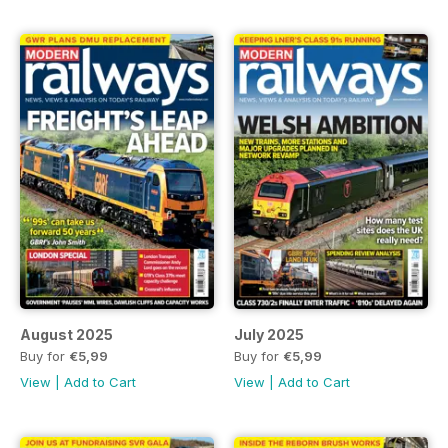
August 2025
July 2025
Buy for
€5,99
Buy for
€5,99
View
|
Add to Cart
View
|
Add to Cart