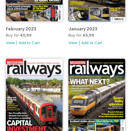
February 2023
January 2023
Buy for
€5,99
Buy for
€5,99
View
|
Add to Cart
View
|
Add to Cart