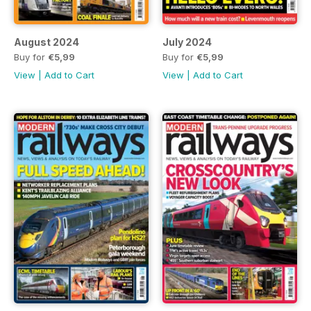
August 2024
July 2024
Buy for
€5,99
Buy for
€5,99
View
|
Add to Cart
View
|
Add to Cart