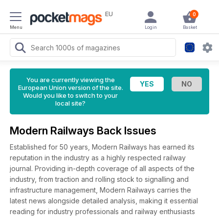
EU
0
Menu
Login
Basket
You are currently viewing the
European Union version of the site.
Would you like to switch to your
local site?
Modern Railways Back Issues
Established for 50 years, Modern Railways has earned its
reputation in the industry as a highly respected railway
journal. Providing in-depth coverage of all aspects of the
industry, from traction and rolling stock to signalling and
infrastructure management, Modern Railways carries the
latest news alongside detailed analysis, making it essential
reading for industry professionals and railway enthusiasts