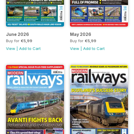
June 2026
May 2026
Buy for
€5,99
Buy for
€5,99
View
|
Add to Cart
View
|
Add to Cart