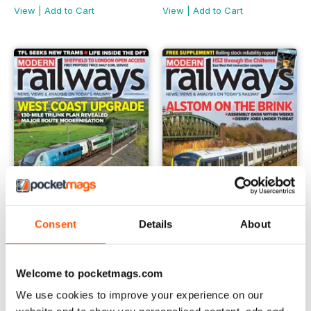
View
|
Add to Cart
View
|
Add to Cart
Consent
Details
About
February 2024
January 2024
Buy for
€5,99
Buy for
€5,99
Welcome to pocketmags.com
View
|
Add to Cart
View
|
Add to Cart
We use cookies to improve your experience on our