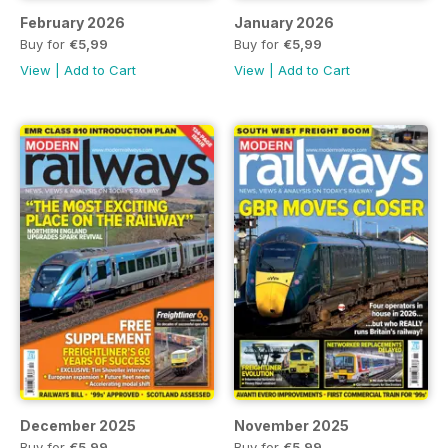
February 2026
January 2026
Buy for
€5,99
Buy for
€5,99
View
|
Add to Cart
View
|
Add to Cart
December 2025
November 2025
Buy for
€5,99
Buy for
€5,99