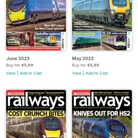
June 2023
May 2023
Buy for
€5,99
Buy for
€5,99
View
|
Add to Cart
View
|
Add to Cart