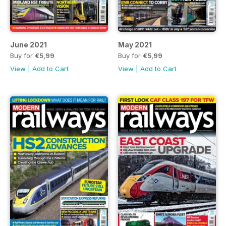
June 2021
May 2021
Buy for
€5,99
Buy for
€5,99
View
|
Add to Cart
View
|
Add to Cart