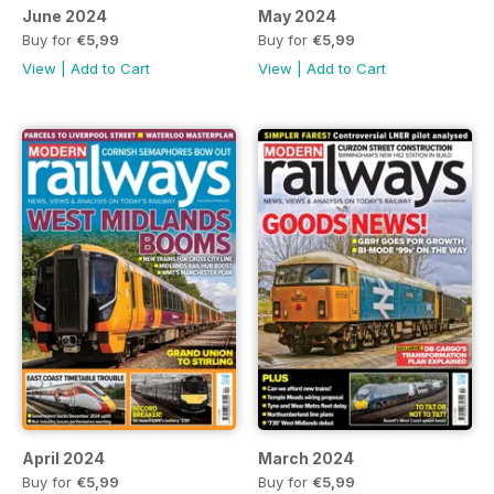
June 2024
May 2024
Buy for
€5,99
Buy for
€5,99
View
|
Add to Cart
View
|
Add to Cart
April 2024
March 2024
Buy for
€5,99
Buy for
€5,99