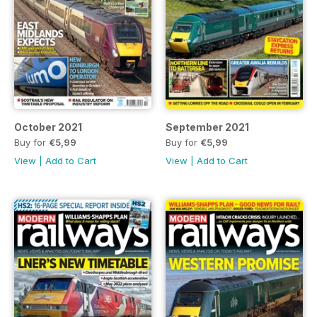
October 2021
September 2021
Buy for
€5,99
Buy for
€5,99
View
|
Add to Cart
View
|
Add to Cart