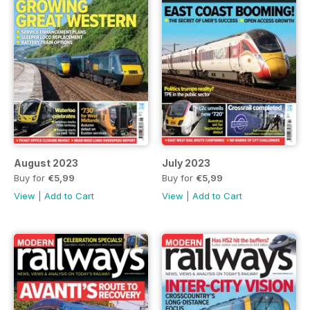
August 2023
July 2023
Buy for
€5,99
Buy for
€5,99
View
|
Add to Cart
View
|
Add to Cart