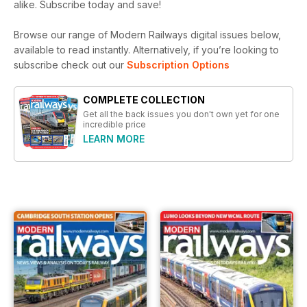
alike. Subscribe today and save!
Browse our range of Modern Railways digital issues below,
available to read instantly.
Alternatively, if you’re looking to
subscribe check out our
Subscription Options
COMPLETE COLLECTION
Get all the back issues you don't own yet for one
incredible price
LEARN MORE