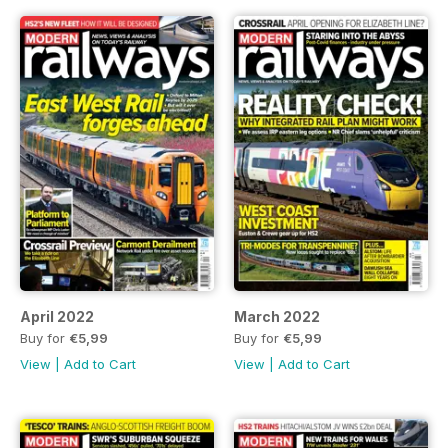
April 2022
March 2022
Buy for
€5,99
Buy for
€5,99
View
|
Add to Cart
View
|
Add to Cart