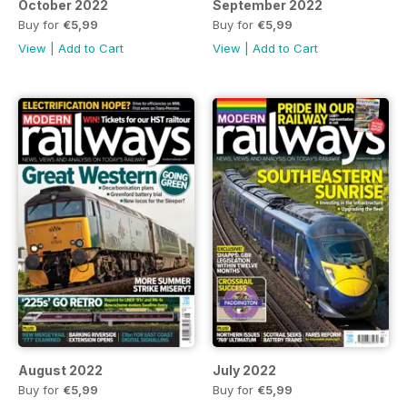
October 2022
September 2022
Buy for
€5,99
Buy for
€5,99
View
|
Add to Cart
View
|
Add to Cart
August 2022
July 2022
Buy for
€5,99
Buy for
€5,99