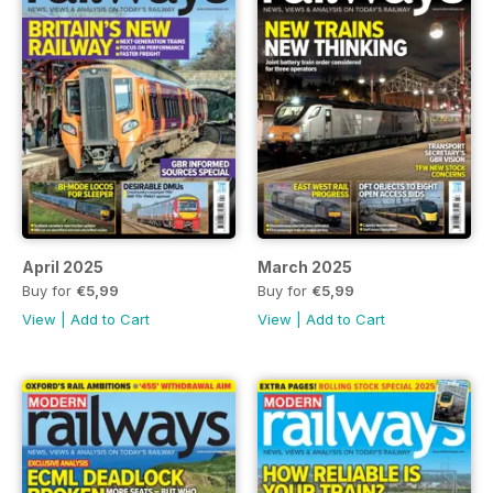
April 2025
March 2025
Buy for
€5,99
Buy for
€5,99
View
|
Add to Cart
View
|
Add to Cart