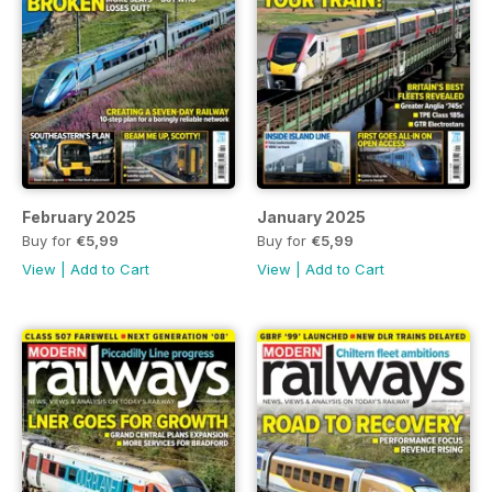
February 2025
January 2025
Buy for
€5,99
Buy for
€5,99
View
|
Add to Cart
View
|
Add to Cart