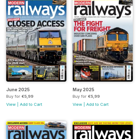
June 2025
May 2025
Buy for
€5,99
Buy for
€5,99
View
|
Add to Cart
View
|
Add to Cart