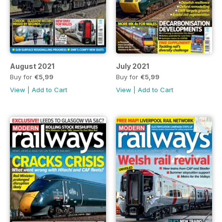
August 2021
July 2021
Buy for
€5,99
Buy for
€5,99
View
|
Add to Cart
View
|
Add to Cart