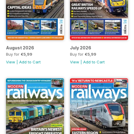
August 2026
July 2026
Buy for
€5,99
Buy for
€5,99
View
|
Add to Cart
View
|
Add to Cart