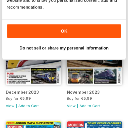
website and to show you personalised content, ads and
recommendations.
OK
Do not sell or share my personal information
December 2023
November 2023
Buy for
€5,99
Buy for
€5,99
View
|
Add to Cart
View
|
Add to Cart