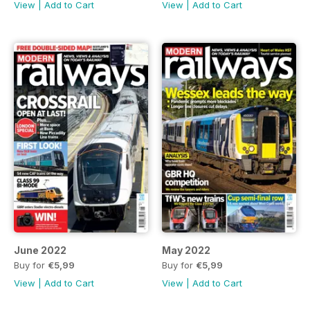
View
|
Add to Cart
View
|
Add to Cart
June 2022
May 2022
Buy for
€5,99
Buy for
€5,99
View
|
Add to Cart
View
|
Add to Cart