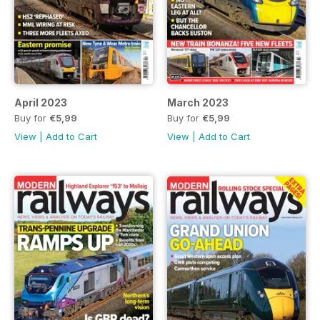
April 2023
March 2023
Buy for
€5,99
Buy for
€5,99
View
|
Add to Cart
View
|
Add to Cart