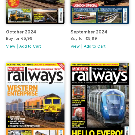
October 2024
September 2024
Buy for
€5,99
Buy for
€5,99
View
|
Add to Cart
View
|
Add to Cart