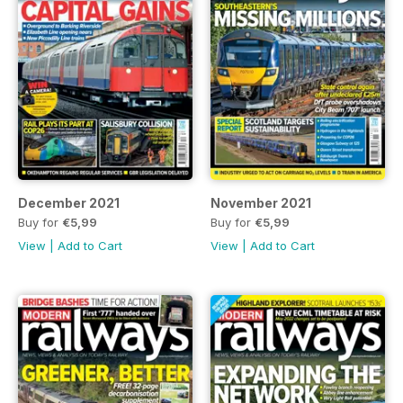
December 2021
November 2021
Buy for
€5,99
Buy for
€5,99
View
|
Add to Cart
View
|
Add to Cart