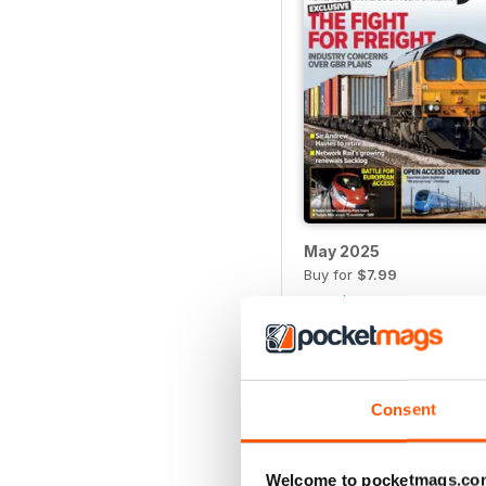
May 2025
Buy for
$7.99
View
|
Add to Cart
Consent
Welcome to pocketmags.co