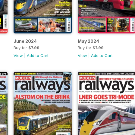
June 2024
May 2024
Buy for
$7.99
Buy for
$7.99
View
|
Add to Cart
View
|
Add to Cart