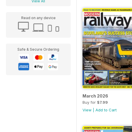
View All
Read on any device
Safe & Secure Ordering
March 2026
Buy for
$7.99
View
|
Add to Cart