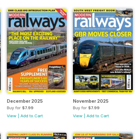
December 2025
November 2025
Buy for
$7.99
Buy for
$7.99
View
|
Add to Cart
View
|
Add to Cart