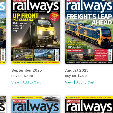
September 2025
August 2025
Buy for
$7.99
Buy for
$7.99
View
|
Add to Cart
View
|
Add to Cart