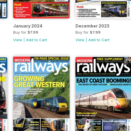
January 2024
December 2023
Buy for
$7.99
Buy for
$7.99
View
|
Add to Cart
View
|
Add to Cart