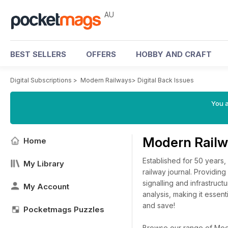
AU
BEST SELLERS
OFFERS
HOBBY AND CRAFT
Digital Subscriptions
>
Modern Railways
>
Digital Back Issues
You a
Modern Railw
Home
Established for 50 years,
My Library
railway journal. Providing
signalling and infrastruc
My Account
analysis, making it essent
and save!
Pocketmags Puzzles
Browse our range of Moder