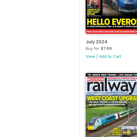
July 2024
Buy for
$7.99
View
|
Add to Cart