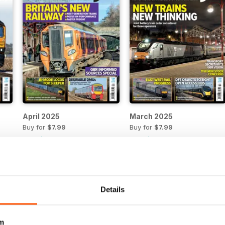
April 2025
March 2025
Buy for
$7.99
Buy for
$7.99
View
|
Add to Cart
View
|
Add to Cart
Details
m