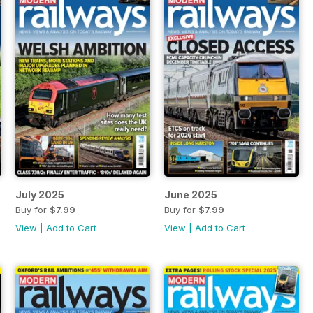
July 2025
June 2025
Buy for
$7.99
Buy for
$7.99
View
|
Add to Cart
View
|
Add to Cart