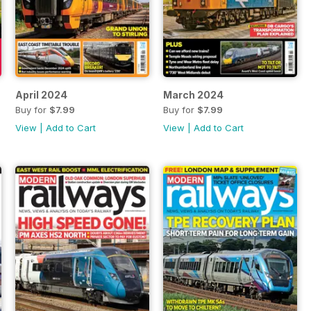
April 2024
March 2024
Buy for
$7.99
Buy for
$7.99
View
|
Add to Cart
View
|
Add to Cart