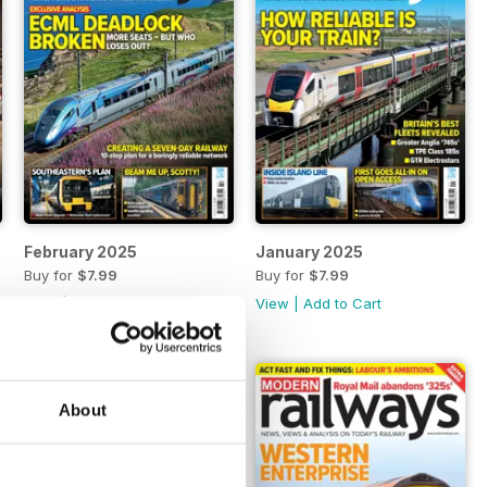
February 2025
January 2025
Buy for
$7.99
Buy for
$7.99
View
|
Add to Cart
View
|
Add to Cart
About