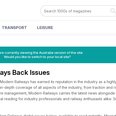
TRANSPORT
LEISURE
re currently viewing the Australia version of the site.
Would you like to switch to your local site?
ays Back Issues
 Modern Railways has earned its reputation in the industry as a high
 in-depth coverage of all aspects of the industry, from traction and ro
ture management, Modern Railways carries the latest news alongside
ial reading for industry professionals and railway enthusiasts alike.
n Railways digital issues below, available to read instantly.
Alternat