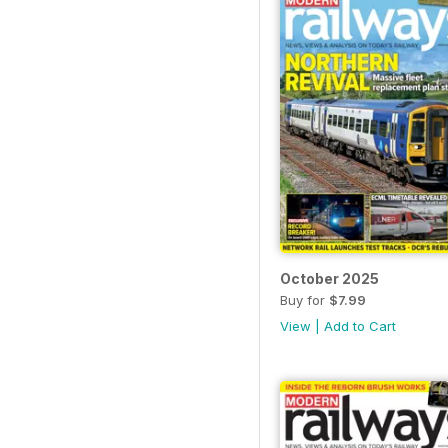
October 2025
Buy for
$7.99
View
|
Add to Cart