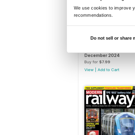
We use cookies to improve y
recommendations.
Do not sell or share
December 2024
Buy for
$7.99
View
|
Add to Cart