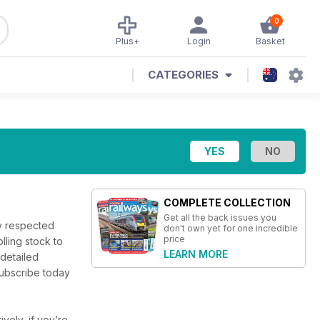
0
Plus+
Login
Basket
CATEGORIES
COMPLETE COLLECTION
Get all the back issues you
ly respected
don't own yet for one incredible
price
lling stock to
LEARN MORE
 detailed
 Subscribe today
ively, if you’re