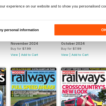
our experience on our website and to show you personalised co
 my personal information
O
November 2024
October 2024
Buy for
$7.99
Buy for
$7.99
View
|
Add to Cart
View
|
Add to Cart