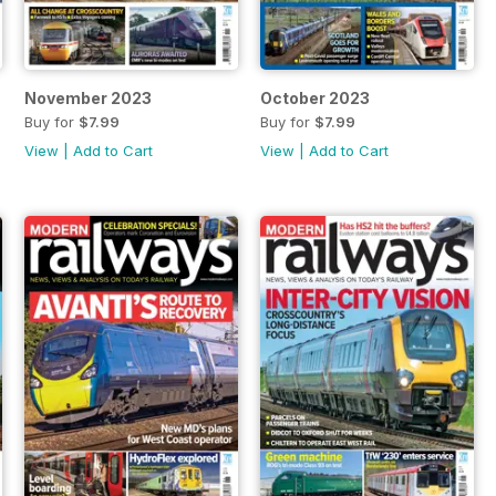
November 2023
October 2023
Buy for
$7.99
Buy for
$7.99
View
|
Add to Cart
View
|
Add to Cart