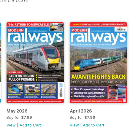
May 2026
April 2026
Buy for
$7.99
Buy for
$7.99
View
|
Add to Cart
View
|
Add to Cart