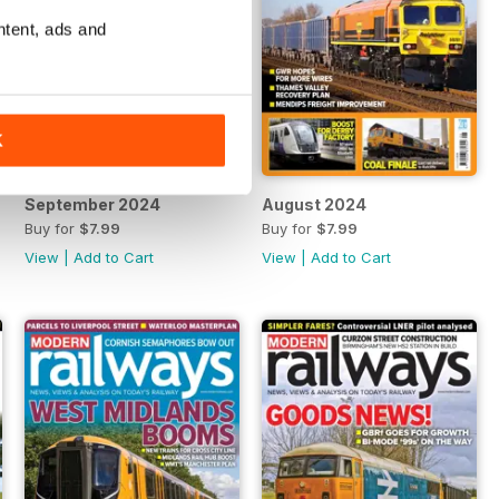
ntent, ads and
K
September 2024
August 2024
Buy for
$7.99
Buy for
$7.99
View
|
Add to Cart
View
|
Add to Cart