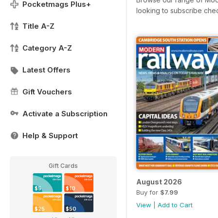
Pocketmags Plus+
looking to subscribe che
Title A-Z
Category A-Z
Latest Offers
Gift Vouchers
Activate a Subscription
Help & Support
Gift Cards
August 2026
$5
$10
Buy for
$7.99
View
|
Add to Cart
$25
$50