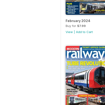
February 2024
Buy for
$7.99
View
|
Add to Cart