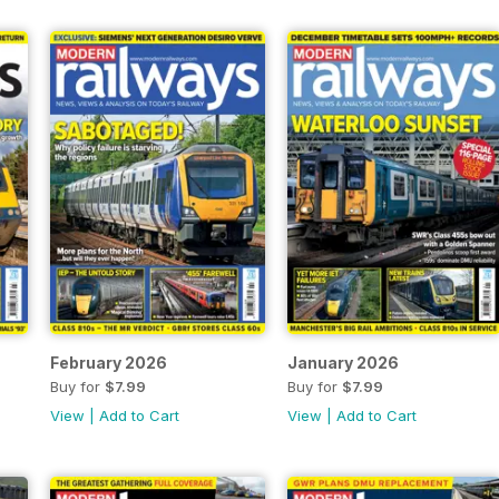
February 2026
January 2026
Buy for
$7.99
Buy for
$7.99
View
|
Add to Cart
View
|
Add to Cart