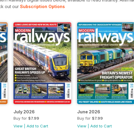
ck out our
Subscription Options
July 2026
June 2026
Buy for
$7.99
Buy for
$7.99
View
|
Add to Cart
View
|
Add to Cart