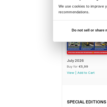
We use cookies to improve y
recommendations.
Do not sell or share
July 2026
Buy for
€5,99
View
|
Add to Cart
SPECIAL EDITIONS