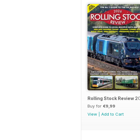
Rolling Stock Review 2
Buy for
€9,99
View
|
Add to Cart