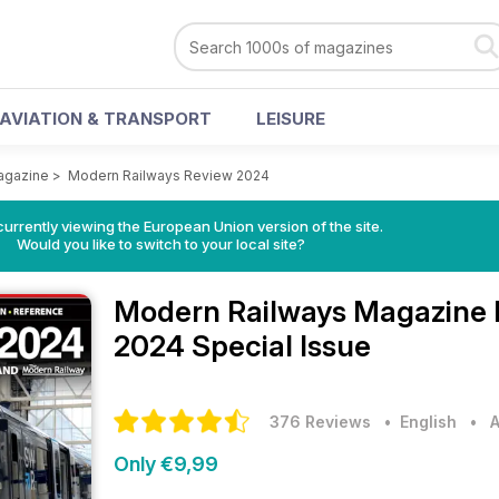
AVIATION & TRANSPORT
LEISURE
agazine
>
Modern Railways Review 2024
urrently viewing the European Union version of the site.
Would you like to switch to your local site?
Modern Railways Magazine
2024 Special Issue
376 Reviews
• English
•
A
Only €9,99