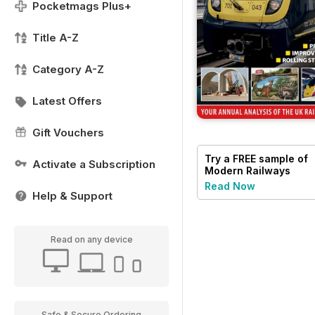
Pocketmags Plus+
Title A-Z
Category A-Z
Latest Offers
Gift Vouchers
Try a
FREE
sample of
Activate a Subscription
Modern Railways
Read Now
Help & Support
Read on any device
Safe & Secure Ordering