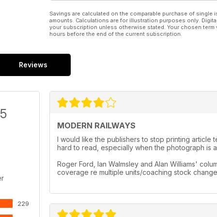
Savings are calculated on the comparable purchase of single i
amounts. Calculations are for illustration purposes only. Digita
your subscription unless otherwise stated. Your chosen term 
hours before the end of the current subscription.
Reviews
/5
MODERN RAILWAYS
I would like the publishers to stop printing artic
hard to read, especially when the photograph is a 
Roger Ford, Ian Walmsley and Alan Williams' column
coverage re multiple units/coaching stock chang
er
229