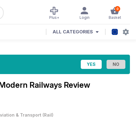
0
Plus+
Login
Basket
ALL CATEGORIES
Modern Railways Review
viation & Transport
(
Rail
)