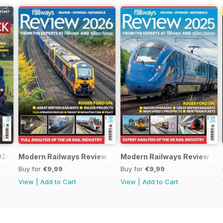
026
Modern Railways Review 2026
Modern Railways Review 20
Buy for
€9,99
Buy for
€9,99
View
|
Add to Cart
View
|
Add to Cart