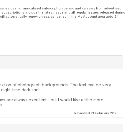
ssues over an annualised subscription period and can vary from advertised
l subscriptions include the latest issue and all regular issues released during
will automatically renew unless cancelled in the My Account area upto 24
le text on of photograph backgrounds. The text can be very
night-time dark shot.
s are always excellent - but I would like a little more
es
Reviewed 21 February 2025