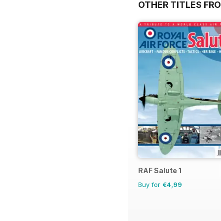
OTHER TITLES FR
RAF Salute 1
Buy for
€4,99