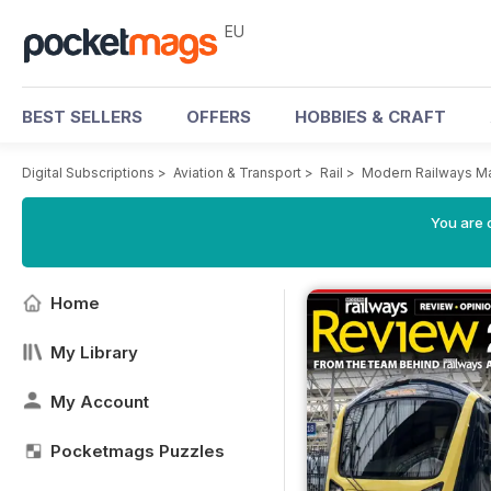
EU
BEST SELLERS
OFFERS
HOBBIES & CRAFT
Digital Subscriptions
>
Aviation & Transport
>
Rail
>
Modern Railways M
You are c
Home
My Library
My Account
Pocketmags Puzzles