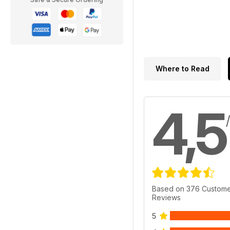
Where to Read
4,5
Based on 376 Custom
Reviews
5