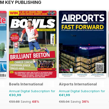
OM KEY PUBLISHING
Bowls International
Airports International
Annual Digital Subscription for
Annual Digital Subscription for
€30,99
€41,99
€59.88
Saving
48%
€65.94
Saving
36%