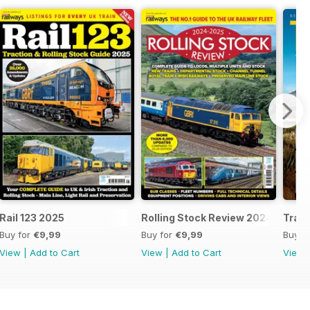
25
Rail 123 2025
Rolling Stock Review 2024-25
Train
Buy for
€9,99
Buy for
€9,99
Buy f
View
|
Add to Cart
View
|
Add to Cart
View