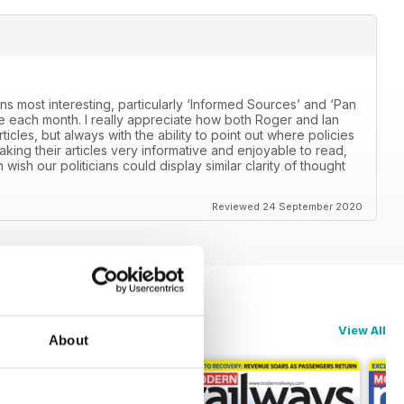
ns most interesting, particularly ‘Informed Sources’ and ‘Pan
 each month. I really appreciate how both Roger and Ian
icles, but always with the ability to point out where policies
aking their articles very informative and enjoyable to read,
n wish our politicians could display similar clarity of thought
Reviewed 24 September 2020
View All
About