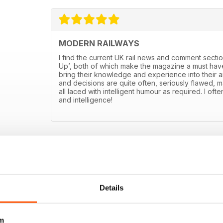
MODERN RAILWAYS
I find the current UK rail news and comment sectio
Up’, both of which make the magazine a must have
bring their knowledge and experience into their art
and decisions are quite often, seriously flawed, m
all laced with intelligent humour as required. I ofte
and intelligence!
Details
m