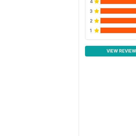
4
3
2
1
VIEW REVIE