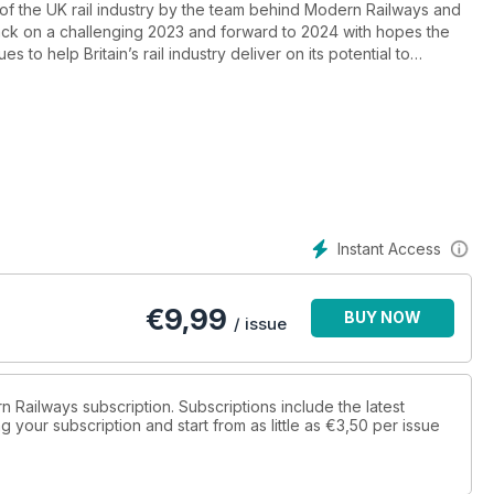
of the UK rail industry by the team behind Modern Railways and
ck on a challenging 2023 and forward to 2024 with hopes the
s to help Britain’s rail industry deliver on its potential to
Instant Access
€
9,99
BUY NOW
/ issue
n Railways subscription. Subscriptions include the latest
 your subscription and start from as little as
€3,50
per issue