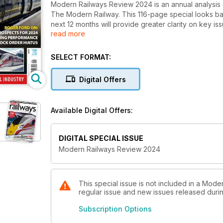
Modern Railways Review 2024 is an annual analysis 
The Modern Railway. This 116-page special looks ba
next 12 months will provide greater clarity on key issue
read more
contribute to a growing and prosperous society.
SELECT FORMAT:
Digital Offers
Available Digital Offers:
DIGITAL SPECIAL ISSUE
Modern Railways Review 2024
This special issue is not included in a Moder
regular issue and new issues released during
Subscription Options