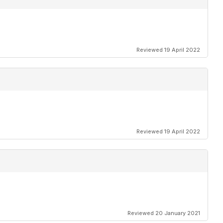
Reviewed 19 April 2022
Reviewed 19 April 2022
Reviewed 20 January 2021