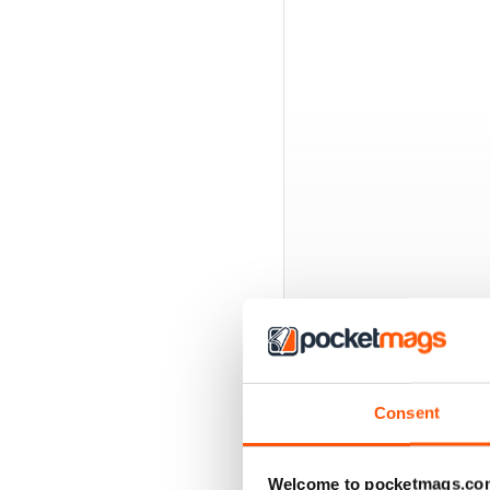
BACK ISSUES
Consent
Welcome to pocketmags.co