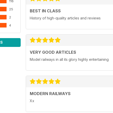
116
25
BEST IN CLASS
2
History of high-quality articles and reviews
4
WS
VERY GOOD ARTICLES
Model railways in all its glory highly entertaining
MODERN RAILWAYS
Xx