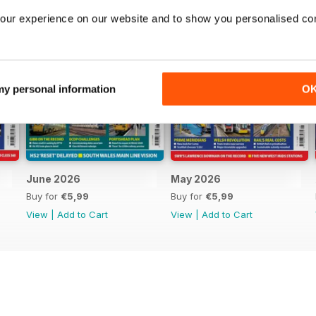
our experience on our website and to show you personalised co
 my personal information
O
June 2026
May 2026
Buy for
€5,99
Buy for
€5,99
View
|
Add to Cart
View
|
Add to Cart