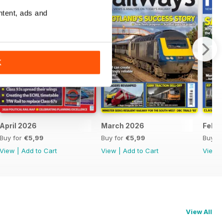
ntent, ads and
K
April 2026
March 2026
Febr
Buy for
€5,99
Buy for
€5,99
Buy f
View
|
Add to Cart
View
|
Add to Cart
View
View All