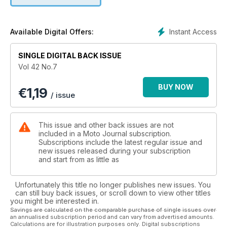
Instant Access
Available Digital Offers:
SINGLE DIGITAL BACK ISSUE
Vol 42 No.7
BUY NOW
€
1,19
/ issue
This issue and other back issues are not
included in a Moto Journal subscription.
Subscriptions include the latest regular issue and
new issues released during your subscription
and start from as little as
Unfortunately this title no longer publishes new issues. You
can still buy back issues, or scroll down to view other titles
you might be interested in.
Savings are calculated on the comparable purchase of single issues over
an annualised subscription period and can vary from advertised amounts.
Calculations are for illustration purposes only. Digital subscriptions