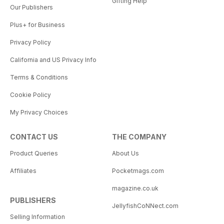
Gifting Help
Our Publishers
Plus+ for Business
Privacy Policy
California and US Privacy Info
Terms & Conditions
Cookie Policy
My Privacy Choices
CONTACT US
THE COMPANY
Product Queries
About Us
Affiliates
Pocketmags.com
magazine.co.uk
PUBLISHERS
JellyfishCoNNect.com
Selling Information