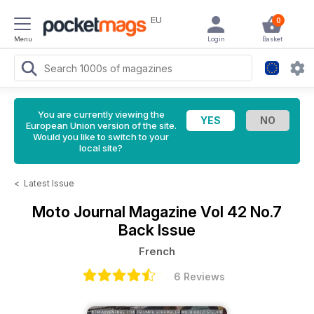
EU
0
Menu
Login
Basket
You are currently viewing the
European Union version of the site.
Would you like to switch to your
local site?
<
Latest Issue
Moto Journal Magazine
Vol 42 No.7
Back Issue
French
6 Reviews