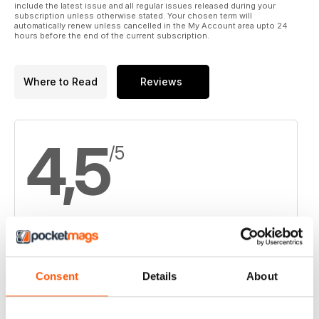
include the latest issue and all regular issues released during your
subscription unless otherwise stated. Your chosen term will
automatically renew unless cancelled in the My Account area upto 24
hours before the end of the current subscription.
Where to Read
Reviews
4,5
/5
Based on 6 Customer Reviews
5
3
Consent
Details
About
4
3
3
0