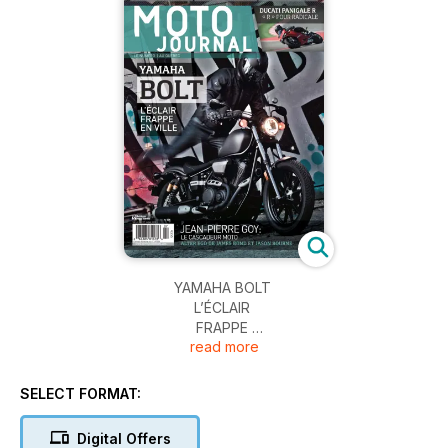
YAMAHA BOLT
L’ÉCLAIR
FRAPPE
read more
EN VILLE
SELECT FORMAT:
Digital Offers