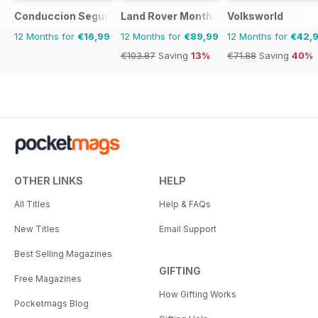
Conduccion Segura
Land Rover Monthly
Volksworld
12 Months for
€16,99
12 Months for
€89,99
12 Months for
€42,
€103.87
Saving
13%
€71.88
Saving
40%
OTHER LINKS
HELP
All Titles
Help & FAQs
New Titles
Email Support
Best Selling Magazines
GIFTING
Free Magazines
How Gifting Works
Pocketmags Blog