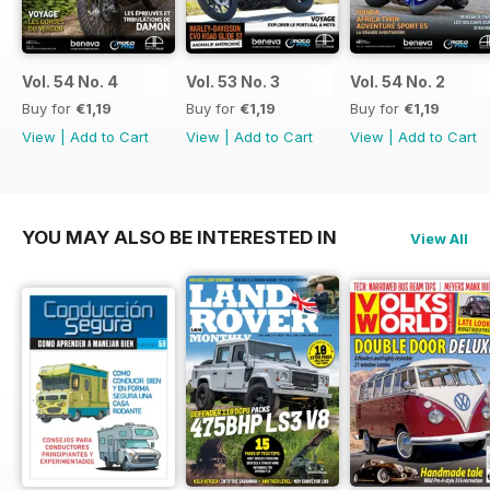
Vol. 54 No. 4
Vol. 53 No. 3
Vol. 54 No. 2
Buy for
€1,19
Buy for
€1,19
Buy for
€1,19
View
|
Add to Cart
View
|
Add to Cart
View
|
Add to Cart
YOU MAY ALSO BE INTERESTED IN
View All