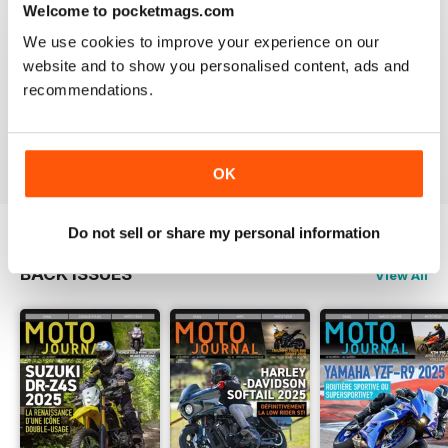
Welcome to pocketmags.com
2
0
We use cookies to improve your experience on our
1
0
website and to show you personalised content, ads and
recommendations.
VIEW REVIEWS
OK
Do not sell or share my personal information
BACK ISSUES
View All