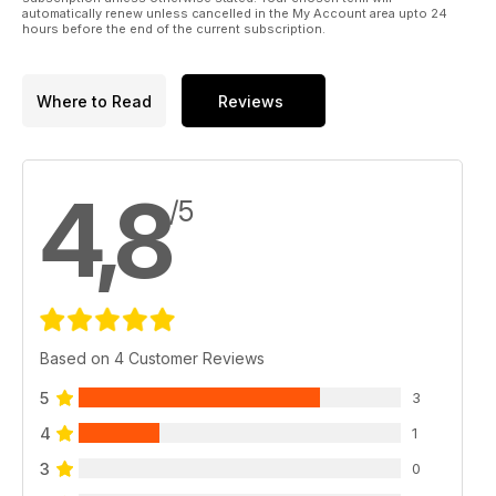
automatically renew unless cancelled in the My Account area upto 24
hours before the end of the current subscription.
Where to Read
Reviews
4,8
/5
Based on 4 Customer Reviews
5
3
4
1
3
0