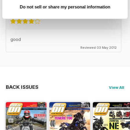
Reviewed 24 November 2012
Do not sell or share my personal information
good
Reviewed 03 May 2012
BACK ISSUES
View All