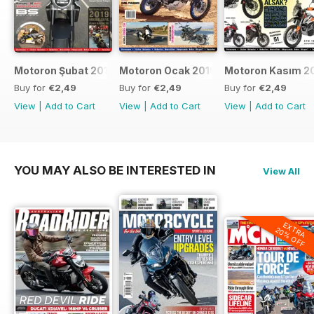
Motoron Şubat 2019
Motoron Ocak 2019
Motoron Kasım 2
Buy for
€2,49
Buy for
€2,49
Buy for
€2,49
View
|
Add to Cart
View
|
Add to Cart
View
|
Add to Cart
YOU MAY ALSO BE INTERESTED IN
View All
EXTRA
20% OFF