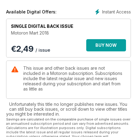
34. Alpaslan Kuzucan; Sisde Sürüş Problemleri
36. Araştırma; MotoGP 2018
Instant Access
Available Digital Offers:
Sezonunda Ne Olacak?
40. Test; CF Moto 650MT
SINGLE DIGITAL BACK ISSUE
42. Test; Yamaha MT-07
Motoron Mart 2018
48. Motobike İstanbul Fuarı
Aprilia • Bajaj • BMW • Ducati
BUY NOW
€
2,49
Husquvarna • Honda • KTM•Suzuki
/ issue
Super Soco • TVS•Triumph • Yamaha
66. Röportaj;
Umudun Adı: İlker Kül ve 1000
This issue and other back issues are not
Motorcu 1000 Çocuk Projesi!
included in a Motoron subscription. Subscriptions
70. İlk Sürüş; 2018 Ducati Panigale V4 S
include the latest regular issue and new issues
released during your subscription and start from
74. Gezi; Pervin Ozulu
as little as
Kaş Sahilyolu Manzaralı
Bir Viraj Cennetidir
80. Custom;Triumph Bonneville “Moose”
Unfortunately this title no longer publishes new issues. You
can still buy back issues, or scroll down to view other titles
you might be interested in.
Savings are calculated on the comparable purchase of single issues over
an annualised subscription period and can vary from advertised amounts.
Calculations are for illustration purposes only. Digital subscriptions
include the latest issue and all regular issues released during your
subscription unless otherwise stated. Your chosen term will