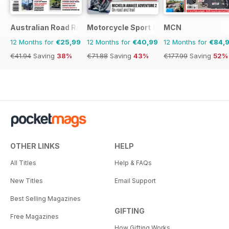
Australian Road Rider
Motorcycle Sport & Leisure
MCN
12 Months for
€25,99
12 Months for
€40,99
12 Months for
€84,
€41.94
Saving
38%
€71.88
Saving
43%
€177.99
Saving
52%
OTHER LINKS
HELP
All Titles
Help & FAQs
New Titles
Email Support
Best Selling Magazines
GIFTING
Free Magazines
How Gifting Works