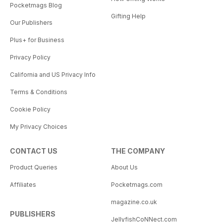
Pocketmags Blog
Gifting Help
Our Publishers
Plus+ for Business
Privacy Policy
California and US Privacy Info
Terms & Conditions
Cookie Policy
My Privacy Choices
CONTACT US
THE COMPANY
Product Queries
About Us
Affiliates
Pocketmags.com
magazine.co.uk
PUBLISHERS
JellyfishCoNNect.com