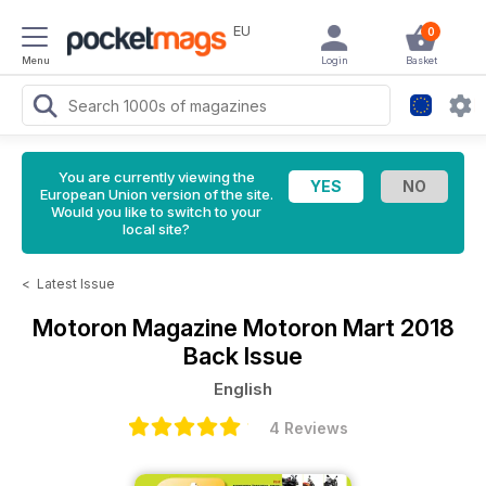
EU
0
Menu
Login
Basket
You are currently viewing the
European Union version of the site.
Would you like to switch to your
local site?
<
Latest Issue
Motoron Magazine
Motoron Mart 2018
Back Issue
English
4 Reviews