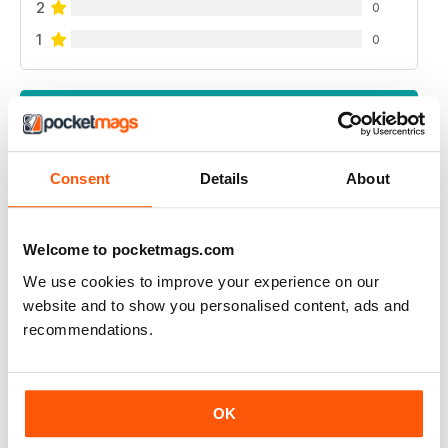
2
0
1
0
VIEW REVIEWS
Consent
Details
About
RUSSIAN MOTORSPORTS MAG
Welcome to pocketmags.com
Russian Motorsports Mag - fascinating insight into the
sport in Russia, Russian perspectives.
We use cookies to improve your experience on our
website and to show you personalised content, ads and
Reviewed 07 July 2019
recommendations.
APP IYI
OK
Çok mutlu