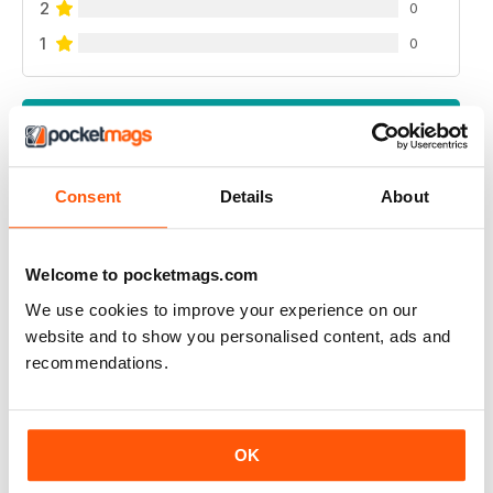
2
0
1
0
VIEW REVIEWS
Consent
Details
About
RUSSIAN MOTORSPORTS MAG
Welcome to pocketmags.com
Russian Motorsports Mag - fascinating insight into the
sport in Russia, Russian perspectives.
We use cookies to improve your experience on our
website and to show you personalised content, ads and
Reviewed 07 July 2019
recommendations.
APP IYI
OK
Çok mutlu