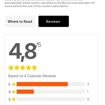
Durağı Bodrum
automatically renew unless cancelled in the My Account area upto 24
hours before the end of the current subscription.
78. Custom; S.O.F.T. (Spirit Of Flat Track)
Where to Read
Reviews
4,8
/5
Based on 4 Customer Reviews
5
3
4
1
3
0