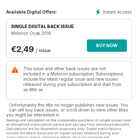
36. Pervin Ozulu;
Sen Motor Kullanmaya Nasıl Başladın?
Instant Access
Available Digital Offers:
38. Alpaslan Kuzucan;
En İleriye Bakmak
SINGLE DIGITAL BACK ISSUE
40. Araştırma; Şampiyonu Son Yarışta Belli Olan
Motoron Ocak 2018
MotoGP 2017 Sezonunun Hikayesi
44. Ekipman Testi;
BUY NOW
€
2,49
Anlas Winter Grip
/ issue
46. Test;
Yamaha T-Max 2017,
Polini’li T-Rex’e karşı
This issue and other back issues are not
52. Araştırma; 2018 Türkiye Pazarı
included in a Motoron subscription. Subscriptions
Hangi Motor Kaça Gelecek,
include the latest regular issue and new issues
released during your subscription and start from
Hangisi Gelecek, Pazar Tahminleri
as little as
62. Röportaj;
TMF Hakemi Bekir Açıkgöz
64. Röportaj;
Unfortunately this title no longer publishes new issues. You
Erman Balkın ve Sarper Sesli’den
can still buy back issues, or scroll down to view other titles
you might be interested in.
Cape Town-İstanbul Arası Bir Macera!
Savings are calculated on the comparable purchase of single issues over
68. Test; 2017 Suzuki DL650 VSTROM XT
an annualised subscription period and can vary from advertised amounts.
72. Gezi; Pervin Ozulu
Calculations are for illustration purposes only. Digital subscriptions
include the latest issue and all regular issues released during your
Ege - Akdeniz Gezimin ilk
subscription unless otherwise stated. Your chosen term will