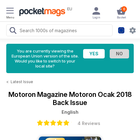
EU
0
Menu
Login
Basket
You are currently viewing the
European Union version of the site.
Would you like to switch to your
local site?
<
Latest Issue
Motoron Magazine
Motoron Ocak 2018
Back Issue
English
4 Reviews