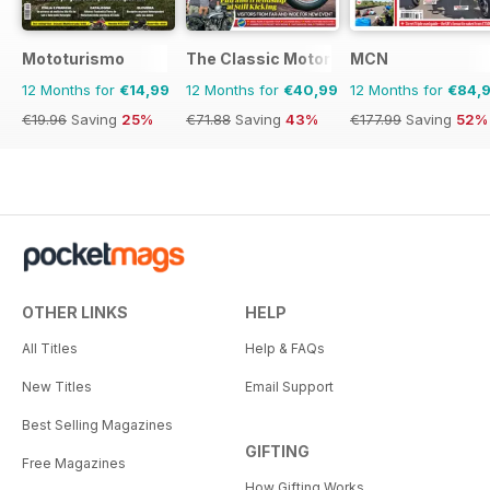
Mototurismo
The Classic MotorCycle
MCN
12 Months for
€14,99
12 Months for
€40,99
12 Months for
€84,
€19.96
Saving
25%
€71.88
Saving
43%
€177.99
Saving
52%
OTHER LINKS
HELP
All Titles
Help & FAQs
New Titles
Email Support
Best Selling Magazines
GIFTING
Free Magazines
How Gifting Works