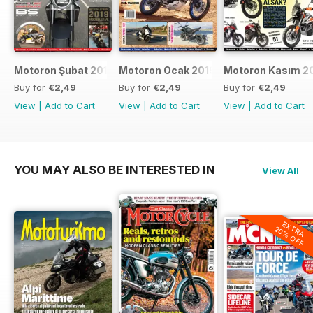
Motoron Şubat 2019
Motoron Ocak 2019
Motoron Kasım 2
Buy for
€2,49
Buy for
€2,49
Buy for
€2,49
View
|
Add to Cart
View
|
Add to Cart
View
|
Add to Cart
YOU MAY ALSO BE INTERESTED IN
View All
EXTRA
20% OFF