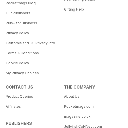
Pocketmags Blog
Gifting Help
Our Publishers
Plus+ for Business
Privacy Policy
California and US Privacy Info
Terms & Conditions
Cookie Policy
My Privacy Choices
CONTACT US
THE COMPANY
Product Queries
About Us
Affiliates
Pocketmags.com
magazine.co.uk
PUBLISHERS
JellyfishCoNNect.com