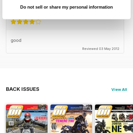
Reviewed 24 November 2012
Do not sell or share my personal information
good
Reviewed 03 May 2012
BACK ISSUES
View All